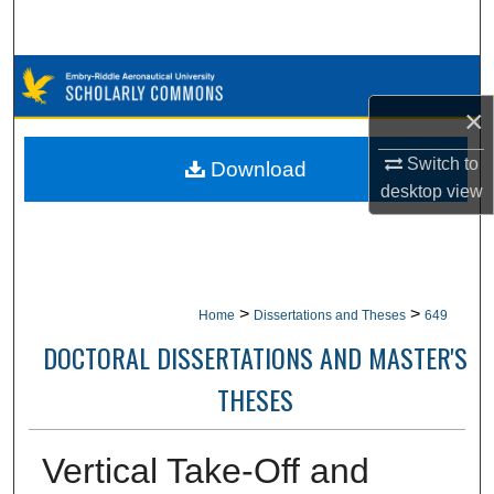
Search
Browse Collections
×
My Account
Switch to
Download
About
desktop
view
Digital Commons Network™
>
>
Home
Dissertations and Theses
649
DOCTORAL DISSERTATIONS AND MASTER'S
THESES
Vertical Take-Off and