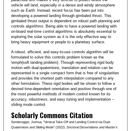
vehicle will land, especially in a dense and windy atmosphere
such as Earth. Instead, recent focus has been put into
developing a powered landing through gimbaled thrust. This
gimbaled thrust output is dependent on robust path planning and
controls algorithms. Being able to have a powered landing with
on-board real-time control algorithms is absolutely essential to
exploring the solar system as it is the only effective way to
bring heavy equipment or people to a planetary surface.
A robust, efficient, and easy-to-use controls algorithm will be
formulated to solve this controls problem known as the
\emph{soft landing problem}. Through representing rigid body
motion with dual-quaternions, translation and rotation can be
represented in a single compact form that is free of singularities
and provides the shortest path interpolation compared to any
other formulation. These rigid bodies will be shown to follow a
desired time-dependent orientation and position through one of
the most powerful methods of modern control known for its
accuracy, robustness, and easy tuning and implementation --
sliding mode control.
Scholarly Commons Citation
Sonderegger, Joshua, "Vertical Take-Off and Landing Control via Dual-
Quaternions and Sliding Mode" (2022).
Doctoral Dissertations and Master's