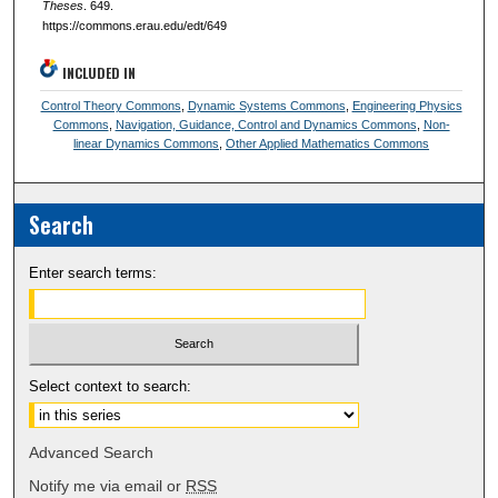
Theses
. 649.
https://commons.erau.edu/edt/649
INCLUDED IN
Control Theory Commons
,
Dynamic Systems Commons
,
Engineering Physics
Commons
,
Navigation, Guidance, Control and Dynamics Commons
,
Non-
linear Dynamics Commons
,
Other Applied Mathematics Commons
Search
Enter search terms:
Select context to search:
Advanced Search
Notify me via email or
RSS