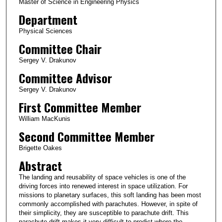
Master of Science in Engineering Physics
Department
Physical Sciences
Committee Chair
Sergey V. Drakunov
Committee Advisor
Sergey V. Drakunov
First Committee Member
William MacKunis
Second Committee Member
Brigette Oakes
Abstract
The landing and reusability of space vehicles is one of the
driving forces into renewed interest in space utilization. For
missions to planetary surfaces, this soft landing has been most
commonly accomplished with parachutes. However, in spite of
their simplicity, they are susceptible to parachute drift. This
parachute drift makes it very difficult to predict where the