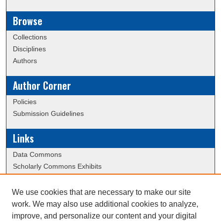
Browse
Collections
Disciplines
Authors
Author Corner
Policies
Submission Guidelines
Links
Data Commons
Scholarly Commons Exhibits
Scholarly Commons Help
University Homepage
We use cookies that are necessary to make our site
ERAU Libraries
work. We may also use additional cookies to analyze,
Contact Us
improve, and personalize our content and your digital