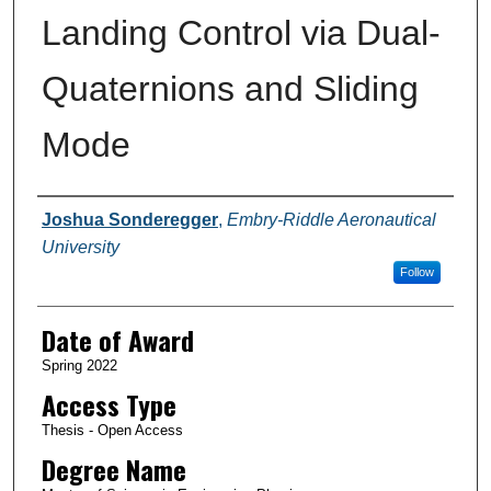
Landing Control via Dual-
Quaternions and Sliding
Mode
Author
Joshua Sonderegger
,
Embry-Riddle Aeronautical
University
Follow
Date of Award
Spring 2022
Access Type
Thesis - Open Access
Degree Name