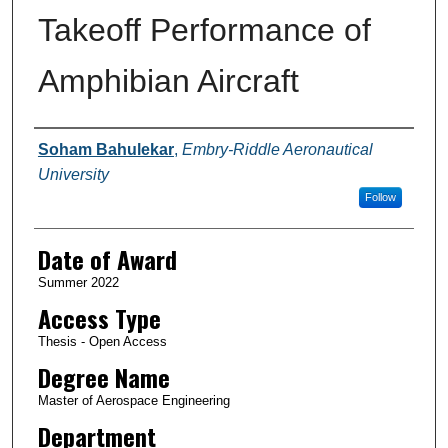
Takeoff Performance of
Amphibian Aircraft
Author
Soham Bahulekar
,
Embry-Riddle Aeronautical
University
Follow
Date of Award
Summer 2022
Access Type
Thesis - Open Access
Degree Name
Master of Aerospace Engineering
Department