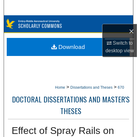
Search
Browse Collections
×
My Account
Switch to
Download
desktop
view
About
Digital Commons Network™
>
>
Home
Dissertations and Theses
670
DOCTORAL DISSERTATIONS AND MASTER'S
THESES
Effect of Spray Rails on