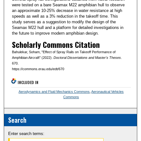
were tested on a bare Seamax M22 amphibian hull to observe
an approximate 10-25% decrease in water resistance at high
speeds as well as a 3% reduction in the takeoff time. This
study serves as a suggestion to modify the design of the
Seamax M22 hull and a platform for detailed investigations in
the future to improve modern amphibian design.
Scholarly Commons Citation
Bahulekar, Soham, "Effect of Spray Rails on Takeoff Performance of
Amphibian Aircraft" (2022).
Doctoral Dissertations and Master's Theses
.
670.
https://commons.erau.edu/edt/670
INCLUDED IN
Aerodynamics and Fluid Mechanics Commons
,
Aeronautical Vehicles
Commons
Search
Enter search terms: