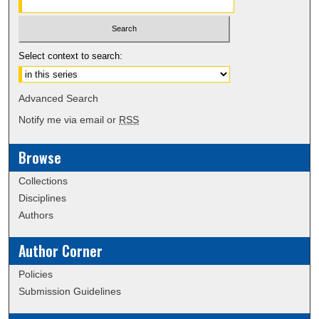
Select context to search:
Advanced Search
Notify me via email or
RSS
Browse
Collections
Disciplines
Authors
Author Corner
Policies
Submission Guidelines