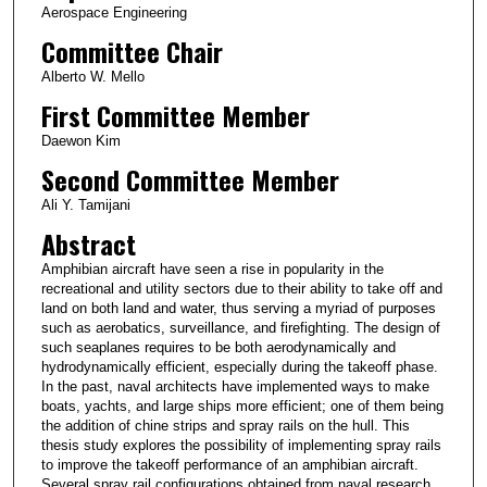
Aerospace Engineering
Committee Chair
Alberto W. Mello
First Committee Member
Daewon Kim
Second Committee Member
Ali Y. Tamijani
Abstract
Amphibian aircraft have seen a rise in popularity in the
recreational and utility sectors due to their ability to take off and
land on both land and water, thus serving a myriad of purposes
such as aerobatics, surveillance, and firefighting. The design of
such seaplanes requires to be both aerodynamically and
hydrodynamically efficient, especially during the takeoff phase.
In the past, naval architects have implemented ways to make
boats, yachts, and large ships more efficient; one of them being
the addition of chine strips and spray rails on the hull. This
thesis study explores the possibility of implementing spray rails
to improve the takeoff performance of an amphibian aircraft.
Several spray rail configurations obtained from naval research