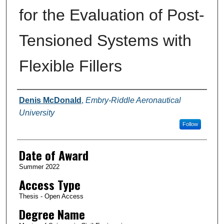
for the Evaluation of Post-
Tensioned Systems with
Flexible Fillers
Author
Denis McDonald
,
Embry-Riddle Aeronautical
University
Follow
Date of Award
Summer 2022
Access Type
Thesis - Open Access
Degree Name