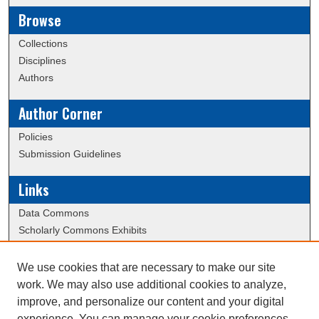
Browse
Collections
Disciplines
Authors
Author Corner
Policies
Submission Guidelines
Links
Data Commons
Scholarly Commons Exhibits
Scholarly Commons Help
University Homepage
We use cookies that are necessary to make our site
ERAU Libraries
work. We may also use additional cookies to analyze,
Contact Us
improve, and personalize our content and your digital
experience. You can manage your cookie preferences