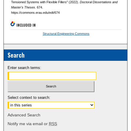
Tensioned Systems with Flexible Fillers" (2022).
Doctoral Dissertations and
Master's Theses
. 674.
https://commons.erau.edu/edt/674
INCLUDED IN
Structural Engineering Commons
Search
Enter search terms:
Select context to search:
Advanced Search
Notify me via email or
RSS