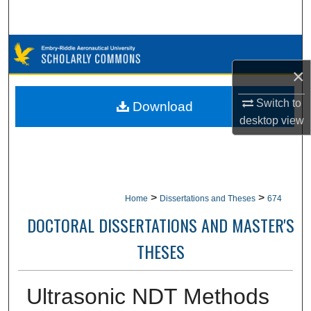
Search
Browse Collections
×
My Account
Switch to
Download
About
desktop
view
Digital Commons Network™
>
>
Home
Dissertations and Theses
674
DOCTORAL DISSERTATIONS AND MASTER'S
THESES
Ultrasonic NDT Methods