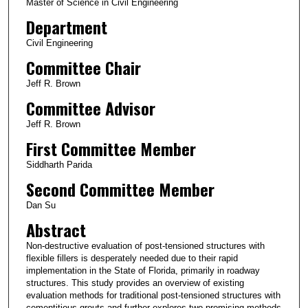
Master of Science in Civil Engineering
Department
Civil Engineering
Committee Chair
Jeff R. Brown
Committee Advisor
Jeff R. Brown
First Committee Member
Siddharth Parida
Second Committee Member
Dan Su
Abstract
Non-destructive evaluation of post-tensioned structures with
flexible fillers is desperately needed due to their rapid
implementation in the State of Florida, primarily in roadway
structures. This study provides an overview of existing
evaluation methods for traditional post-tensioned structures with
cementitious grouts and further explores two promising methods