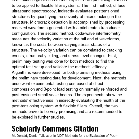
to be applied to flexible filler systems. The first method, diffuse
ultrasound spectroscopy, indirectly evaluates posttensioned
structures by quantifying the severity of microcracking in the
structure. Microcrack detection is accomplished by processing
received waveforms generated with a pitch-catch transducer
configuration. The second method, coda-wave interferometry,
measures the velocity variation at the tail end of waveforms,
known as the coda, between varying stress states of a
structure. The velocity variation can be correlated to cracking
events, structural yielding, and stress level changes. First,
preliminary testing was done for both methods to find the
optimal test setup and validate the methods' efficacy.
Algorithms were developed for both promising methods using
the preliminary testing data for development. Next, the methods
underwent experimental testing composed of direct
compression and 3-point load testing on normally reinforced and
posttensioned small-scale beams. The experiments show the
methods' effectiveness in indirectly evaluating the health of the
post-tensioning system with flexible fillers. Overall, the two
methods prove to be very promising and are recommended to
be explored in further studies.
Scholarly Commons Citation
McDonald, Denis, "Ultrasonic NDT Methods for the Evaluation of Post-