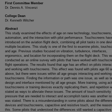
First Committee Member
Dr. Dennis A. Vincenzi
College Dean
Dr. Kenneth Witcher
Abstract
This study examined the effects of age on new technology, touchscreens,
automation, and the interaction with pilot performance. Touchscreens hav
introduced on the aviation flight deck, combining all pilot tasks in one dev
multiple locations. This study is one of the first to examine pilots, touchs
and age. Previous studies focused on vibration, turbulence, interfaces,
ergonomics, and location for incorporating them on the flight deck. This w
conducted as an online survey with pilots that have worked with touchscr
flight operations. The results found that age has an effect on pilots interac
and working with touchscreens. This effect was found with pilots age 60 
above, but there were issues within all age groups interacting and working
touchscreens. Finding the information or path was one issue, as well as l
design and interface mentioned by all age groups. More training, using act
touchscreens or training devices exactly replicating them, and repetition 
stated as ways to alleviate these issues. The amount of touch sensitivity
pressure that are needed to interact and accomplish tasks was another is
was stated. There is a misunderstanding in some pilots about the differen
devices and touchscreens, capacitive and resistive touch, and the reason
this. Some pilots that understood the differences still wanted a capacitive