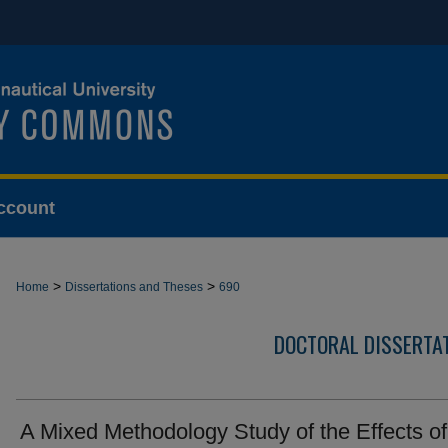
ccount
>
>
Home
Dissertations and Theses
690
DOCTORAL DISSERTA
A Mixed Methodology Study of the Effects of