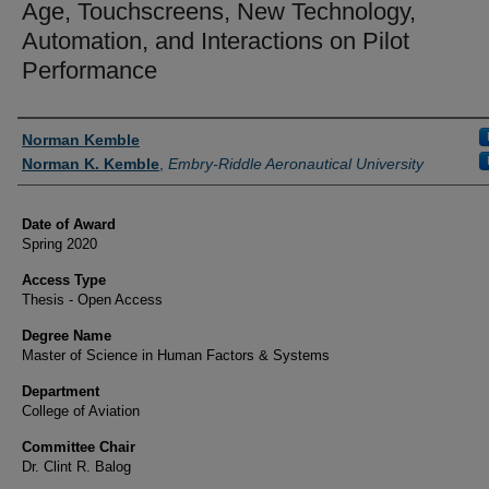
Age, Touchscreens, New Technology,
Automation, and Interactions on Pilot
Performance
Author
Norman Kemble
Norman K. Kemble
,
Embry-Riddle Aeronautical University
Date of Award
Spring 2020
Access Type
Thesis - Open Access
Degree Name
Master of Science in Human Factors & Systems
Department
College of Aviation
Committee Chair
Dr. Clint R. Balog