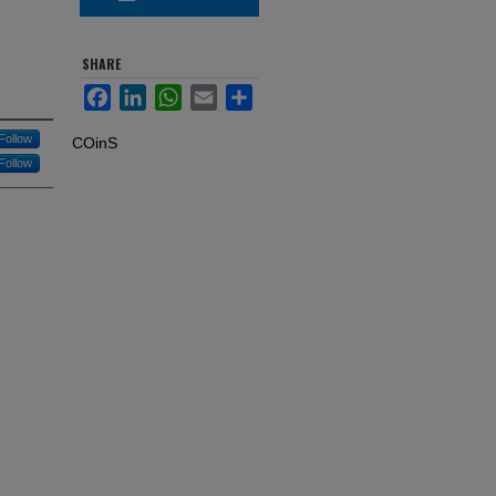
SHARE
Facebook
LinkedIn
WhatsApp
Email
Share
Follow
COinS
Follow