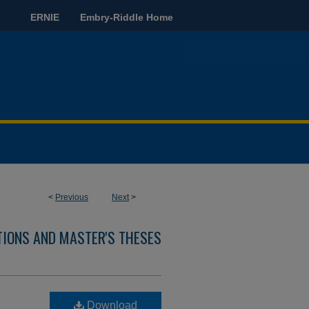
ERNIE
Embry-Riddle Home
<
Previous
Next
>
TIONS AND MASTER'S THESES
Download