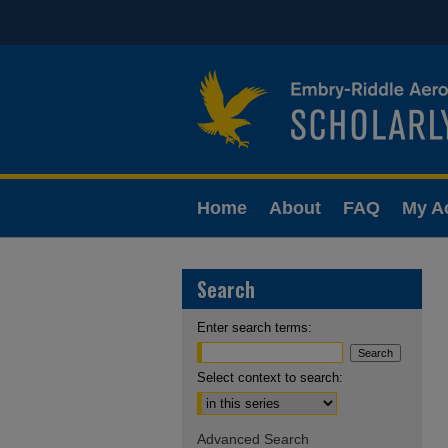
Home
About
FAQ
My A
Search
Enter search terms:
Select context to search:
Advanced Search