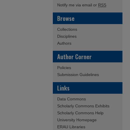
Notify me via email or
RSS
Browse
Collections
Disciplines
Authors
Author Corner
Policies
Submission Guidelines
Links
Data Commons
Scholarly Commons Exhibits
Scholarly Commons Help
University Homepage
ERAU Libraries