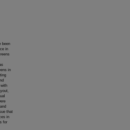
e been
ice in
creens
as
eens in
ting
and
 with
ayout,
ual
were
 and
sue that
ces in
s for