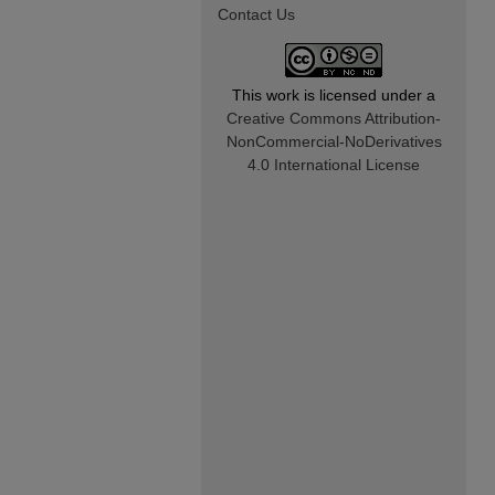
Contact Us
This work is licensed under a
Creative Commons Attribution-
NonCommercial-NoDerivatives
4.0 International License