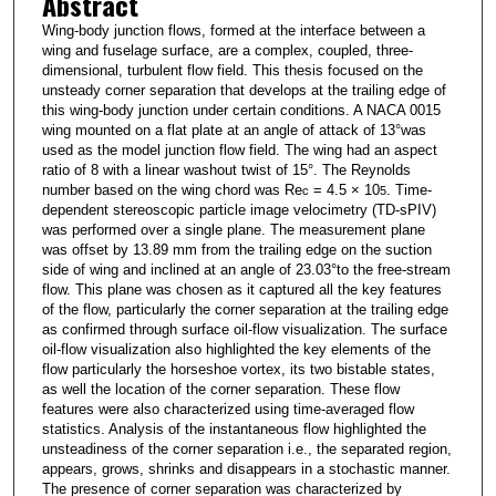
Abstract
Wing-body junction flows, formed at the interface between a
wing and fuselage surface, are a complex, coupled, three-
dimensional, turbulent flow field. This thesis focused on the
unsteady corner separation that develops at the trailing edge of
this wing-body junction under certain conditions. A NACA 0015
wing mounted on a flat plate at an angle of attack of 13°was
used as the model junction flow field. The wing had an aspect
ratio of 8 with a linear washout twist of 15°. The Reynolds
number based on the wing chord was Re
= 4.5 × 10
. Time-
c
5
dependent stereoscopic particle image velocimetry (TD-sPIV)
was performed over a single plane. The measurement plane
was offset by 13.89 mm from the trailing edge on the suction
side of wing and inclined at an angle of 23.03°to the free-stream
flow. This plane was chosen as it captured all the key features
of the flow, particularly the corner separation at the trailing edge
as confirmed through surface oil-flow visualization. The surface
oil-flow visualization also highlighted the key elements of the
flow particularly the horseshoe vortex, its two bistable states,
as well the location of the corner separation. These flow
features were also characterized using time-averaged flow
statistics. Analysis of the instantaneous flow highlighted the
unsteadiness of the corner separation i.e., the separated region,
appears, grows, shrinks and disappears in a stochastic manner.
The presence of corner separation was characterized by