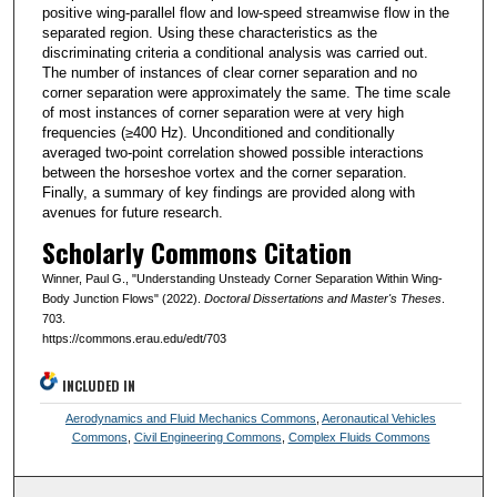
positive wing-parallel flow and low-speed streamwise flow in the
separated region. Using these characteristics as the
discriminating criteria a conditional analysis was carried out.
The number of instances of clear corner separation and no
corner separation were approximately the same. The time scale
of most instances of corner separation were at very high
frequencies (≥400 Hz). Unconditioned and conditionally
averaged two-point correlation showed possible interactions
between the horseshoe vortex and the corner separation.
Finally, a summary of key findings are provided along with
avenues for future research.
Scholarly Commons Citation
Winner, Paul G., "Understanding Unsteady Corner Separation Within Wing-
Body Junction Flows" (2022).
Doctoral Dissertations and Master's Theses
.
703.
https://commons.erau.edu/edt/703
INCLUDED IN
Aerodynamics and Fluid Mechanics Commons
,
Aeronautical Vehicles
Commons
,
Civil Engineering Commons
,
Complex Fluids Commons