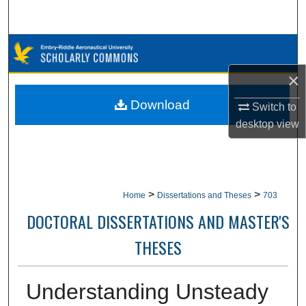
Search
Browse Collections
×
My Account
Download
Switch to
About
desktop
view
Digital Commons Network™
>
>
Home
Dissertations and Theses
703
DOCTORAL DISSERTATIONS AND MASTER'S
THESES
Understanding Unsteady