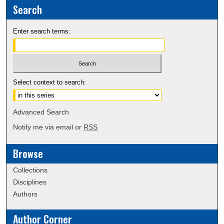
Search
Enter search terms:
Select context to search:
Advanced Search
Notify me via email or
RSS
Browse
Collections
Disciplines
Authors
Author Corner