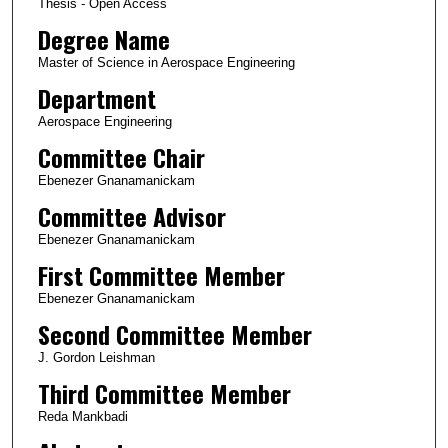
Thesis - Open Access
Degree Name
Master of Science in Aerospace Engineering
Department
Aerospace Engineering
Committee Chair
Ebenezer Gnanamanickam
Committee Advisor
Ebenezer Gnanamanickam
First Committee Member
Ebenezer Gnanamanickam
Second Committee Member
J. Gordon Leishman
Third Committee Member
Reda Mankbadi