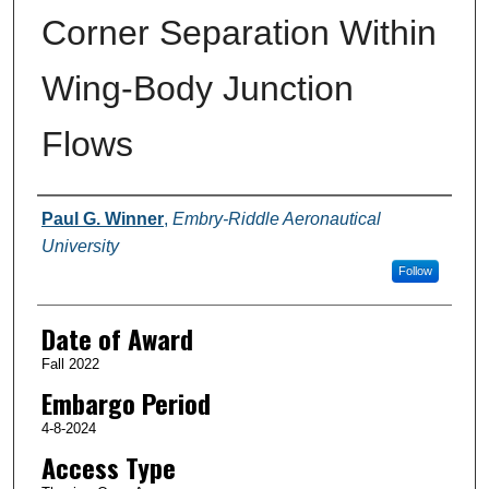
Corner Separation Within
Wing-Body Junction
Flows
Author
Paul G. Winner
,
Embry-Riddle Aeronautical
University
Follow
Date of Award
Fall 2022
Embargo Period
4-8-2024
Access Type