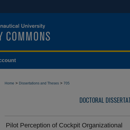
ccount
>
>
Home
Dissertations and Theses
705
DOCTORAL DISSERTA
Pilot Perception of Cockpit Organizational