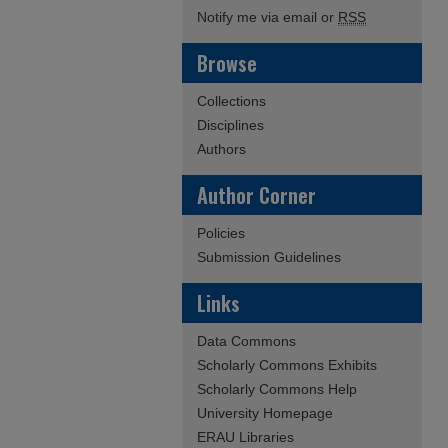
Notify me via email or
RSS
Browse
Collections
Disciplines
Authors
Author Corner
Policies
Submission Guidelines
Links
Data Commons
Scholarly Commons Exhibits
Scholarly Commons Help
University Homepage
ERAU Libraries