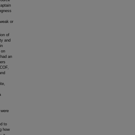
aptain
ingness
 weak or
ion of
ty and
in
 on
 had an
bers
 COF,
and
te,
a
 were
d to
ng how
: a