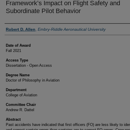
Framework’s Impact on Flight Safety and
Subordinate Pilot Behavior
Author
Robert D. Allen
,
Embry-Riddle Aeronautical University
Date of Award
Fall 2021
Access Type
Dissertation - Open Access
Degree Name
Doctor of Philosophy in Aviation
Department
College of Aviation
Committee Chair
Andrew R. Dattel
Abstract
Past accidents have indicated that first officers (FO) are less likely to iden
and correct captain errors than captains are to correct FO errors. Crew re