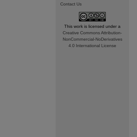
Contact Us
This work is licensed under a
Creative Commons Attribution-
NonCommercial-NoDerivatives
4.0 International License