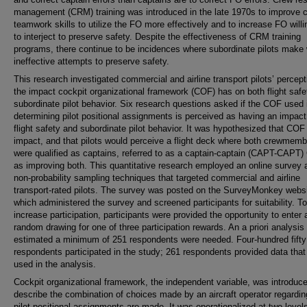
management (CRM) training was introduced in the late 1970s to improve c
teamwork skills to utilize the FO more effectively and to increase FO will
to interject to preserve safety. Despite the effectiveness of CRM training
programs, there continue to be incidences where subordinate pilots make
ineffective attempts to preserve safety.
This research investigated commercial and airline transport pilots’ percept
the impact cockpit organizational framework (COF) has on both flight safe
subordinate pilot behavior. Six research questions asked if the COF used 
determining pilot positional assignments is perceived as having an impact
flight safety and subordinate pilot behavior. It was hypothesized that COF
impact, and that pilots would perceive a flight deck where both crewmem
were qualified as captains, referred to as a captain-captain (CAPT-CAPT)
as improving both. This quantitative research employed an online survey 
non-probability sampling techniques that targeted commercial and airline
transport-rated pilots. The survey was posted on the SurveyMonkey websi
which administered the survey and screened participants for suitability. To
increase participation, participants were provided the opportunity to enter 
random drawing for one of three participation rewards. An a priori analysis
estimated a minimum of 251 respondents were needed. Four-hundred fifty
respondents participated in the study; 261 respondents provided data that
used in the analysis.
Cockpit organizational framework, the independent variable, was introduce
describe the combination of choices made by an aircraft operator regardi
pilot positional assignments are made. It was operationalized at two levels