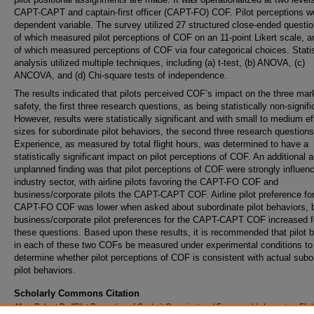
CAPT-CAPT and captain-first officer (CAPT-FO) COF. Pilot perceptions w
dependent variable. The survey utilized 27 structured close-ended questio
of which measured pilot perceptions of COF on an 11-point Likert scale, a
of which measured perceptions of COF via four categorical choices. Statis
analysis utilized multiple techniques, including (a) t-test, (b) ANOVA, (c)
ANCOVA, and (d) Chi-square tests of independence.
The results indicated that pilots perceived COF’s impact on the three mar
safety, the first three research questions, as being statistically non-signifi
However, results were statistically significant and with small to medium ef
sizes for subordinate pilot behaviors, the second three research questions
Experience, as measured by total flight hours, was determined to have a
statistically significant impact on pilot perceptions of COF. An additional 
unplanned finding was that pilot perceptions of COF were strongly influen
industry sector, with airline pilots favoring the CAPT-FO COF and
business/corporate pilots the CAPT-CAPT COF. Airline pilot preference for
CAPT-FO COF was lower when asked about subordinate pilot behaviors, 
business/corporate pilot preferences for the CAPT-CAPT COF increased f
these questions. Based upon these results, it is recommended that pilot 
in each of these two COFs be measured under experimental conditions to
determine whether pilot perceptions of COF is consistent with actual subo
pilot behaviors.
Scholarly Commons Citation
Allen, Robert D., "Pilot Perception of Cockpit Organizational Framework’s Impact on Flig