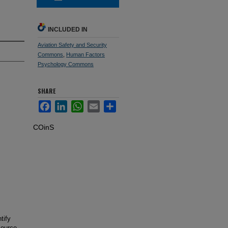
INCLUDED IN
Aviation Safety and Security
Commons
,
Human Factors
Psychology Commons
SHARE
Facebook
LinkedIn
WhatsApp
Email
Share
COinS
tify
source