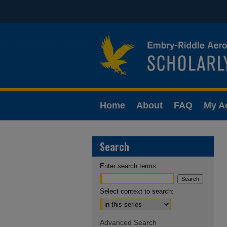
Home
About
FAQ
My A
Search
Enter search terms:
Select context to search:
Advanced Search