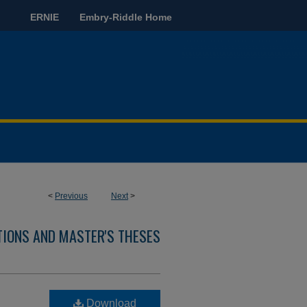
ERNIE
Embry-Riddle Home
<
Previous
Next
>
TIONS AND MASTER'S THESES
Download