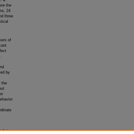
ere the
ns, 24
nd three
tical
kers of
cant.
fect
.
and
ced by
 the
but
or
behavior
rdinate
ht Safety