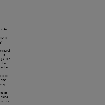
due to
erized
y,
oning of
ife. It
0} cubic
d the
ze the
und for
 same
wing
s
resided
resided
tivation