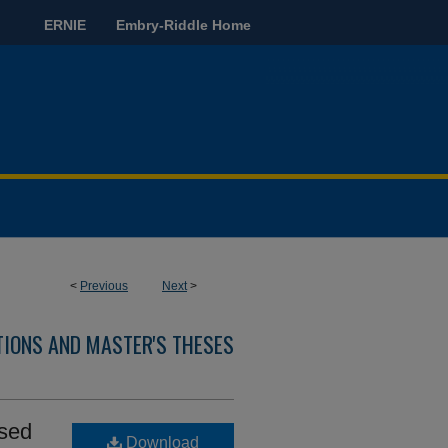
ERNIE
Embry-Riddle Home
<
Previous
Next
>
TIONS AND MASTER'S THESES
ased
Download