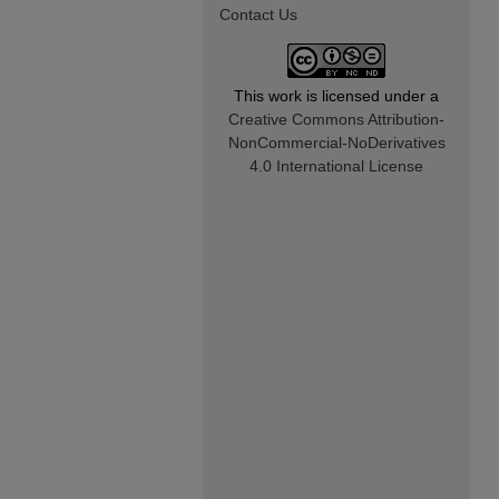
Contact Us
This work is licensed under a
Creative Commons Attribution-
NonCommercial-NoDerivatives
4.0 International License