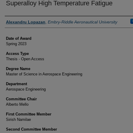
Superalloy High Temperature Fatigue
Author
Alexandru Lopazan
,
Embry-Riddle Aeronautical University
Date of Award
Spring 2023
Access Type
Thesis - Open Access
Degree Name
Master of Science in Aerospace Engineering
Department
Aerospace Engineering
Committee Chair
Alberto Mello
First Committee Member
Sirish Namilae
Second Committee Member