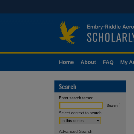
Home
About
FAQ
My A
Search
Enter search terms:
Select context to search:
Advanced Search