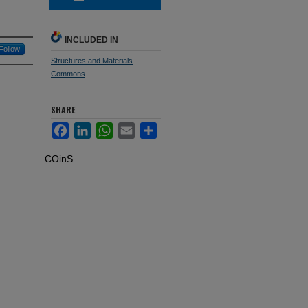
INCLUDED IN
Follow
Structures and Materials
Commons
SHARE
Facebook
LinkedIn
WhatsApp
Email
Share
COinS