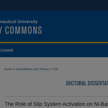
ccount
>
>
Home
Dissertations and Theses
726
DOCTORAL DISSERTA
The Role of Slip System Activation on Ni-B