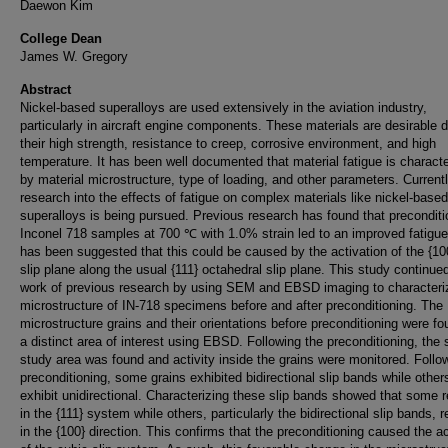
Daewon Kim
College Dean
James W. Gregory
Abstract
Nickel-based superalloys are used extensively in the aviation industry,
particularly in aircraft engine components. These materials are desirable 
their high strength, resistance to creep, corrosive environment, and high
temperature. It has been well documented that material fatigue is charact
by material microstructure, type of loading, and other parameters. Currentl
research into the effects of fatigue on complex materials like nickel-based
superalloys is being pursued. Previous research has found that preconditi
Inconel 718 samples at 700 ℃ with 1.0% strain led to an improved fatigue l
has been suggested that this could be caused by the activation of the {10
slip plane along the usual {111} octahedral slip plane. This study continue
work of previous research by using SEM and EBSD imaging to characteri
microstructure of IN-718 specimens before and after preconditioning. The
microstructure grains and their orientations before preconditioning were fo
a distinct area of interest using EBSD. Following the preconditioning, the
study area was found and activity inside the grains were monitored. Follo
preconditioning, some grains exhibited bidirectional slip bands while other
exhibit unidirectional. Characterizing these slip bands showed that some 
in the {111} system while others, particularly the bidirectional slip bands, 
in the {100} direction. This confirms that the preconditioning caused the ac