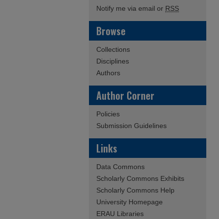
Notify me via email or
RSS
Browse
Collections
Disciplines
Authors
Author Corner
Policies
Submission Guidelines
Links
Data Commons
Scholarly Commons Exhibits
Scholarly Commons Help
University Homepage
ERAU Libraries