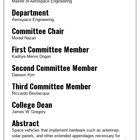
Master of Aerospace Engineering
Department
Aerospace Engineering
Committee Chair
Morad Nazari
First Committee Member
Kadriye Merve Dogan
Second Committee Member
Daewon Kim
Third Committee Member
Riccardo Bevilacqua
College Dean
James W. Gregory
Abstract
Space vehicles that implement hardware such as antennas,
solar panels, and other extended appendages necessary for