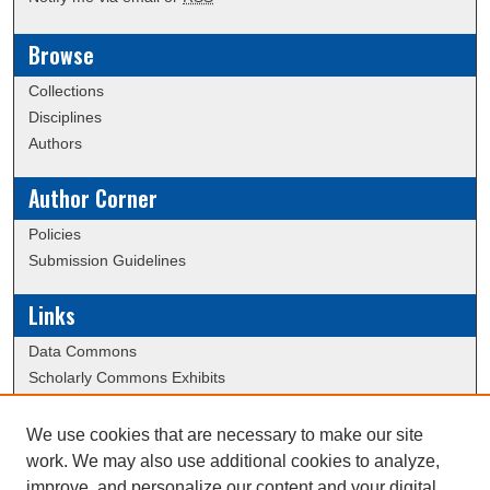
Browse
Collections
Disciplines
Authors
Author Corner
Policies
Submission Guidelines
Links
Data Commons
Scholarly Commons Exhibits
Scholarly Commons Help
University Homepage
We use cookies that are necessary to make our site
ERAU Libraries
work. We may also use additional cookies to analyze,
Contact Us
improve, and personalize our content and your digital