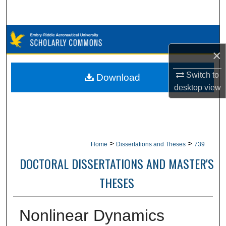
Search
Browse Collections
×
My Account
Switch to
Download
About
desktop
view
Digital Commons Network™
>
>
Home
Dissertations and Theses
739
DOCTORAL DISSERTATIONS AND MASTER'S
THESES
Nonlinear Dynamics