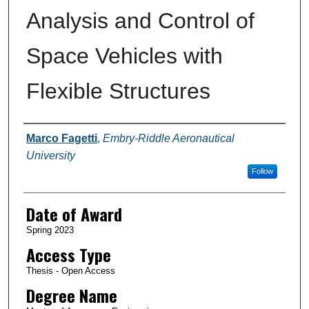
Analysis and Control of
Space Vehicles with
Flexible Structures
Author
Marco Fagetti
,
Embry-Riddle Aeronautical
University
Follow
Date of Award
Spring 2023
Access Type
Thesis - Open Access
Degree Name