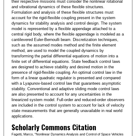
their respective missions must consider the nonlinear rotational
and vibrational dynamics of these flexible structures.
Formulation and analysis of these flexible structures must
account for the rigid-flexible coupling present in the system
dynamics for stability analysis and control design. The system
model is represented by a flexible appendage attached to a
central rigid body, where the flexible appendage is modeled as a
cantilevered Euler-Bernoulli beam. Discretization techniques,
such as the assumed modes method and the finite element
method, are used to model the coupled dynamics by
transforming the partial differential equations of motion into a
finite set of differential equations. State feedback control laws
are designed to achieve stability and desired motion in the
presence of rigid-flexible coupling. An optimal control law in the
form of a linear quadratic regulator is presented and compared
with a Lyapunov-based control law that guarantees asymptotic
stability. Conventional and adaptive sliding mode control laws
are also presented to account for any uncertainties in the
linearized system model. Full-order and reduced-order observers
are included in the control system to account for lack of velocity
state measurements that are generally unavailable in real world
applications.
Scholarly Commons Citation
Fagetti, Marco, "Nonlinear Dynamics Analysis and Control of Space Vehicles