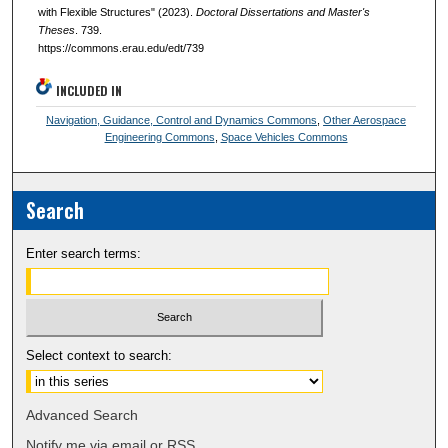
with Flexible Structures" (2023).
Doctoral Dissertations and Master's
Theses
. 739.
https://commons.erau.edu/edt/739
INCLUDED IN
Navigation, Guidance, Control and Dynamics Commons
,
Other Aerospace
Engineering Commons
,
Space Vehicles Commons
Search
Enter search terms:
Select context to search:
Advanced Search
Notify me via email or
RSS