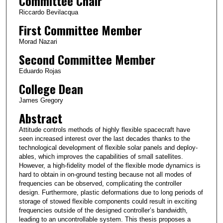
Committee Chair
Riccardo Bevilacqua
First Committee Member
Morad Nazari
Second Committee Member
Eduardo Rojas
College Dean
James Gregory
Abstract
Attitude controls methods of highly flexible spacecraft have
seen increased interest over the last decades thanks to the
technological development of flexible solar panels and deploy-
ables, which improves the capabilities of small satellites.
However, a high-fidelity model of the flexible mode dynamics is
hard to obtain in on-ground testing because not all modes of
frequencies can be observed, complicating the controller
design. Furthermore, plastic deformations due to long periods of
storage of stowed flexible components could result in exciting
frequencies outside of the designed controller’s bandwidth,
leading to an uncontrollable system. This thesis proposes a