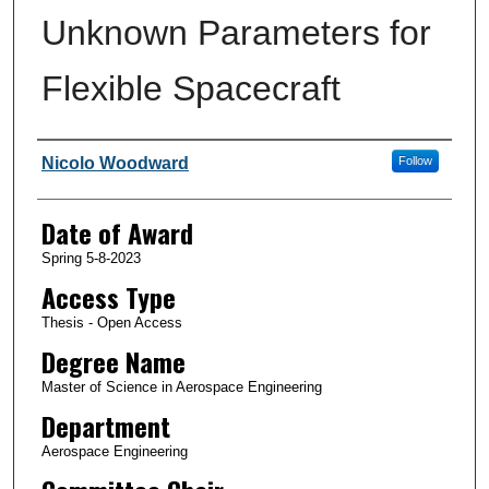
Unknown Parameters for
Flexible Spacecraft
Author
Nicolo Woodward
Follow
Date of Award
Spring 5-8-2023
Access Type
Thesis - Open Access
Degree Name
Master of Science in Aerospace Engineering
Department
Aerospace Engineering