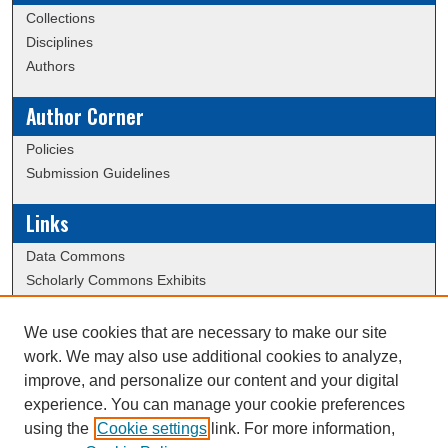
Collections
Disciplines
Authors
Author Corner
Policies
Submission Guidelines
Links
Data Commons
Scholarly Commons Exhibits
Scholarly Commons Help
University Homepage
We use cookies that are necessary to make our site
ERAU Libraries
work. We may also use additional cookies to analyze,
Contact Us
improve, and personalize our content and your digital
experience. You can manage your cookie preferences
using the
Cookie settings
link. For more information,