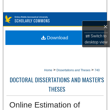
Search
Browse Collections
×
My Account
Switch to
Download
About
desktop
view
Digital Commons Network™
>
>
Home
Dissertations and Theses
740
DOCTORAL DISSERTATIONS AND MASTER'S
THESES
Online Estimation of