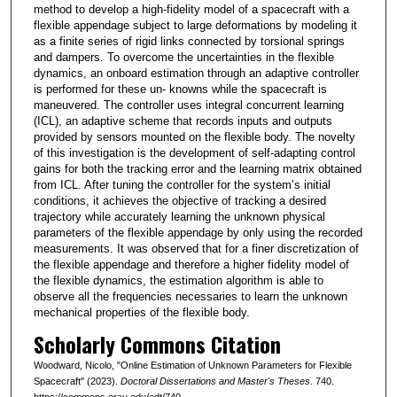
method to develop a high-fidelity model of a spacecraft with a
flexible appendage subject to large deformations by modeling it
as a finite series of rigid links connected by torsional springs
and dampers. To overcome the uncertainties in the flexible
dynamics, an onboard estimation through an adaptive controller
is performed for these un- knowns while the spacecraft is
maneuvered. The controller uses integral concurrent learning
(ICL), an adaptive scheme that records inputs and outputs
provided by sensors mounted on the flexible body. The novelty
of this investigation is the development of self-adapting control
gains for both the tracking error and the learning matrix obtained
from ICL. After tuning the controller for the system’s initial
conditions, it achieves the objective of tracking a desired
trajectory while accurately learning the unknown physical
parameters of the flexible appendage by only using the recorded
measurements. It was observed that for a finer discretization of
the flexible appendage and therefore a higher fidelity model of
the flexible dynamics, the estimation algorithm is able to
observe all the frequencies necessaries to learn the unknown
mechanical properties of the flexible body.
Scholarly Commons Citation
Woodward, Nicolo, "Online Estimation of Unknown Parameters for Flexible
Spacecraft" (2023).
Doctoral Dissertations and Master's Theses
. 740.
https://commons.erau.edu/edt/740