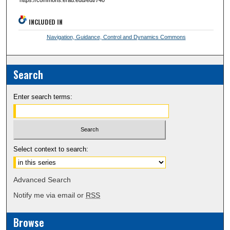
INCLUDED IN
Navigation, Guidance, Control and Dynamics Commons
Search
Enter search terms:
Select context to search:
Advanced Search
Notify me via email or
RSS
Browse