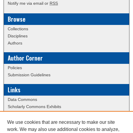
Notify me via email or
RSS
Browse
Collections
Disciplines
Authors
Author Corner
Policies
Submission Guidelines
Links
Data Commons
Scholarly Commons Exhibits
Scholarly Commons Help
University Homepage
We use cookies that are necessary to make our site
ERAU Libraries
work. We may also use additional cookies to analyze,