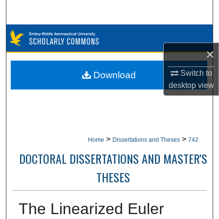
Search
Browse Collections
×
My Account
Switch to
Download
About
desktop
view
Digital Commons Network™
>
>
Home
Dissertations and Theses
742
DOCTORAL DISSERTATIONS AND MASTER'S
THESES
The Linearized Euler