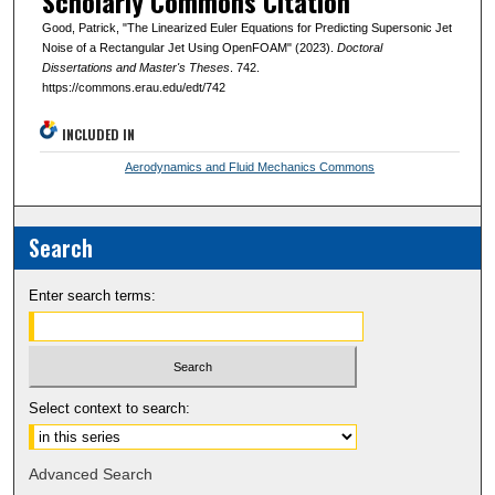
Scholarly Commons Citation
Good, Patrick, "The Linearized Euler Equations for Predicting Supersonic Jet
Noise of a Rectangular Jet Using OpenFOAM" (2023).
Doctoral
Dissertations and Master's Theses
. 742.
https://commons.erau.edu/edt/742
INCLUDED IN
Aerodynamics and Fluid Mechanics Commons
Search
Enter search terms:
Select context to search:
Advanced Search