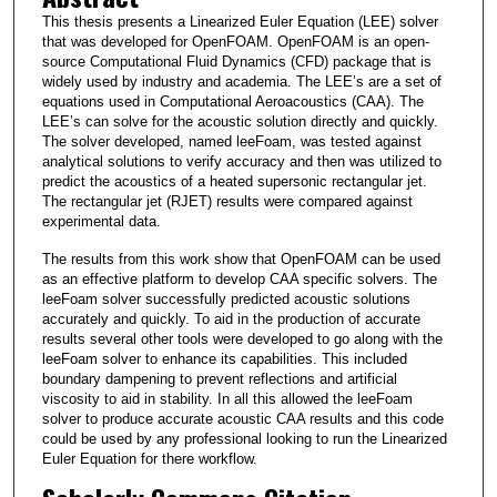
This thesis presents a Linearized Euler Equation (LEE) solver
that was developed for OpenFOAM. OpenFOAM is an open-
source Computational Fluid Dynamics (CFD) package that is
widely used by industry and academia. The LEE’s are a set of
equations used in Computational Aeroacoustics (CAA). The
LEE’s can solve for the acoustic solution directly and quickly.
The solver developed, named leeFoam, was tested against
analytical solutions to verify accuracy and then was utilized to
predict the acoustics of a heated supersonic rectangular jet.
The rectangular jet (RJET) results were compared against
experimental data.
The results from this work show that OpenFOAM can be used
as an effective platform to develop CAA specific solvers. The
leeFoam solver successfully predicted acoustic solutions
accurately and quickly. To aid in the production of accurate
results several other tools were developed to go along with the
leeFoam solver to enhance its capabilities. This included
boundary dampening to prevent reflections and artificial
viscosity to aid in stability. In all this allowed the leeFoam
solver to produce accurate acoustic CAA results and this code
could be used by any professional looking to run the Linearized
Euler Equation for there workflow.