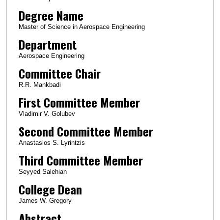
Degree Name
Master of Science in Aerospace Engineering
Department
Aerospace Engineering
Committee Chair
R.R. Mankbadi
First Committee Member
Vladimir V. Golubev
Second Committee Member
Anastasios S. Lyrintzis
Third Committee Member
Seyyed Salehian
College Dean
James W. Gregory
Abstract