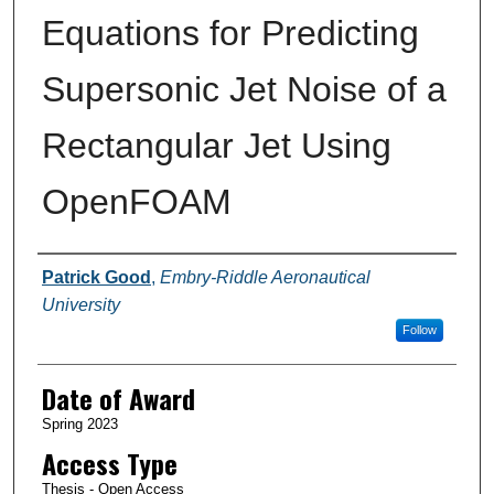
Equations for Predicting
Supersonic Jet Noise of a
Rectangular Jet Using
OpenFOAM
Author
Patrick Good
,
Embry-Riddle Aeronautical
University
Follow
Date of Award
Spring 2023
Access Type
Thesis - Open Access