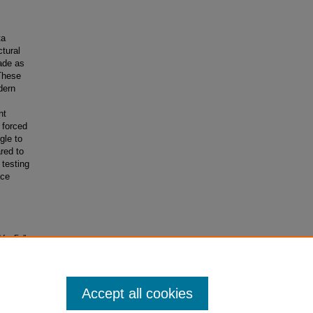
ta
ctural
lade as
 These
dern
nt
g forced
gle to
red to
testing
uce
for Full‐
Accept all cookies