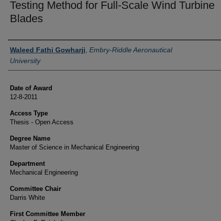
Testing Method for Full‐Scale Wind Turbine
Blades
Author
Waleed Fathi Gowharji
,
Embry-Riddle Aeronautical
University
Date of Award
12-8-2011
Access Type
Thesis - Open Access
Degree Name
Master of Science in Mechanical Engineering
Department
Mechanical Engineering
Committee Chair
Darris White
First Committee Member