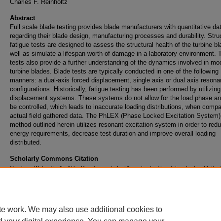
Charles F. Reinholtz
Abstract
Full scale blade testing provides blade manufacturers with quantitative da
regarding their blade design, manufacturing processes and durability. Stru
fatigue tests are designed to assess the structural health of the turbine b
well as simulate a lifespan worth of damage in a laboratory environment.
tests also provide a further understanding of the dynamics involved in mo
turbine blades. Blade tests are typically conducted in one of the following
manners: a dual-axis forced displacement, single axis or dual axis resona
configurations. Historically, fatigue testing has been performed by utilizin
displacement systems. These systems do not allow for the load phase an
be controlled, which leads to inaccurate loading distributions, when compa
actual field gathered data. The PhLEX (Phase Locked Excitation System) 
method outlined herein utilizes resonant excitation system in order to red
energy requirements, decrease test duration and improve overall loading
distributed.
Scholarly Commons Citation
Gowharji, Waleed Fathi, "The Development of a Phase Locked Excitation Testing Method 
Scale Wind Turbine Blades" (2011).
Doctoral Dissertations and Master's Theses
. 75.
https://commons.erau.edu/edt/75
te work. We may also use additional cookies to