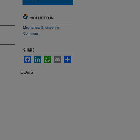
INCLUDED IN
Mechanical Engineering
Commons
SHARE
Facebook
LinkedIn
WhatsApp
Email
Share
COinS