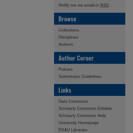
Notify me via email or
RSS
Browse
Collections
Disciplines
Authors
Author Corner
Policies
Submission Guidelines
Links
Data Commons
Scholarly Commons Exhibits
Scholarly Commons Help
University Homepage
ERAU Libraries