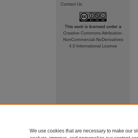
Contact Us
This work is licensed under a
Creative Commons Attribution-
NonCommercial-NoDerivatives
4.0 International License
We use cookies that are necessary to make our si