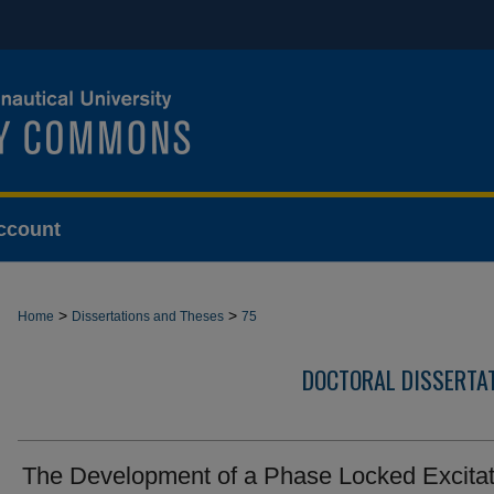
ccount
>
>
Home
Dissertations and Theses
75
DOCTORAL DISSERTA
The Development of a Phase Locked Excitat