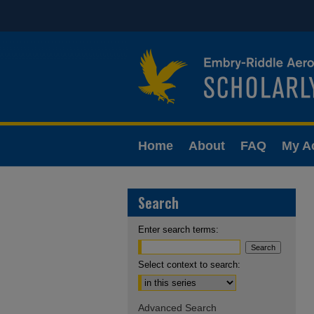
Home
About
FAQ
My A
Search
Enter search terms:
Select context to search:
Advanced Search