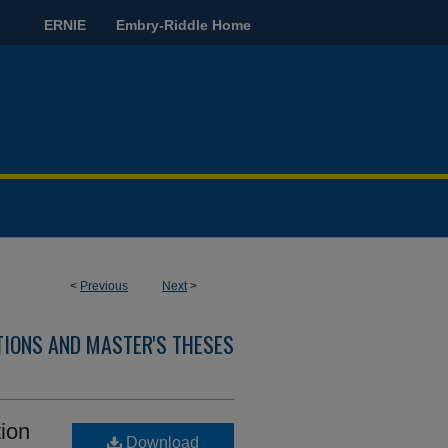
ERNIE
Embry-Riddle Home
<
Previous
Next
>
TIONS AND MASTER'S THESES
ion
Download