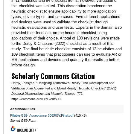
in 11 heuristics and 94 checklist items; however, validation of
this checklist was limited. This dissertation broadened the
heuristic checklist to ensure applicability to more application
types, device types, and use cases. Five different applications
and devices were used to validate the checklist through
heuristic evaluations and user tests. Experts in the domain also
provided their feedback on the heuristic checklist using
applications of their choice. A total of 100 revisions were made
to the Derby & Chaparro (2022) checklist as a result of this
study. The final heuristic checklist consists of 12 heuristics and
109 checklist items that practitioners can use to evaluate AR or
MR applications and devices and quantify the results to better
inform design.
Scholarly Commons Citation
Derby, Jessyca, "Designing Tomorrow's Reality: The Development and
Validation of an Augmented and Mixed Reality Heuristic Checklist" (2023).
Doctoral Dissertations and Master's Theses
. 771.
https://commons.erau.edu/edt/771
Additional Files
Fillable GS9_Acceptance JDERBY.Final.pdf
(410 kB)
Signed GS9 Form
INCLUDED IN