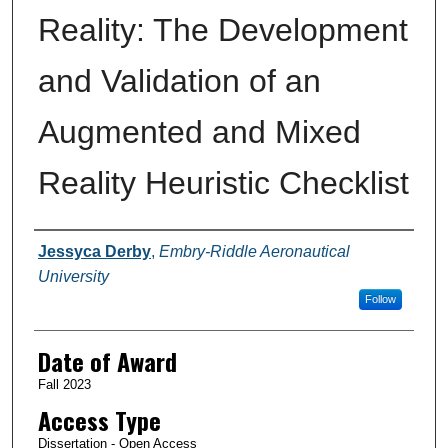
Reality: The Development
and Validation of an
Augmented and Mixed
Reality Heuristic Checklist
Author
Jessyca Derby
,
Embry-Riddle Aeronautical
University
Follow
Date of Award
Fall 2023
Access Type
Dissertation - Open Access