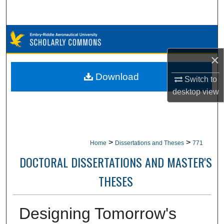
Search
Browse Collections
×
My Account
Download
Switch to
About
desktop
view
Digital Commons Network™
>
>
Home
Dissertations and Theses
771
DOCTORAL DISSERTATIONS AND MASTER'S
THESES
Designing Tomorrow's