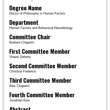
Degree Name
Doctor of Philosophy in Human Factors
Department
Human Factors and Behavioral Neurobiology
Committee Chair
Barbara Chaparro
First Committee Member
Shawn Doherty
Second Committee Member
Christina Frederick
Third Committee Member
Alex Chaparro
Fourth Committee Member
Jonathan Kies
Abstract