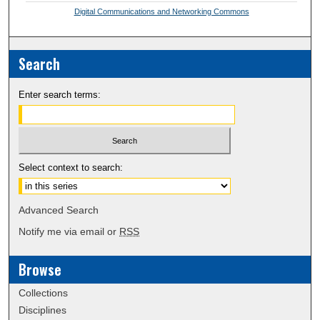
Digital Communications and Networking Commons
Search
Enter search terms:
Select context to search:
Advanced Search
Notify me via email or
RSS
Browse
Collections
Disciplines