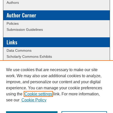
Authors
Author Corner
Policies
Submission Guidelines
Links
Data Commons
Scholarly Commons Exhibits
Scholarly Commons Help
University Homepage
We use cookies that are necessary to make our site
ERAU Libraries
work. We may also use additional cookies to analyze,
Contact Us
improve, and personalize our content and your digital
experience. You can manage your cookie preferences
using the
Cookie settings
link. For more information,
Creative Commons Attribution-
This work is licensed under a
see our
Cookie Policy
NonCommercial-NoDerivatives 4.0 International License