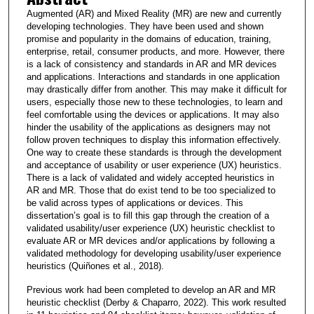
Augmented (AR) and Mixed Reality (MR) are new and currently
developing technologies. They have been used and shown
promise and popularity in the domains of education, training,
enterprise, retail, consumer products, and more. However, there
is a lack of consistency and standards in AR and MR devices
and applications. Interactions and standards in one application
may drastically differ from another. This may make it difficult for
users, especially those new to these technologies, to learn and
feel comfortable using the devices or applications. It may also
hinder the usability of the applications as designers may not
follow proven techniques to display this information effectively.
One way to create these standards is through the development
and acceptance of usability or user experience (UX) heuristics.
There is a lack of validated and widely accepted heuristics in
AR and MR. Those that do exist tend to be too specialized to
be valid across types of applications or devices. This
dissertation’s goal is to fill this gap through the creation of a
validated usability/user experience (UX) heuristic checklist to
evaluate AR or MR devices and/or applications by following a
validated methodology for developing usability/user experience
heuristics (Quiñones et al., 2018).
Previous work had been completed to develop an AR and MR
heuristic checklist (Derby & Chaparro, 2022). This work resulted