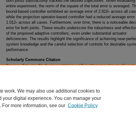
both joints satisfactorily tracked the desired trajectories. When evaluating
entire experiment, the norm of the square of the total error is averaged. T
bound-based controller exhibited an average error of 2.816◦ across all cas
while the projection operator-based controller had a reduced average error 
1.012◦ across all cases. Furthermore, over time, there is a noticeable dec
error for both joints. These results underscore the robustness and effecti
of the proposed adaptive controllers, even under substantial actuator
deficiencies. The results highlight the significance of achieving near-perfe
system knowledge and the careful selection of controls for desirable sys
performance
Scholarly Commons Citation
Comeaux, Sebastian, "Verification and Validation of Robot Manipulator Adaptive Control w
Actuator Deficiency" (2023).
Doctoral Dissertations and Master's Theses
. 775.
https://commons.erau.edu/edt/775
te work. We may also use additional cookies to
d your digital experience. You can manage your
. For more information, see our
Cookie Policy
Home
|
About
|
FAQ
|
My Account
|
Accessibility Statement
Privacy
Copyright