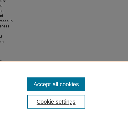
 the
he
es,
of
rease in
veness
ct
tem
ith
Accept all cookies
Cookie settings