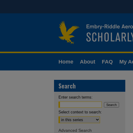
Home
About
FAQ
My A
Search
Enter search terms:
Select context to search:
Advanced Search