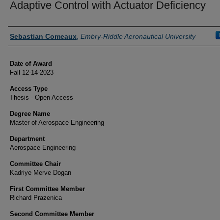
Adaptive Control with Actuator Deficiency
Author
Sebastian Comeaux
,
Embry-Riddle Aeronautical University
Date of Award
Fall 12-14-2023
Access Type
Thesis - Open Access
Degree Name
Master of Aerospace Engineering
Department
Aerospace Engineering
Committee Chair
Kadriye Merve Dogan
First Committee Member
Richard Prazenica
Second Committee Member