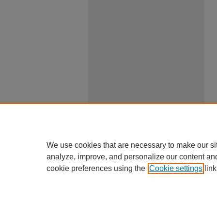
We use cookies that are necessary to make our si
analyze, improve, and personalize our content an
cookie preferences using the
Cookie settings
link