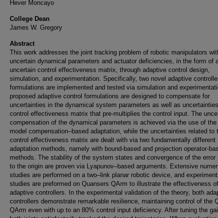
Hever Moncayo
College Dean
James W. Gregory
Abstract
This work addresses the joint tracking problem of robotic manipulators wit
uncertain dynamical parameters and actuator deficiencies, in the form of 
uncertain control effectiveness matrix, through adaptive control design,
simulation, and experimentation. Specifically, two novel adaptive controlle
formulations are implemented and tested via simulation and experimentat
proposed adaptive control formulations are designed to compensate for
uncertainties in the dynamical system parameters as well as uncertainties
control effectiveness matrix that pre-multiplies the control input. The unce
compensation of the dynamical parameters is achieved via the use of the
model compensation–based adaptation, while the uncertainties related to 
control effectiveness matrix are dealt with via two fundamentally different
adaptation methods, namely with bound-based and projection operator-ba
methods. The stability of the system states and convergence of the error
to the origin are proven via Lyapunov–based arguments. Extensive numer
studies are performed on a two–link planar robotic device, and experiment
studies are preformed on Quansers QArm to illustrate the effectiveness o
adaptive controllers. In the experimental validation of the theory, both ada
controllers demonstrate remarkable resilience, maintaining control of the
QArm even with up to an 80% control input deficiency. After tuning the ga