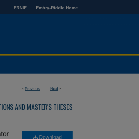
ERNIE
Embry-Riddle Home
<
Previous
Next
>
TIONS AND MASTER'S THESES
tor
Download