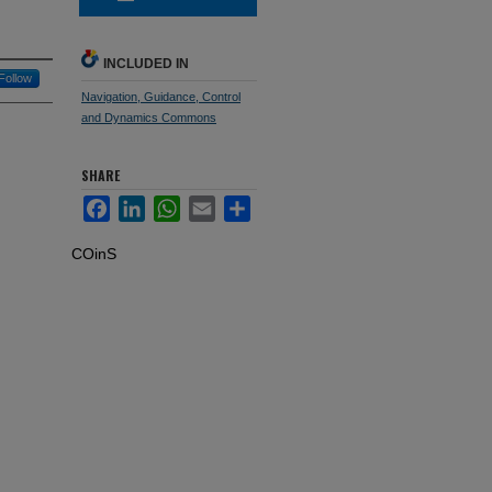
INCLUDED IN
Follow
Navigation, Guidance, Control
and Dynamics Commons
SHARE
Facebook
LinkedIn
WhatsApp
Email
Share
COinS