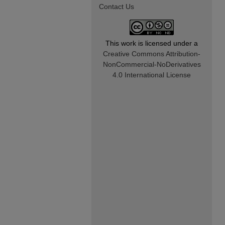
Contact Us
This work is licensed under a
Creative Commons Attribution-
NonCommercial-NoDerivatives
4.0 International License