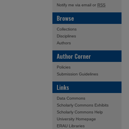
Notify me via email or
RSS
Browse
Collections
Disciplines
Authors
Author Corner
Policies
Submission Guidelines
Links
Data Commons
Scholarly Commons Exhibits
Scholarly Commons Help
University Homepage
ERAU Libraries