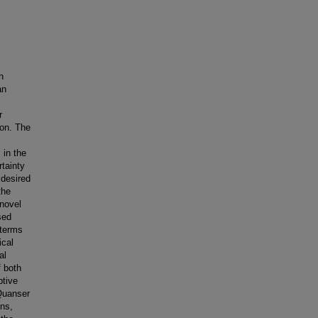
h
an
r
ion. The
 in the
rtainty
 desired
the
 novel
sed
 terms
ical
al
f both
ptive
 Quanser
ins,