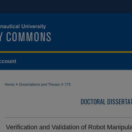
ccount
>
>
Home
Dissertations and Theses
775
DOCTORAL DISSERTA
Verification and Validation of Robot Manipula