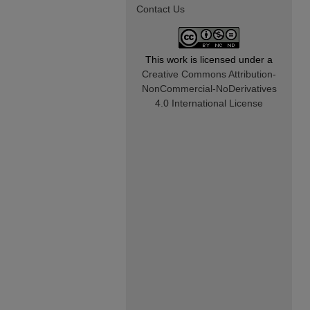
Contact Us
This work is licensed under a
Creative Commons Attribution-
NonCommercial-NoDerivatives
4.0 International License