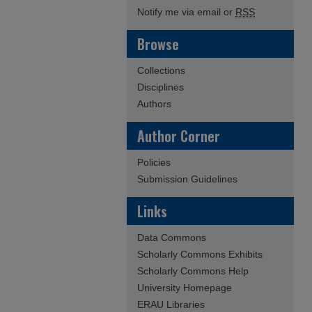
Notify me via email or
RSS
Browse
Collections
Disciplines
Authors
Author Corner
Policies
Submission Guidelines
Links
Data Commons
Scholarly Commons Exhibits
Scholarly Commons Help
University Homepage
ERAU Libraries