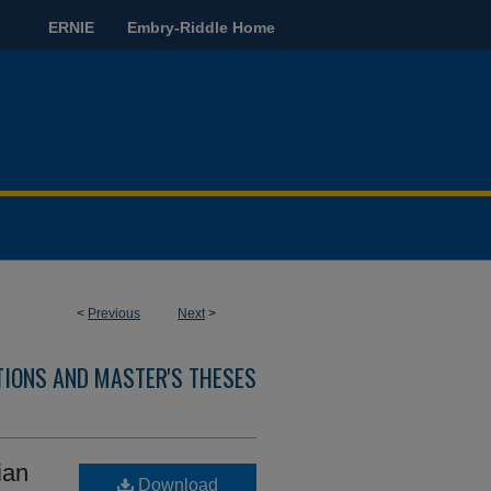
ERNIE
Embry-Riddle Home
<
Previous
Next
>
TIONS AND MASTER'S THESES
ian
Download