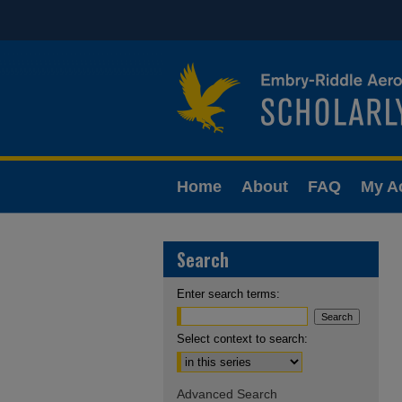
Home
About
FAQ
My A
Search
Enter search terms:
Select context to search:
Advanced Search