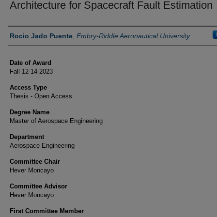
Architecture for Spacecraft Fault Estimation
Author
Rocio Jado Puente
,
Embry-Riddle Aeronautical University
Date of Award
Fall 12-14-2023
Access Type
Thesis - Open Access
Degree Name
Master of Aerospace Engineering
Department
Aerospace Engineering
Committee Chair
Hever Moncayo
Committee Advisor
Hever Moncayo
First Committee Member