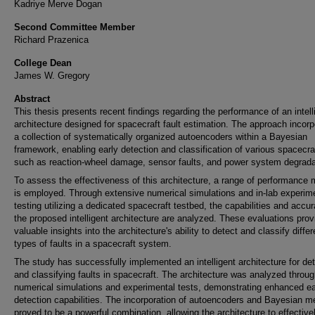
Kadriye Merve Dogan
Second Committee Member
Richard Prazenica
College Dean
James W. Gregory
Abstract
This thesis presents recent findings regarding the performance of an intell
architecture designed for spacecraft fault estimation. The approach incor
a collection of systematically organized autoencoders within a Bayesian
framework, enabling early detection and classification of various spacecraf
such as reaction-wheel damage, sensor faults, and power system degrada
To assess the effectiveness of this architecture, a range of performance 
is employed. Through extensive numerical simulations and in-lab experim
testing utilizing a dedicated spacecraft testbed, the capabilities and accu
the proposed intelligent architecture are analyzed. These evaluations prov
valuable insights into the architecture's ability to detect and classify differ
types of faults in a spacecraft system.
The study has successfully implemented an intelligent architecture for de
and classifying faults in spacecraft. The architecture was analyzed throu
numerical simulations and experimental tests, demonstrating enhanced ea
detection capabilities. The incorporation of autoencoders and Bayesian 
proved to be a powerful combination, allowing the architecture to effective