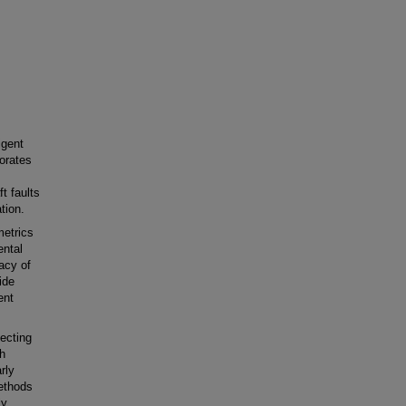
igent
porates
t faults
tion.
metrics
ental
racy of
ide
ent
tecting
gh
rly
methods
ly