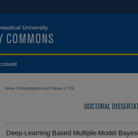
ccount
>
>
Home
Dissertations and Theses
778
DOCTORAL DISSERTA
Deep-Learning Based Multiple-Model Bayes