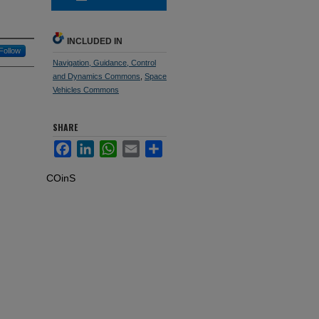
INCLUDED IN
Follow
Navigation, Guidance, Control
and Dynamics Commons
,
Space
Vehicles Commons
SHARE
Facebook
LinkedIn
WhatsApp
Email
Share
COinS