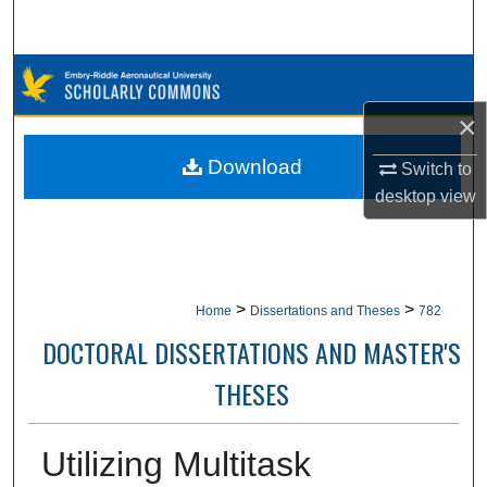
Search
Browse Collections
×
My Account
Download
Switch to
About
desktop
view
Digital Commons Network™
>
>
Home
Dissertations and Theses
782
DOCTORAL DISSERTATIONS AND MASTER'S
THESES
Utilizing Multitask