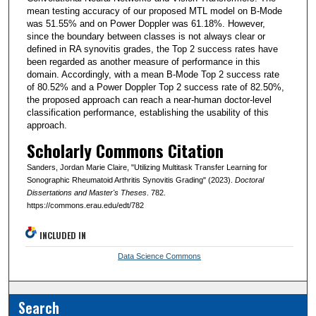
mean testing accuracy of our proposed MTL model on B-Mode
was 51.55% and on Power Doppler was 61.18%. However,
since the boundary between classes is not always clear or
defined in RA synovitis grades, the Top 2 success rates have
been regarded as another measure of performance in this
domain. Accordingly, with a mean B-Mode Top 2 success rate
of 80.52% and a Power Doppler Top 2 success rate of 82.50%,
the proposed approach can reach a near-human doctor-level
classification performance, establishing the usability of this
approach.
Scholarly Commons Citation
Sanders, Jordan Marie Claire, "Utilizing Multitask Transfer Learning for
Sonographic Rheumatoid Arthritis Synovitis Grading" (2023).
Doctoral
Dissertations and Master's Theses
. 782.
https://commons.erau.edu/edt/782
INCLUDED IN
Data Science Commons
Search