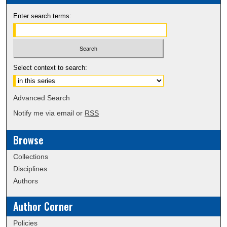
Enter search terms:
Select context to search:
Advanced Search
Notify me via email or
RSS
Browse
Collections
Disciplines
Authors
Author Corner
Policies