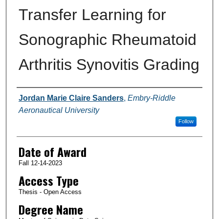
Transfer Learning for
Sonographic Rheumatoid
Arthritis Synovitis Grading
Author
Jordan Marie Claire Sanders
,
Embry-Riddle
Aeronautical University
Follow
Date of Award
Fall 12-14-2023
Access Type
Thesis - Open Access
Degree Name