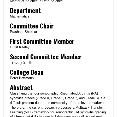
Master of Science in Data Science
Department
Mathematics
Committee Chair
Prashant Shekhar
First Committee Member
Gurjit Kaeley
Second Committee Member
Timothy Smith
College Dean
Peter Hoffmann
Abstract
Classifying the four sonographic Rheumatoid Arthritis (RA)
synovitis grades (Grade 0, Grade 1, Grade 2, and Grade 3) is a
difficult problem due to the complexity of the relevant markers.
Therefore, the current research proposes a Multitask Transfer
Learning (MTL) framework for sonographic RA synovitis grading
of Ultrasound (US) images in Brightness mode (B-Mode) and