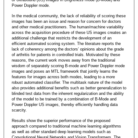
Power Doppler mode.
In the medical community, the lack of reliability of scoring these
images has been an issue and reason for concern for doctors
and other medical practitioners. The human/machine variability
across the acquisition procedure of these US images creates an
additional challenge that restricts the development of an
efficient automated scoring system. The literature reports the
lack of coherency among the doctors’ opinions about the grade
of arthritis for patients in controlled trials. Motivated by these
reasons, the current work moves away from the traditional
wisdom of separately scoring B-mode and Power Doppler mode
images and poses an MTL framework that jointly learns the
features for images across both modes, leading to a more
robust automated classifier. The multitask nature of the model
also provides additional benefits such as better generalization to
blinded test data from the inherent regularization and the ability
of the model to be trained by a combination of B-Mode and
Power Doppler US images, thereby efficiently handling data
scarcity.
Results show the superior performance of the proposed
approach compared to traditional machine learning algorithms
as well as other standard deep learning models such as
Convolutional Neural Networks and Vision Transformers. The