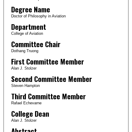
Degree Name
Doctor of Philosophy in Aviation
Department
College of Aviation
Committee Chair
Dothang Truong
First Committee Member
Alan J. Stolzer
Second Committee Member
Steven Hampton
Third Committee Member
Rafael Echevarne
College Dean
Alan J. Stolzer
Abstract