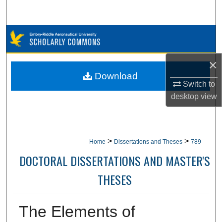
Search
Browse Collections
My Account
×
Download
Switch to
About
desktop
view
Digital Commons Network™
>
>
Home
Dissertations and Theses
789
DOCTORAL DISSERTATIONS AND MASTER'S
THESES
The Elements of