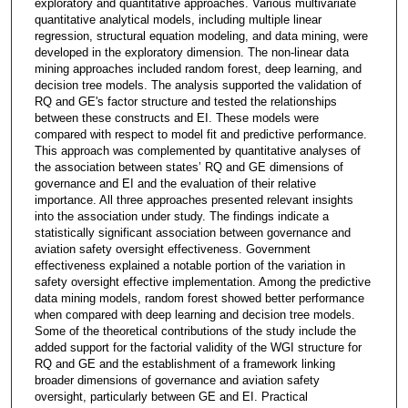
exploratory and quantitative approaches. Various multivariate
quantitative analytical models, including multiple linear
regression, structural equation modeling, and data mining, were
developed in the exploratory dimension. The non-linear data
mining approaches included random forest, deep learning, and
decision tree models. The analysis supported the validation of
RQ and GE's factor structure and tested the relationships
between these constructs and EI. These models were
compared with respect to model fit and predictive performance.
This approach was complemented by quantitative analyses of
the association between states’ RQ and GE dimensions of
governance and EI and the evaluation of their relative
importance. All three approaches presented relevant insights
into the association under study. The findings indicate a
statistically significant association between governance and
aviation safety oversight effectiveness. Government
effectiveness explained a notable portion of the variation in
safety oversight effective implementation. Among the predictive
data mining models, random forest showed better performance
when compared with deep learning and decision tree models.
Some of the theoretical contributions of the study include the
added support for the factorial validity of the WGI structure for
RQ and GE and the establishment of a framework linking
broader dimensions of governance and aviation safety
oversight, particularly between GE and EI. Practical