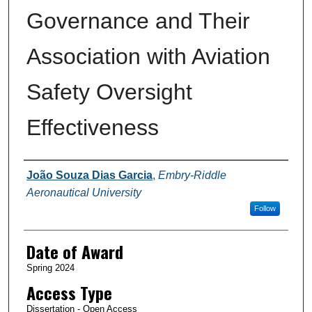
Governance and Their
Association with Aviation
Safety Oversight
Effectiveness
Author
João Souza Dias Garcia
,
Embry-Riddle
Aeronautical University
Follow
Date of Award
Spring 2024
Access Type
Dissertation - Open Access