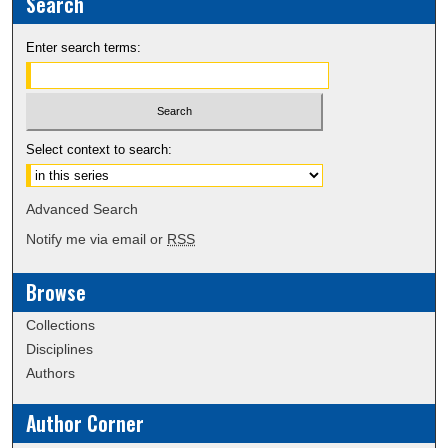
Search
Enter search terms:
Select context to search:
Advanced Search
Notify me via email or
RSS
Browse
Collections
Disciplines
Authors
Author Corner