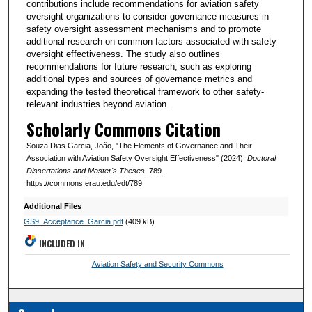
contributions include recommendations for aviation safety
oversight organizations to consider governance measures in
safety oversight assessment mechanisms and to promote
additional research on common factors associated with safety
oversight effectiveness. The study also outlines
recommendations for future research, such as exploring
additional types and sources of governance metrics and
expanding the tested theoretical framework to other safety-
relevant industries beyond aviation.
Scholarly Commons Citation
Souza Dias Garcia, João, "The Elements of Governance and Their
Association with Aviation Safety Oversight Effectiveness" (2024).
Doctoral
Dissertations and Master's Theses
. 789.
https://commons.erau.edu/edt/789
Additional Files
GS9_Acceptance_Garcia.pdf
(409 kB)
INCLUDED IN
Aviation Safety and Security Commons