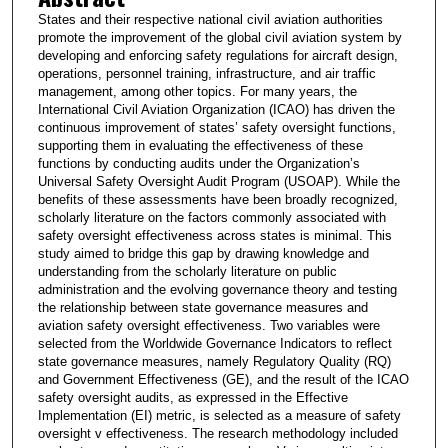
States and their respective national civil aviation authorities
promote the improvement of the global civil aviation system by
developing and enforcing safety regulations for aircraft design,
operations, personnel training, infrastructure, and air traffic
management, among other topics. For many years, the
International Civil Aviation Organization (ICAO) has driven the
continuous improvement of states’ safety oversight functions,
supporting them in evaluating the effectiveness of these
functions by conducting audits under the Organization’s
Universal Safety Oversight Audit Program (USOAP). While the
benefits of these assessments have been broadly recognized,
scholarly literature on the factors commonly associated with
safety oversight effectiveness across states is minimal. This
study aimed to bridge this gap by drawing knowledge and
understanding from the scholarly literature on public
administration and the evolving governance theory and testing
the relationship between state governance measures and
aviation safety oversight effectiveness. Two variables were
selected from the Worldwide Governance Indicators to reflect
state governance measures, namely Regulatory Quality (RQ)
and Government Effectiveness (GE), and the result of the ICAO
safety oversight audits, as expressed in the Effective
Implementation (EI) metric, is selected as a measure of safety
oversight v effectiveness. The research methodology included