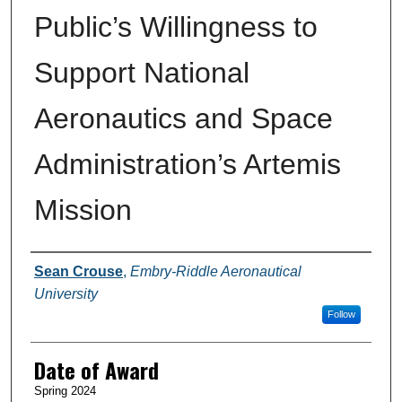
Public’s Willingness to
Support National
Aeronautics and Space
Administration’s Artemis
Mission
Author
Sean Crouse
,
Embry-Riddle Aeronautical
University
Follow
Date of Award
Spring 2024