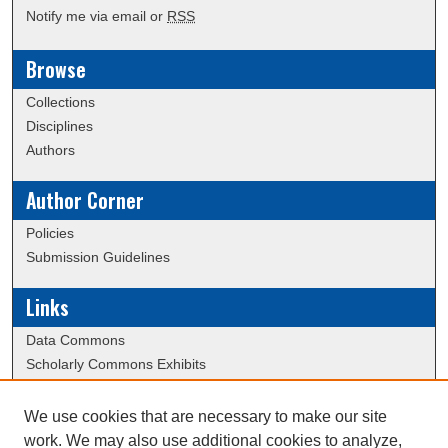
Notify me via email or
RSS
Browse
Collections
Disciplines
Authors
Author Corner
Policies
Submission Guidelines
Links
Data Commons
Scholarly Commons Exhibits
Scholarly Commons Help
University Homepage
We use cookies that are necessary to make our site
ERAU Libraries
work. We may also use additional cookies to analyze,