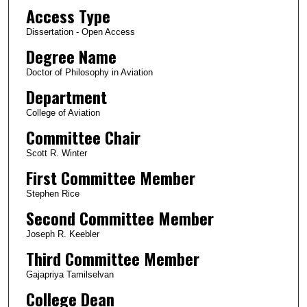
Access Type
Dissertation - Open Access
Degree Name
Doctor of Philosophy in Aviation
Department
College of Aviation
Committee Chair
Scott R. Winter
First Committee Member
Stephen Rice
Second Committee Member
Joseph R. Keebler
Third Committee Member
Gajapriya Tamilselvan
College Dean