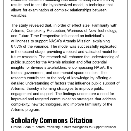
results and to test the hypothesized model, a technique that
allows for examination of complex relationships between
variables.
The study revealed that, in order of effect size, Familiarity with
Artemis, Complexity Perception, Wariness of New Technology,
and Future Time Perspective influenced an individual’s
willingness to support NASA’s Artemis Mission, explaining
87.5% of the variance. The model was successfully replicated
in the second stage, providing a robust and validated model for
future research. The research will enhance the understanding of
public support for the Artemis mission and offer potential
insights for diverse stakeholders, encompassing NASA, the
federal government, and commercial space entities. The
research contributes to the body of knowledge by offering a
detailed understanding of factors that influence public support of
Artemis, thereby informing strategies to improve public
engagement and support. The findings underscore a need for
improved and targeted communication strategies that address
complexity, new technologies, and improve familiarity of the
Artemis program.
Scholarly Commons Citation
Crouse, Sean, "Factors Predicting Public’s Willingness to Support National