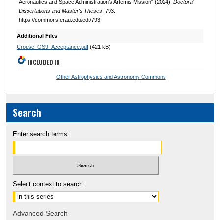
Aeronautics and Space Administration’s Artemis Mission" (2024).
Doctoral
Dissertations and Master's Theses
. 793.
https://commons.erau.edu/edt/793
Additional Files
Crouse_GS9_Acceptance.pdf
(421 kB)
INCLUDED IN
Other Astrophysics and Astronomy Commons
Search
Enter search terms:
Select context to search:
Advanced Search