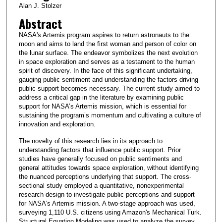
Alan J. Stolzer
Abstract
NASA's Artemis program aspires to return astronauts to the
moon and aims to land the first woman and person of color on
the lunar surface. The endeavor symbolizes the next evolution
in space exploration and serves as a testament to the human
spirit of discovery. In the face of this significant undertaking,
gauging public sentiment and understanding the factors driving
public support becomes necessary. The current study aimed to
address a critical gap in the literature by examining public
support for NASA’s Artemis mission, which is essential for
sustaining the program’s momentum and cultivating a culture of
innovation and exploration.
The novelty of this research lies in its approach to
understanding factors that influence public support. Prior
studies have generally focused on public sentiments and
general attitudes towards space exploration, without identifying
the nuanced perceptions underlying that support. The cross-
sectional study employed a quantitative, nonexperimental
research design to investigate public perceptions and support
for NASA's Artemis mission. A two-stage approach was used,
surveying 1,110 U.S. citizens using Amazon's Mechanical Turk.
Structural Equation Modeling was used to analyze the survey