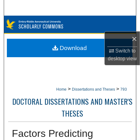
Search
Browse Collections
×
My Account
Download
Switch to
About
desktop
view
Digital Commons Network™
>
>
Home
Dissertations and Theses
793
DOCTORAL DISSERTATIONS AND MASTER'S
THESES
Factors Predicting