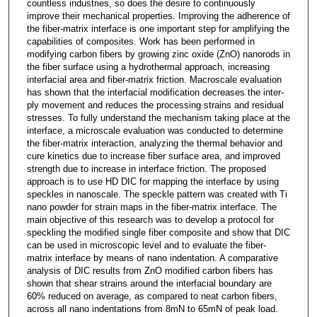
countless industries, so does the desire to continuously
improve their mechanical properties. Improving the adherence of
the fiber-matrix interface is one important step for amplifying the
capabilities of composites. Work has been performed in
modifying carbon fibers by growing zinc oxide (ZnO) nanorods in
the fiber surface using a hydrothermal approach, increasing
interfacial area and fiber-matrix friction. Macroscale evaluation
has shown that the interfacial modification decreases the inter-
ply movement and reduces the processing strains and residual
stresses. To fully understand the mechanism taking place at the
interface, a microscale evaluation was conducted to determine
the fiber-matrix interaction, analyzing the thermal behavior and
cure kinetics due to increase fiber surface area, and improved
strength due to increase in interface friction. The proposed
approach is to use HD DIC for mapping the interface by using
speckles in nanoscale. The speckle pattern was created with Ti
nano powder for strain maps in the fiber-matrix interface. The
main objective of this research was to develop a protocol for
speckling the modified single fiber composite and show that DIC
can be used in microscopic level and to evaluate the fiber-
matrix interface by means of nano indentation. A comparative
analysis of DIC results from ZnO modified carbon fibers has
shown that shear strains around the interfacial boundary are
60% reduced on average, as compared to neat carbon fibers,
across all nano indentations from 8mN to 65mN of peak load.