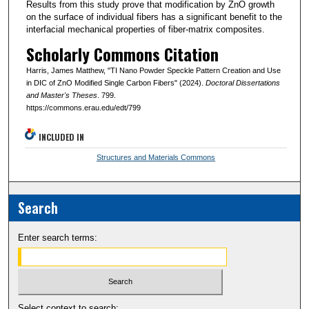
Results from this study prove that modification by ZnO growth
on the surface of individual fibers has a significant benefit to the
interfacial mechanical properties of fiber-matrix composites.
Scholarly Commons Citation
Harris, James Matthew, "TI Nano Powder Speckle Pattern Creation and Use
in DIC of ZnO Modified Single Carbon Fibers" (2024).
Doctoral Dissertations
and Master's Theses
. 799.
https://commons.erau.edu/edt/799
INCLUDED IN
Structures and Materials Commons
Search
Enter search terms:
Select context to search: