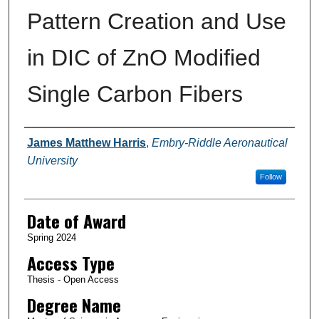
Pattern Creation and Use
in DIC of ZnO Modified
Single Carbon Fibers
Author
James Matthew Harris
,
Embry-Riddle Aeronautical
University
Follow
Date of Award
Spring 2024
Access Type
Thesis - Open Access
Degree Name