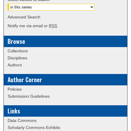
Advanced Search
Notify me via email or
RSS
Browse
Collections
Disciplines
Authors
Author Corner
Policies
Submission Guidelines
Links
Data Commons
Scholarly Commons Exhibits