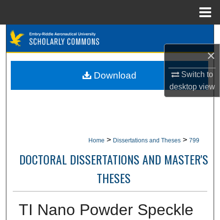
Menu
Home
Search
×
Browse Collections
Switch to
Download
My Account
desktop
view
About
Digital Commons Network™
>
>
Home
Dissertations and Theses
799
DOCTORAL DISSERTATIONS AND MASTER'S
THESES
TI Nano Powder Speckle