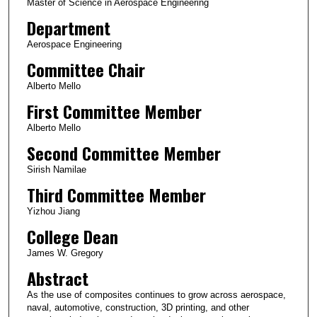
Master of Science in Aerospace Engineering
Department
Aerospace Engineering
Committee Chair
Alberto Mello
First Committee Member
Alberto Mello
Second Committee Member
Sirish Namilae
Third Committee Member
Yizhou Jiang
College Dean
James W. Gregory
Abstract
As the use of composites continues to grow across aerospace,
naval, automotive, construction, 3D printing, and other