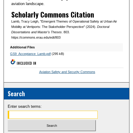
aviation landscape.
Scholarly Commons Citation
Lamb, Tracy Leigh, "Emergent Themes of Operational Safety at Urban Air
Mobility at Vertiports: The Stakeholder Perspective" (2024).
Doctoral
Dissertations and Master's Theses
. 803.
https://commons.erau.edu/edt/803
Additional Files
GS9_Acceptance_Lamb.pdf
(295 kB)
INCLUDED IN
Aviation Safety and Security Commons
Search
Enter search terms: