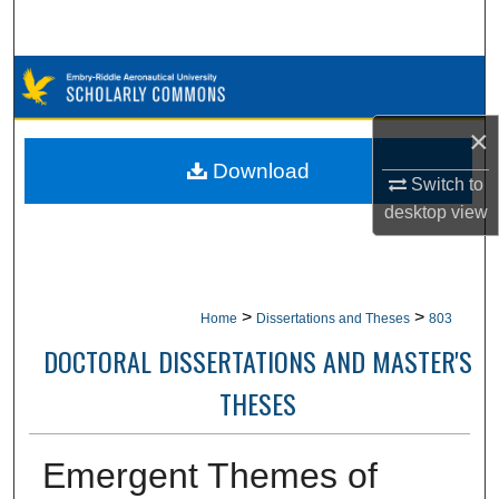
Search
Browse Collections
×
My Account
Download
Switch to
About
desktop
view
Digital Commons Network™
>
>
Home
Dissertations and Theses
803
DOCTORAL DISSERTATIONS AND MASTER'S
THESES
Emergent Themes of