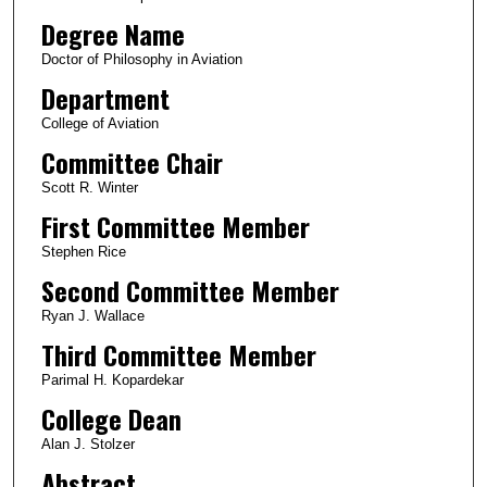
Degree Name
Doctor of Philosophy in Aviation
Department
College of Aviation
Committee Chair
Scott R. Winter
First Committee Member
Stephen Rice
Second Committee Member
Ryan J. Wallace
Third Committee Member
Parimal H. Kopardekar
College Dean
Alan J. Stolzer
Abstract