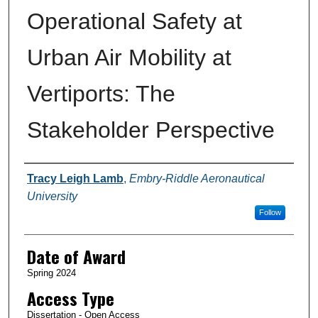
Operational Safety at
Urban Air Mobility at
Vertiports: The
Stakeholder Perspective
Author
Tracy Leigh Lamb
,
Embry-Riddle Aeronautical
University
Follow
Date of Award
Spring 2024
Access Type
Dissertation - Open Access