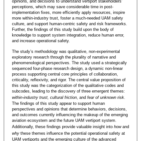
opinions, and decisions to understand vertiport stakeholders’
perceptions, which may save considerable time in post-
implementation fixes, more efficiently apply resources, inspire
more within-industry trust, foster a much-needed UAM safety
culture, and support human-centric safety and risk frameworks.
Further, the findings of this study build upon the body of
knowledge to support system integration, reduce human error,
and increase operational safety.
The study’s methodology was qualitative, non-experimental
exploratory research through the plurality of narrative and
phenomenological perspectives. The study used a strategically
sequenced four-phase research design, a dynamic non-linear
process supporting central core principles of collaboration,
criticality, reflexivity, and rigor. The central value proposition of
this study was the categorization of the qualitative codes and
subcodes, leading to the discovery of three emergent themes:
within-industry trust, cultural friction
, and
fear of unknown risk
.
The findings of this study appear to support human
perspectives and opinions that determine behaviors, decisions,
and outcomes currently influencing the makeup of the emerging
aviation ecosystem and the future UAM vertiport system.
Additionally, these findings provide valuable insight into
how
and
why
these themes influence the potential operational safety at
UAM vertiports and the emerging culture of the advanced