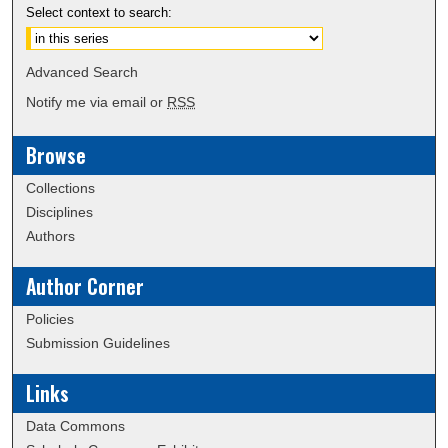
Select context to search:
Advanced Search
Notify me via email or
RSS
Browse
Collections
Disciplines
Authors
Author Corner
Policies
Submission Guidelines
Links
Data Commons