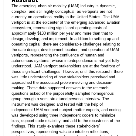
The emerging urban air mobility (UAM) industry is dynamic,
complex, and still highly conceptual, as vertiports are not
currently an operational reality in the United States. The UAM
vertiport is at the epicenter of the emerging advanced aviation
ecosystem, representing significant operating costs of
approximately $130 million per year and more than that to
design, develop, and implement. In addition to setting up and
operating capital, there are considerable challenges relating to
the safe design, development location, and operation of UAM
vertiports, representing the confluence of human and
autonomous systems, whose interdependence is not yet fully
understood. UAM vertiport stakeholders are at the forefront of
these significant challenges. However, until this research, there
was little understanding of how stakeholders perceived and
approached the associated problem-solving and decision-
making. These data supported answers to the research
questions asked of the purposefully sampled homogenous
group through a semi-structured personal interview. The
instrument was designed and tested with the help of
independent UAM vertiport subject matter experts, and coding
was developed using three independent coders to minimize
bias, support code reliability, and add to the robustness of the
findings. This study examines these stakeholders’
perspectives, representing valuable intuition reflections,