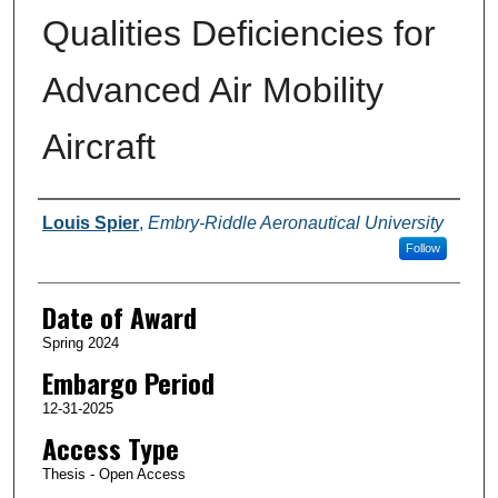
Qualities Deficiencies for
Advanced Air Mobility
Aircraft
Author
Louis Spier
,
Embry-Riddle Aeronautical University
Follow
Date of Award
Spring 2024
Embargo Period
12-31-2025
Access Type
Thesis - Open Access