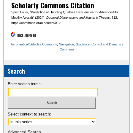
Scholarly Commons Citation
Spier, Louis, "Prediction of Handling Qualities Deficiencies for Advanced Air
Mobility Aircraft" (2024).
Doctoral Dissertations and Master's Theses
. 812.
https://commons.erau.edu/edt/812
INCLUDED IN
Aeronautical Vehicles Commons
,
Navigation, Guidance, Control and Dynamics
Commons
Search
Enter search terms:
Select context to search:
Advanced Search