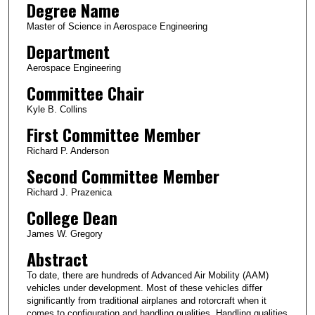
Degree Name
Master of Science in Aerospace Engineering
Department
Aerospace Engineering
Committee Chair
Kyle B. Collins
First Committee Member
Richard P. Anderson
Second Committee Member
Richard J. Prazenica
College Dean
James W. Gregory
Abstract
To date, there are hundreds of Advanced Air Mobility (AAM)
vehicles under development. Most of these vehicles differ
significantly from traditional airplanes and rotorcraft when it
comes to configuration and handling qualities. Handling qualities