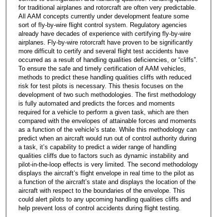
for traditional airplanes and rotorcraft are often very predictable.
All AAM concepts currently under development feature some
sort of fly-by-wire flight control system. Regulatory agencies
already have decades of experience with certifying fly-by-wire
airplanes. Fly-by-wire rotorcraft have proven to be significantly
more difficult to certify and several flight test accidents have
occurred as a result of handling qualities deficiencies, or “cliffs”.
To ensure the safe and timely certification of AAM vehicles,
methods to predict these handling qualities cliffs with reduced
risk for test pilots is necessary. This thesis focuses on the
development of two such methodologies. The first methodology
is fully automated and predicts the forces and moments
required for a vehicle to perform a given task, which are then
compared with the envelopes of attainable forces and moments
as a function of the vehicle’s state. While this methodology can
predict when an aircraft would run out of control authority during
a task, it’s capability to predict a wider range of handling
qualities cliffs due to factors such as dynamic instability and
pilot-in-the-loop effects is very limited. The second methodology
displays the aircraft’s flight envelope in real time to the pilot as
a function of the aircraft’s state and displays the location of the
aircraft with respect to the boundaries of the envelope. This
could alert pilots to any upcoming handling qualities cliffs and
help prevent loss of control accidents during flight testing.