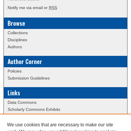
Notify me via email or
RSS
Browse
Collections
Disciplines
Authors
Author Corner
Policies
Submission Guidelines
Links
Data Commons
Scholarly Commons Exhibits
Scholarly Commons Help
University Homepage
We use cookies that are necessary to make our site
ERAU Libraries