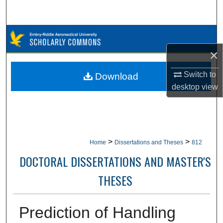
Search
Browse Collections
×
My Account
Switch to
Download
About
desktop
view
Digital Commons Network™
>
>
Home
Dissertations and Theses
812
DOCTORAL DISSERTATIONS AND MASTER'S
THESES
Prediction of Handling