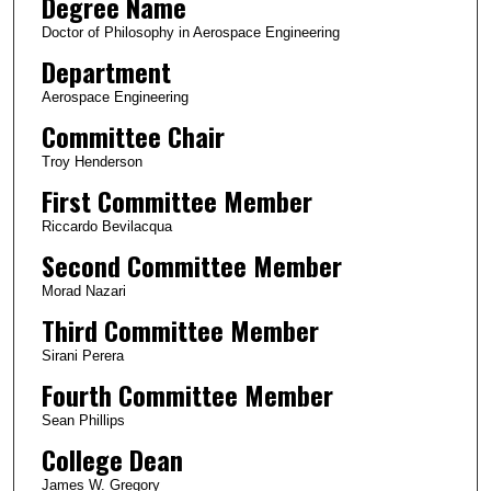
Degree Name
Doctor of Philosophy in Aerospace Engineering
Department
Aerospace Engineering
Committee Chair
Troy Henderson
First Committee Member
Riccardo Bevilacqua
Second Committee Member
Morad Nazari
Third Committee Member
Sirani Perera
Fourth Committee Member
Sean Phillips
College Dean
James W. Gregory