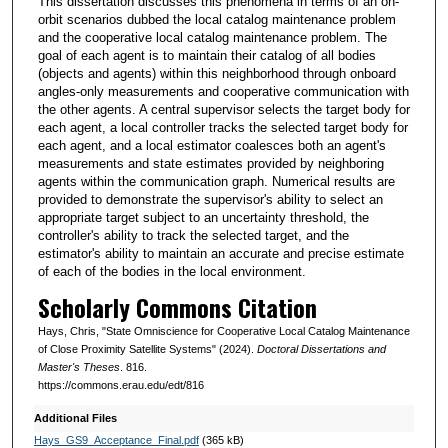
This dissertation discusses this phenomena in terms of an on-
orbit scenarios dubbed the local catalog maintenance problem
and the cooperative local catalog maintenance problem. The
goal of each agent is to maintain their catalog of all bodies
(objects and agents) within this neighborhood through onboard
angles-only measurements and cooperative communication with
the other agents. A central supervisor selects the target body for
each agent, a local controller tracks the selected target body for
each agent, and a local estimator coalesces both an agent's
measurements and state estimates provided by neighboring
agents within the communication graph. Numerical results are
provided to demonstrate the supervisor's ability to select an
appropriate target subject to an uncertainty threshold, the
controller's ability to track the selected target, and the
estimator's ability to maintain an accurate and precise estimate
of each of the bodies in the local environment.
Scholarly Commons Citation
Hays, Chris, "State Omniscience for Cooperative Local Catalog Maintenance
of Close Proximity Satellite Systems" (2024).
Doctoral Dissertations and
Master's Theses
. 816.
https://commons.erau.edu/edt/816
Additional Files
Hays_GS9_Acceptance_Final.pdf
(365 kB)