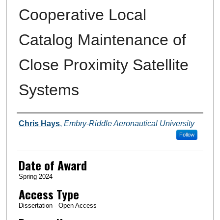
Cooperative Local
Catalog Maintenance of
Close Proximity Satellite
Systems
Author
Chris Hays
,
Embry-Riddle Aeronautical University
Follow
Date of Award
Spring 2024
Access Type
Dissertation - Open Access