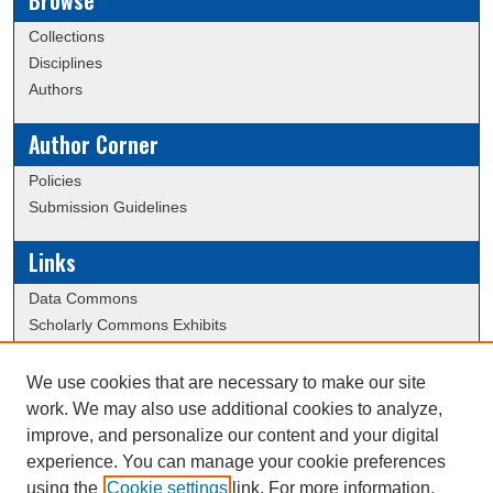
Browse
Collections
Disciplines
Authors
Author Corner
Policies
Submission Guidelines
Links
Data Commons
Scholarly Commons Exhibits
Scholarly Commons Help
University Homepage
We use cookies that are necessary to make our site
ERAU Libraries
work. We may also use additional cookies to analyze,
Contact Us
improve, and personalize our content and your digital
experience. You can manage your cookie preferences
using the
Cookie settings
link. For more information,