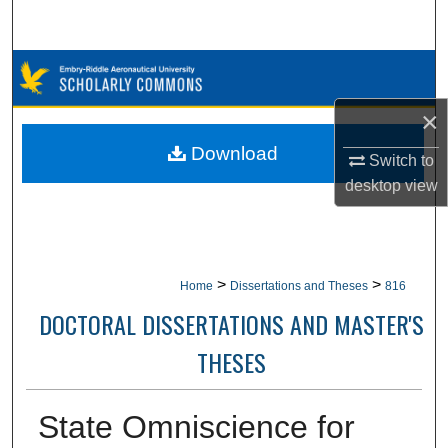
Search
Browse Collections
×
My Account
Download
Switch to
About
desktop
view
Digital Commons Network™
>
>
Home
Dissertations and Theses
816
DOCTORAL DISSERTATIONS AND MASTER'S
THESES
State Omniscience for