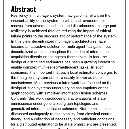
Abstract
Resiliency in multi-agent system navigation is reliant on the
inherent ability of the system to withstand, overcome, or
recover from adverse conditions and disturbances. In large part,
resiliency is achieved through reducing the impact of critical
failure points to the success and/or performance of the system.
In this view, decentralized multi-agent architectures have
become an attractive solution for multi-agent navigation, but
decentralized architectures place the burden of information
acquisition directly on the agents themselves. In fact, the
design of distributed estimators has been a growing interest to
enable complex multi-sensor/multi-agent tasks. In such
scenarios, it is important that each local estimator converges to
the true global system state - a quality known as state
omniscience. Most previous related work has focused on the
design of such systems under varying assumptions on the
graph topology with simplified information fusion schemes.
Contrarily, this work introduces characterizations of state
omniscience under generalized graph topologies and
generalized information fusion schemes. State omniscience is
discussed analogously to observability from classical control
theory; and a collection of necessary and sufficient conditions
for a distributed estimator to be state omniscient are presented.