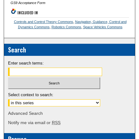
GS9 Acceptance Form
INCLUDED IN
Controls and Control Theory Commons
,
Navigation, Guidance, Control and
Dynamics Commons
,
Robotics Commons
,
Space Vehicles Commons
Search
Enter search terms:
Select context to search:
Advanced Search
Notify me via email or
RSS