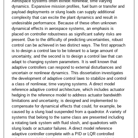
Aerospace systems often exhibit nonlinear, time varying
dynamics. Expansive mission profiles, fuel burn or transfer and
payload deployments or slung loads can supply additional
complexity that can excite the plant dynamics and result in
undesirable performance. Because of these often unknown
dynamical effects in aerospace systems, an emphasis is
placed on controller robustness as significant safety risks are
present. Due to the difficulty of predicting uncertainties, robust
control can be achieved in two distinct ways. The first approach
is to design a control law to be tolerant to a large amount of
uncertainty, and the second is to design a control law that can
adapt to changing system parameters. It is well known that
adaptive controllers can respond to external disturbances and
uncertain or nonlinear dynamics. This dissertation investigates
the development of adaptive control laws to stabilize and control
a class of nonlinear, time varying systems. A direct model
reference adaptive control architecture, which includes actuator
hedging in the reference model to address actuator bandwidth
limitations and uncertainty, is designed and implemented to
compensate for dynamical effects that could, for example, be
caused by a slung load suspended from a quadrotor. A variety of
systems that belong to the same class are presented including
a rotating tank system with fluid slosh, and quadrotors with
slung loads or actuator failures. A direct model reference
adaptive controller complete with a PID or LQR controlled