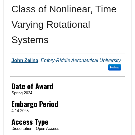
Class of Nonlinear, Time
Varying Rotational
Systems
Author
John Zelina
,
Embry-Riddle Aeronautical University
Follow
Date of Award
Spring 2024
Embargo Period
4-14-2025
Access Type
Dissertation - Open Access