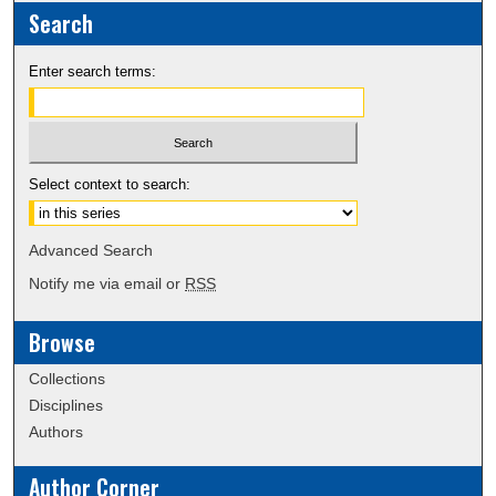
Search
Enter search terms:
Select context to search:
Advanced Search
Notify me via email or
RSS
Browse
Collections
Disciplines
Authors
Author Corner