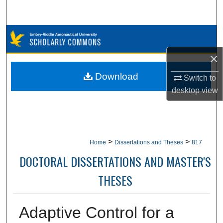
Search
Browse Collections
×
My Account
Download
Switch to
About
desktop
view
Digital Commons Network™
>
>
Home
Dissertations and Theses
817
DOCTORAL DISSERTATIONS AND MASTER'S
THESES
Adaptive Control for a