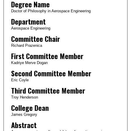
Degree Name
Doctor of Philosophy in Aerospace Engineering
Department
Aerospace Engineering
Committee Chair
Richard Prazenica
First Committee Member
Kadriye Merve Dogan
Second Committee Member
Eric Coyle
Third Committee Member
Troy Henderson
College Dean
James Gregory
Abstract