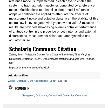
reference model is implemented in each case to enable the
system to track attitude trajectories generated by a reference
model. Modifications to a baseline direct model reference
adaptive controller are applied to attenuate the effects of
measurement noise and actuator dynamics. The stability of this
control law is investigated via Lyapunov analysis. Simulation
results are provided showcasing overall controller performance
of attitude control in the presence of both internal and external
disturbances, measurement noise, actuator dynamics and
actuator failure.
Scholarly Commons Citation
Zelina, John, "Adaptive Control for a Class of Nonlinear, Time Varying
Rotational Systems" (2024).
Doctoral Dissertations and Master's Theses
.
817.
https://commons.erau.edu/edt/817
Additional Files
Zelina_Defense-GS9-Acceptance (1).pdf
(338 kB)
INCLUDED IN
Navigation, Guidance, Control and Dynamics Commons