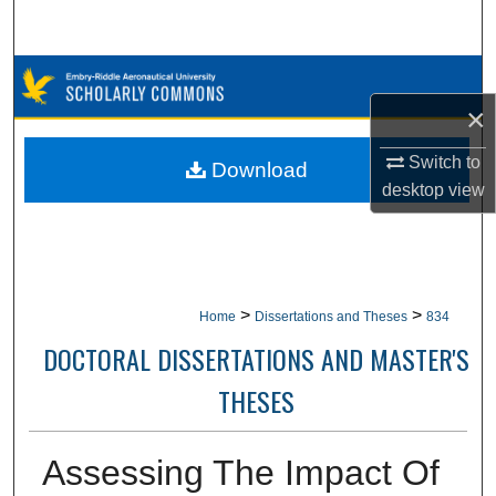
Search
Browse Collections
×
My Account
Switch to
Download
About
desktop
view
Digital Commons Network™
>
>
Home
Dissertations and Theses
834
DOCTORAL DISSERTATIONS AND MASTER'S
THESES
Assessing The Impact Of