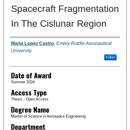
Spacecraft Fragmentation
In The Cislunar Region
Author
Marta Lopez Castro
,
Embry-Riddle Aeronautical
University
Follow
Date of Award
Summer 2024
Access Type
Thesis - Open Access
Degree Name
Master of Science in Aerospace Engineering
Department