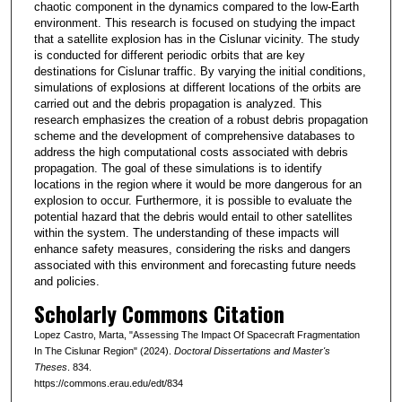
chaotic component in the dynamics compared to the low-Earth
environment. This research is focused on studying the impact
that a satellite explosion has in the Cislunar vicinity. The study
is conducted for different periodic orbits that are key
destinations for Cislunar traffic. By varying the initial conditions,
simulations of explosions at different locations of the orbits are
carried out and the debris propagation is analyzed. This
research emphasizes the creation of a robust debris propagation
scheme and the development of comprehensive databases to
address the high computational costs associated with debris
propagation. The goal of these simulations is to identify
locations in the region where it would be more dangerous for an
explosion to occur. Furthermore, it is possible to evaluate the
potential hazard that the debris would entail to other satellites
within the system. The understanding of these impacts will
enhance safety measures, considering the risks and dangers
associated with this environment and forecasting future needs
and policies.
Scholarly Commons Citation
Lopez Castro, Marta, "Assessing The Impact Of Spacecraft Fragmentation
In The Cislunar Region" (2024).
Doctoral Dissertations and Master's
Theses
. 834.
https://commons.erau.edu/edt/834