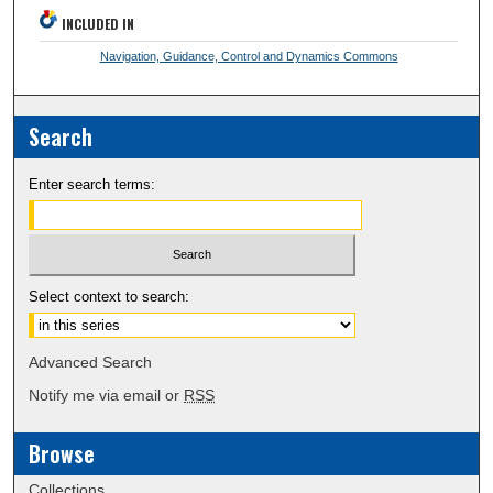
INCLUDED IN
Navigation, Guidance, Control and Dynamics Commons
Search
Enter search terms:
Select context to search:
Advanced Search
Notify me via email or
RSS
Browse
Collections