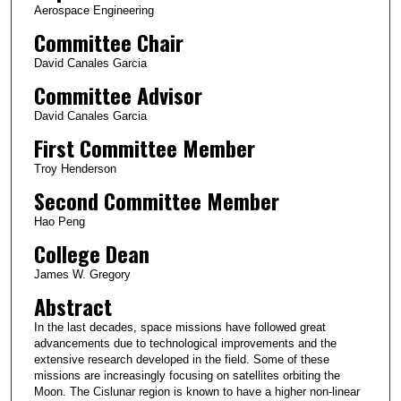
Aerospace Engineering
Committee Chair
David Canales Garcia
Committee Advisor
David Canales Garcia
First Committee Member
Troy Henderson
Second Committee Member
Hao Peng
College Dean
James W. Gregory
Abstract
In the last decades, space missions have followed great
advancements due to technological improvements and the
extensive research developed in the field. Some of these
missions are increasingly focusing on satellites orbiting the
Moon. The Cislunar region is known to have a higher non-linear