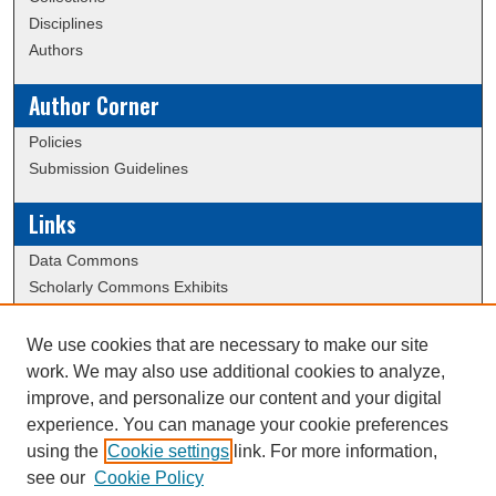
Disciplines
Authors
Author Corner
Policies
Submission Guidelines
Links
Data Commons
Scholarly Commons Exhibits
Scholarly Commons Help
University Homepage
We use cookies that are necessary to make our site
ERAU Libraries
work. We may also use additional cookies to analyze,
Contact Us
improve, and personalize our content and your digital
experience. You can manage your cookie preferences
using the
Cookie settings
link. For more information,
Creative Commons Attribution-
This work is licensed under a
see our
Cookie Policy