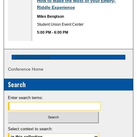
How to Make the Most of your Embry-
Riddle Experience
Miles Bengtson
Student Union Event Center
5:00 PM
-
6:00 PM
Conference Home
Conference Home
Search
Enter search terms:
Select context to search: