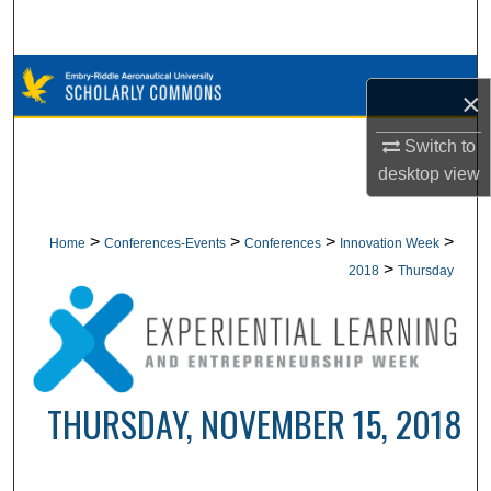
Search
Browse Collections
×
My Account
Switch to
desktop
view
About
Digital Commons Network™
>
>
>
>
Home
Conferences-Events
Conferences
Innovation Week
>
2018
Thursday
THURSDAY, NOVEMBER 15, 2018