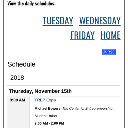
View the daily schedules:
TUESDAY
WEDNESDAY
FRIDAY
HOME
Subscribe t
Schedule
2018
Thursday, November 15th
9:00 AM
TREP Expo
Michael Bowers
,
The Center for Entrepreneurship
Student Union
9:00 AM
-
2:00 PM