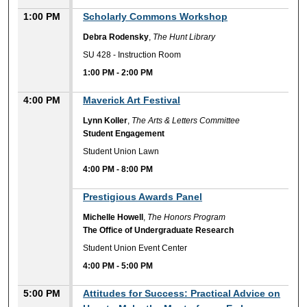
1:00 PM
Scholarly Commons Workshop
Debra Rodensky
,
The Hunt Library
SU 428 - Instruction Room
1:00 PM
-
2:00 PM
4:00 PM
Maverick Art Festival
Lynn Koller
,
The Arts & Letters Committee
Student Engagement
Student Union Lawn
4:00 PM
-
8:00 PM
4:00 PM
Prestigious Awards Panel
Michelle Howell
,
The Honors Program
The Office of Undergraduate Research
Student Union Event Center
4:00 PM
-
5:00 PM
5:00 PM
Attitudes for Success: Practical Advice on