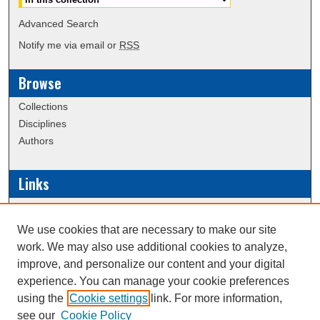
Advanced Search
Notify me via email or
RSS
Browse
Collections
Disciplines
Authors
Links
Data Commons
Scholarly Commons Exhibits
We use cookies that are necessary to make our site
Scholarly Commons Help
work. We may also use additional cookies to analyze,
University Homepage
improve, and personalize our content and your digital
ERAU Libraries
experience. You can manage your cookie preferences
Contact Us
using the
Cookie settings
link. For more information,
see our
Cookie Policy
Website, Office of Undergraduate Research