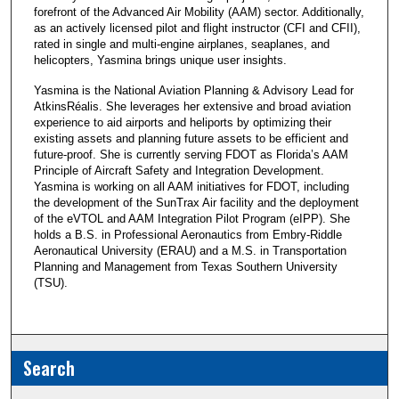
forefront of the Advanced Air Mobility (AAM) sector. Additionally,
as an actively licensed pilot and flight instructor (CFI and CFII),
rated in single and multi-engine airplanes, seaplanes, and
helicopters, Yasmina brings unique user insights.
Yasmina is the National Aviation Planning & Advisory Lead for
AtkinsRéalis. She leverages her extensive and broad aviation
experience to aid airports and heliports by optimizing their
existing assets and planning future assets to be efficient and
future-proof. She is currently serving FDOT as Florida’s AAM
Principle of Aircraft Safety and Integration Development.
Yasmina is working on all AAM initiatives for FDOT, including
the development of the SunTrax Air facility and the deployment
of the eVTOL and AAM Integration Pilot Program (eIPP). She
holds a B.S. in Professional Aeronautics from Embry-Riddle
Aeronautical University (ERAU) and a M.S. in Transportation
Planning and Management from Texas Southern University
(TSU).
Search