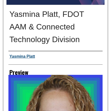
Yasmina Platt, FDOT
AAM & Connected
Technology Division
Creator
Yasmina Platt
Preview