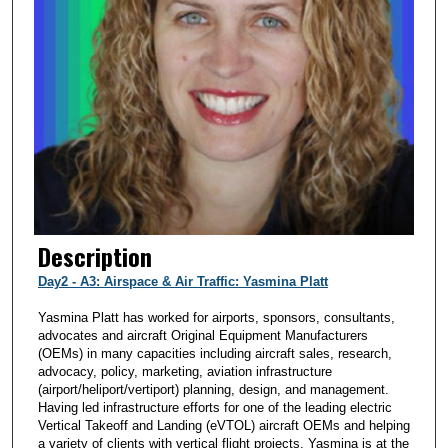
Description
Day2 - A3: Airspace & Air Traffic: Yasmina Platt
Yasmina Platt has worked for airports, sponsors, consultants,
advocates and aircraft Original Equipment Manufacturers
(OEMs) in many capacities including aircraft sales, research,
advocacy, policy, marketing, aviation infrastructure
(airport/heliport/vertiport) planning, design, and management.
Having led infrastructure efforts for one of the leading electric
Vertical Takeoff and Landing (eVTOL) aircraft OEMs and helping
a variety of clients with vertical flight projects, Yasmina is at the