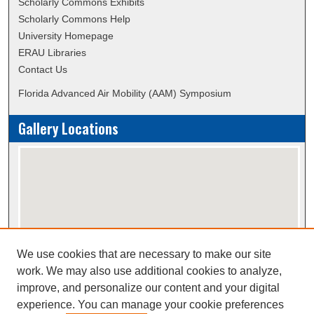
Scholarly Commons Exhibits
Scholarly Commons Help
University Homepage
ERAU Libraries
Contact Us
Florida Advanced Air Mobility (AAM) Symposium
Gallery Locations
We use cookies that are necessary to make our site
View gallery on map
work. We may also use additional cookies to analyze,
View gallery in Google Earth
improve, and personalize our content and your digital
experience. You can manage your cookie preferences