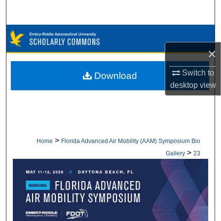
Search
Browse Collections
×
My Account
Switch to
Download
About
desktop
view
Digital Commons Network™
>
Home
Florida Advanced Air Mobility (AAM) Symposium Bio
>
Gallery
23