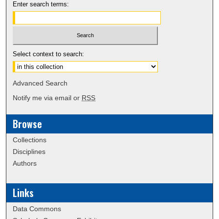
Enter search terms:
Select context to search:
Advanced Search
Notify me via email or
RSS
Browse
Collections
Disciplines
Authors
Links
Data Commons