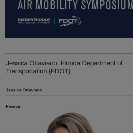
Jessica Ottaviano, Florida Department of
Transportation (FDOT)
Creator
Jessica Ottaviano
Preview