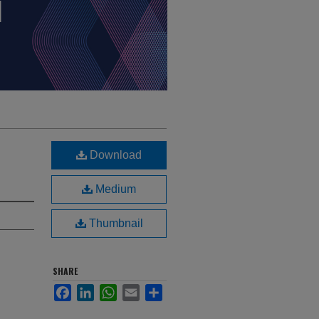
Download
Medium
Thumbnail
SHARE
Facebook
LinkedIn
WhatsApp
Email
Share