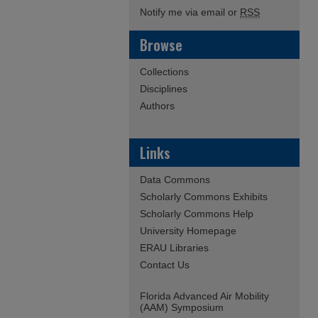
Notify me via email or
RSS
Browse
Collections
Disciplines
Authors
Links
Data Commons
Scholarly Commons Exhibits
Scholarly Commons Help
University Homepage
ERAU Libraries
Contact Us
Florida Advanced Air Mobility
(AAM) Symposium