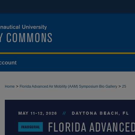
ccount
>
>
Home
Florida Advanced Air Mobility (AAM) Symposium Bio Gallery
25