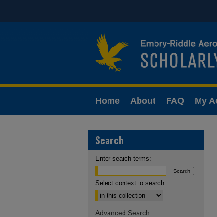
Home
About
FAQ
My A
Search
Enter search terms:
Select context to search:
Advanced Search