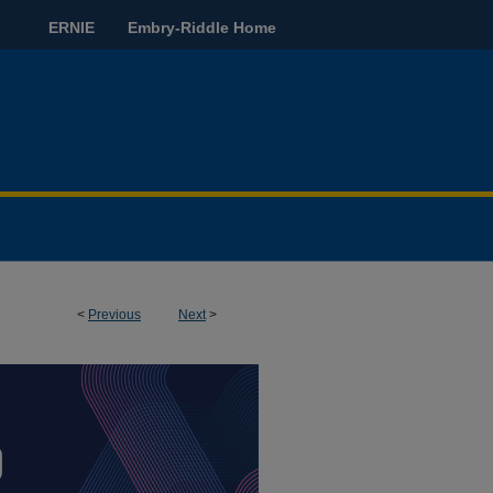
ERNIE
Embry-Riddle Home
<
Previous
Next
>