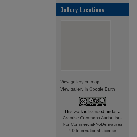
Gallery Locations
View gallery on map
View gallery in Google Earth
This work is licensed under a
Creative Commons Attribution-
NonCommercial-NoDerivatives
4.0 International License