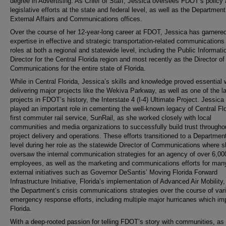
degree in Advertising. As Chief of Staff, Jessica oversees FDOT’s policy
legislative efforts at the state and federal level, as well as the Department
External Affairs and Communications offices.
Over the course of her 12-year-long career at FDOT, Jessica has garnere
expertise in effective and strategic transportation-related communications
roles at both a regional and statewide level, including the Public Informati
Director for the Central Florida region and most recently as the Director of
Communications for the entire state of Florida.
While in Central Florida, Jessica’s skills and knowledge proved essential
delivering major projects like the Wekiva Parkway, as well as one of the l
projects in FDOT’s history, the Interstate 4 (I-4) Ultimate Project. Jessica
played an important role in cementing the well-known legacy of Central Flo
first commuter rail service, SunRail, as she worked closely with local
communities and media organizations to successfully build trust througho
project delivery and operations. These efforts transitioned to a Departmen
level during her role as the statewide Director of Communications where 
oversaw the internal communication strategies for an agency of over 6,00
employees, as well as the marketing and communications efforts for man
external initiatives such as Governor DeSantis’ Moving Florida Forward
Infrastructure Initiative, Florida’s implementation of Advanced Air Mobility
the Department’s crisis communications strategies over the course of var
emergency response efforts, including multiple major hurricanes which i
Florida.
With a deep-rooted passion for telling FDOT’s story with communities, as 