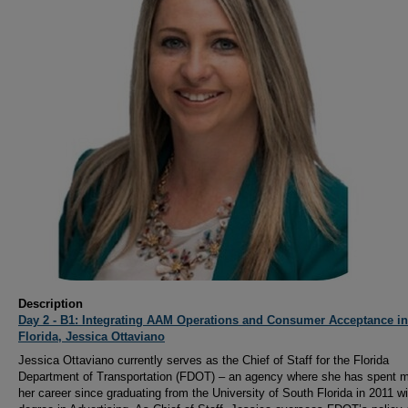
Description
Day 2 - B1: Integrating AAM Operations and Consumer Acceptance in
Florida, Jessica Ottaviano
Jessica Ottaviano currently serves as the Chief of Staff for the Florida
Department of Transportation (FDOT) – an agency where she has spent m
her career since graduating from the University of South Florida in 2011 wi