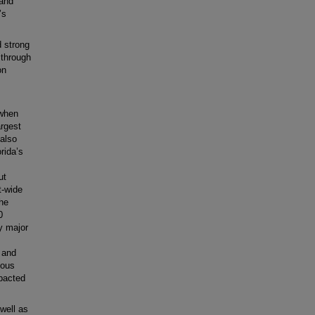
 and
’s
d strong
 through
on
 when
argest
 also
rida’s
ut
t-wide
she
0
y major
, and
ious
mpacted
well as