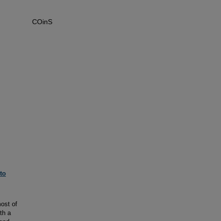
COinS
to
ost of
th a