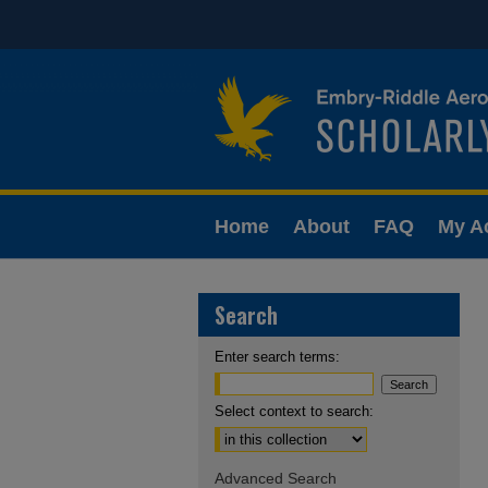
Home
About
FAQ
My A
Search
Enter search terms:
Select context to search:
Advanced Search