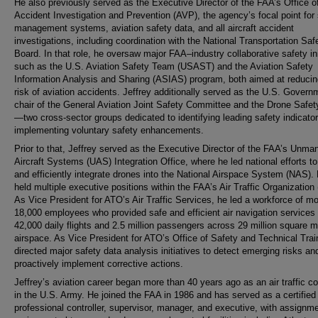
He also previously served as the Executive Director of the FAA’s Office o
Accident Investigation and Prevention (AVP), the agency’s focal point for
management systems, aviation safety data, and all aircraft accident
investigations, including coordination with the National Transportation Saf
Board. In that role, he oversaw major FAA–industry collaborative safety ini
such as the U.S. Aviation Safety Team (USAST) and the Aviation Safety
Information Analysis and Sharing (ASIAS) program, both aimed at reducin
risk of aviation accidents. Jeffrey additionally served as the U.S. Govern
chair of the General Aviation Joint Safety Committee and the Drone Safe
—two cross-sector groups dedicated to identifying leading safety indicato
implementing voluntary safety enhancements.
Prior to that, Jeffrey served as the Executive Director of the FAA’s Unma
Aircraft Systems (UAS) Integration Office, where he led national efforts to
and efficiently integrate drones into the National Airspace System (NAS).
held multiple executive positions within the FAA’s Air Traffic Organization
As Vice President for ATO’s Air Traffic Services, he led a workforce of m
18,000 employees who provided safe and efficient air navigation services 
42,000 daily flights and 2.5 million passengers across 29 million square m
airspace. As Vice President for ATO’s Office of Safety and Technical Trai
directed major safety data analysis initiatives to detect emerging risks an
proactively implement corrective actions.
Jeffrey’s aviation career began more than 40 years ago as an air traffic con
in the U.S. Army. He joined the FAA in 1986 and has served as a certified
professional controller, supervisor, manager, and executive, with assignm