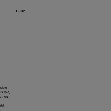
COinS
sible
is role,
rtners;
s
rld.