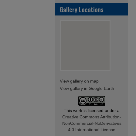
Gallery Locations
View gallery on map
View gallery in Google Earth
This work is licensed under a
Creative Commons Attribution-
NonCommercial-NoDerivatives
4.0 International License