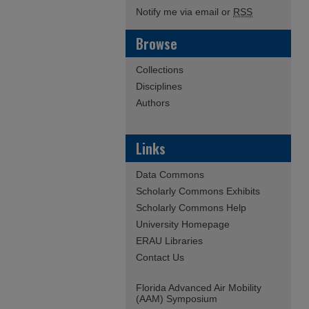
Notify me via email or
RSS
Browse
Collections
Disciplines
Authors
Links
Data Commons
Scholarly Commons Exhibits
Scholarly Commons Help
University Homepage
ERAU Libraries
Contact Us
Florida Advanced Air Mobility
(AAM) Symposium