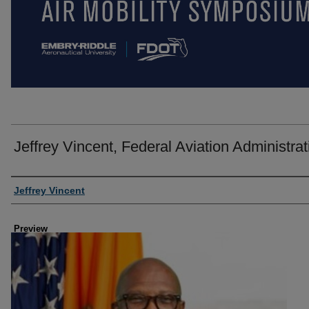
Jeffrey Vincent, Federal Aviation Administrat
Creator
Jeffrey Vincent
Preview