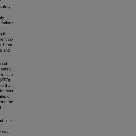
f
 safety
ety
tiatives
g the
ment co-
ty Team
rs and
nned
 safely
 He also
 (ATO).
ore than
for over
iles of
ning, he
d
troller
ents at