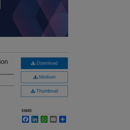
ion
Download
Medium
Thumbnail
SHARE
Facebook
LinkedIn
WhatsApp
Email
Share