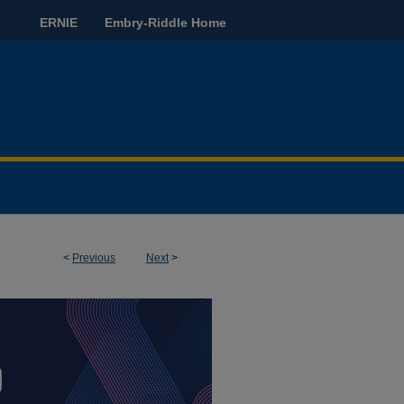
ERNIE
Embry-Riddle Home
<
Previous
Next
>