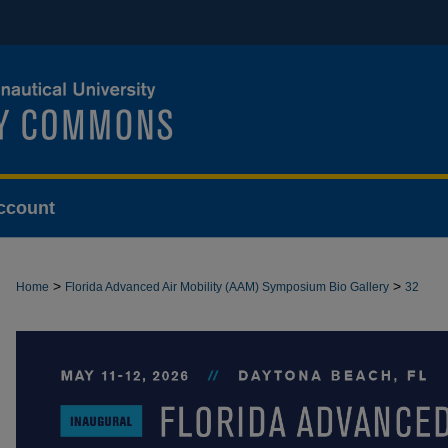
ccount
>
>
Home
Florida Advanced Air Mobility (AAM) Symposium Bio Gallery
32