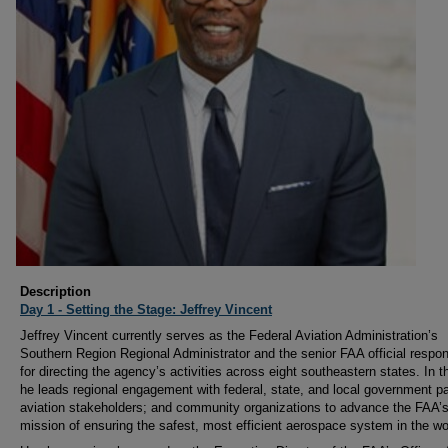
Description
Day 1 - Setting the Stage: Jeffrey Vincent
Jeffrey Vincent currently serves as the Federal Aviation Administration’s
Southern Region Regional Administrator and the senior FAA official respon
for directing the agency’s activities across eight southeastern states. In th
he leads regional engagement with federal, state, and local government pa
aviation stakeholders; and community organizations to advance the FAA’
mission of ensuring the safest, most efficient aerospace system in the wo