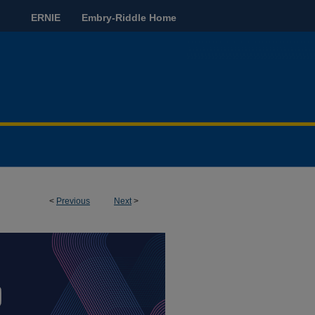
ERNIE
Embry-Riddle Home
<
Previous
Next
>