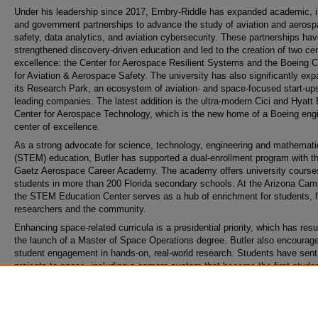
Under his leadership since 2017, Embry-Riddle has expanded academic, i
and government partnerships to advance the study of aviation and aeros
safety, data analytics, and aviation cybersecurity. These partnerships ha
strengthened discovery-driven education and led to the creation of two cen
excellence: the Center for Aerospace Resilient Systems and the Boeing C
for Aviation & Aerospace Safety. The university has also significantly ex
its Research Park, an ecosystem of aviation- and space-focused start-up
leading companies. The latest addition is the ultra-modern Cici and Hyatt
Center for Aerospace Technology, which is the new home of a Boeing eng
center of excellence.
As a strong advocate for science, technology, engineering and mathemati
(STEM) education, Butler has supported a dual-enrollment program with t
Gaetz Aerospace Career Academy. The academy offers university course
students in more than 200 Florida secondary schools. At the Arizona Cam
the STEM Education Center serves as a hub of enrichment for students, f
researchers and the community.
Enhancing space-related curricula is a presidential priority, which has resu
the launch of a Master of Space Operations degree. Butler also encourag
student engagement in hands-on, real-world research. Students have sent
projects to space, including a camera system that became the first studen
designed project to reach the moon. Another point of pride is the commiss
of ROTC graduates to serve in the U.S. Space Force.