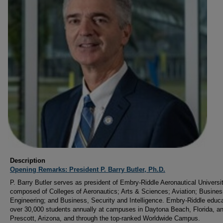
Description
Opening Remarks: President P. Barry Butler, Ph.D.
P. Barry Butler serves as president of Embry-Riddle Aeronautical Universit
composed of Colleges of Aeronautics; Arts & Sciences; Aviation; Busines
Engineering; and Business, Security and Intelligence. Embry-Riddle educ
over 30,000 students annually at campuses in Daytona Beach, Florida, a
Prescott, Arizona, and through the top-ranked Worldwide Campus.