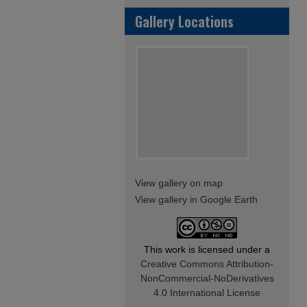
Gallery Locations
View gallery on map
View gallery in Google Earth
This work is licensed under a
Creative Commons Attribution-
NonCommercial-NoDerivatives
4.0 International License