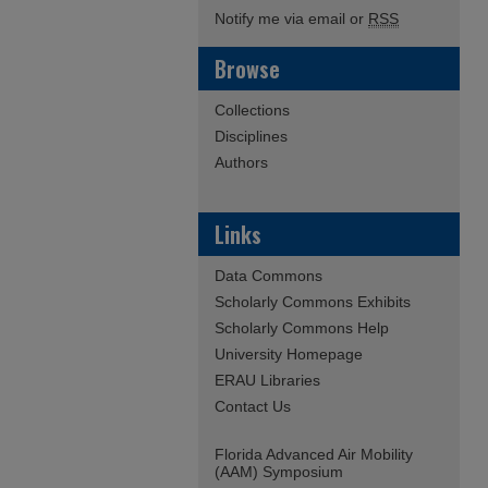
Notify me via email or
RSS
Browse
Collections
Disciplines
Authors
Links
Data Commons
Scholarly Commons Exhibits
Scholarly Commons Help
University Homepage
ERAU Libraries
Contact Us
Florida Advanced Air Mobility
(AAM) Symposium