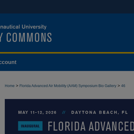
ccount
>
>
Home
Florida Advanced Air Mobility (AAM) Symposium Bio Gallery
46