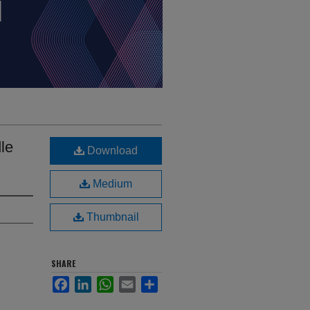
le
Download
Medium
Thumbnail
SHARE
Facebook
LinkedIn
WhatsApp
Email
Share