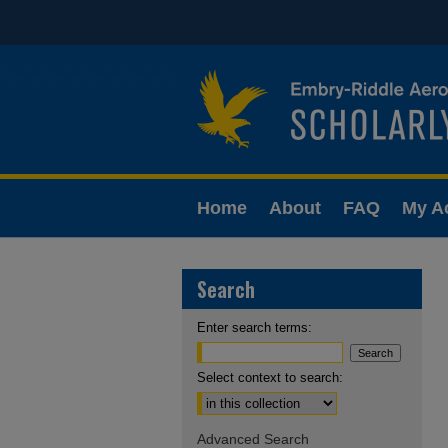
Home
About
FAQ
My A
Search
Enter search terms:
Select context to search:
Advanced Search