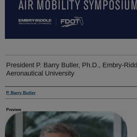
President P. Barry Butler, Ph.D., Embry-Ridd
Aeronautical University
Creator
P. Barry Butler
Preview