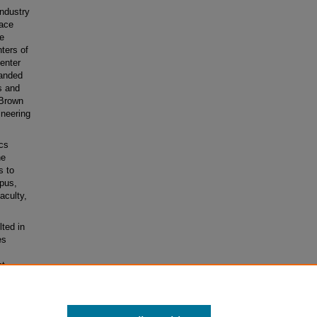
ndustry
pace
ve
ters of
enter
panded
s and
 Brown
ineering
cs
he
s to
pus,
aculty,
lted in
es
t-
ioning