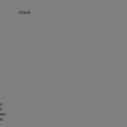
COinS
y,
s;
ates
nd