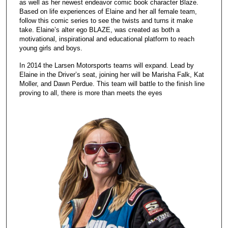
as well as her newest endeavor comic book character Blaze.
Based on life experiences of Elaine and her all female team,
follow this comic series to see the twists and turns it make
take. Elaine’s alter ego BLAZE, was created as both a
motivational, inspirational and educational platform to reach
young girls and boys.
In 2014 the Larsen Motorsports teams will expand. Lead by
Elaine in the Driver’s seat, joining her will be Marisha Falk, Kat
Moller, and Dawn Perdue. This team will battle to the finish line
proving to all, there is more than meets the eyes