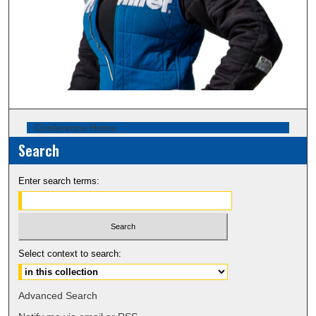
Conference Home
Search
Enter search terms:
Select context to search:
Advanced Search