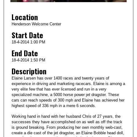
f
3
Location
m
i
Henderson Welcome Center
n
Start Date
u
18-4-2014 1:00 PM
t
End Date
e
18-4-2014 1:50 PM
s
Description
,
0
Elaine Larsen has over 1400 races and twenty years of
experience in driving and marketing racecars. Elaine is among a
very elite few that has ever licensed and run in a very
specialized machine, a 5000 horse power jet dragster. These
cars can reach speeds of 300 mph and Elaine has achieved her
highest speed of 336 mph in a mere 6 seconds.
Working hand in hand with her husband Chris of 27 years, the
successes they have accomplished on as well as off the track
is ground breaking. From producing her own monthly web-cast,
create a die cast of the jet dragster, an Elaine Bobble head doll,