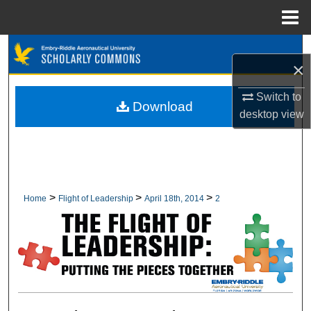
Menu
Home
Search
×
Browse Collections
Switch to
Download
desktop
view
My Account
About
Digital Commons Network™
>
>
>
Home
Flight of Leadership
April 18th, 2014
2