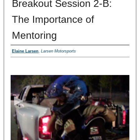
Breakout Session 2-B:
The Importance of
Mentoring
Presenter Information
Elaine Larsen
,
Larsen Motorsports
0
s
e
c
o
n
d
s
o