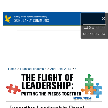
Search
×
Browse Collections
Switch to
My Account
desktop
view
About
Digital Commons Network™
>
>
>
Home
Flight of Leadership
April 18th, 2014
6