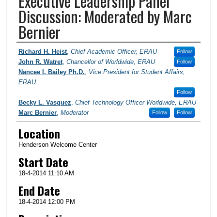
Executive Leadership Panel
Discussion: Moderated by Marc
Bernier
Presenter Information
Richard H. Heist
,
Chief Academic Officer, ERAU
Follow
John R. Watret
,
Chancellor of Worldwide, ERAU
Follow
Nancee I. Bailey Ph.D.
,
Vice President for Student Affairs,
ERAU
Follow
Becky L. Vasquez
,
Chief Technology Officer Worldwide, ERAU
Marc Bernier
,
Moderator
Follow
Follow
Location
Henderson Welcome Center
Start Date
18-4-2014 11:10 AM
End Date
18-4-2014 12:00 PM