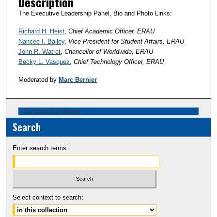
Description
The Executive Leadership Panel, Bio and Photo Links:
Richard H. Heist
,
Chief Academic Officer, ERAU
Nancee I. Bailey
,
Vice President for Student Affairs, ERAU
John R. Watret
,
Chancellor of Worldwide, ERAU
Becky L. Vasquez
,
Chief Technology Officer, ERAU
Moderated by
Marc Bernier
Conference Home
Search
Enter search terms:
Select context to search: