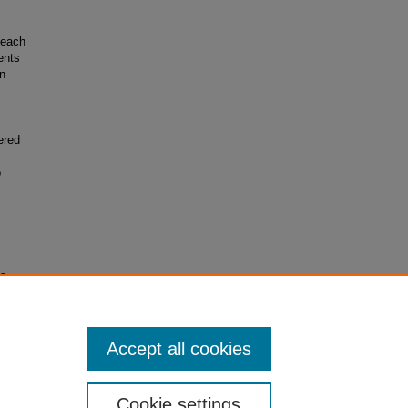
Beach
ents
n
,
ered
o
s,
Accept all cookies
Cookie settings