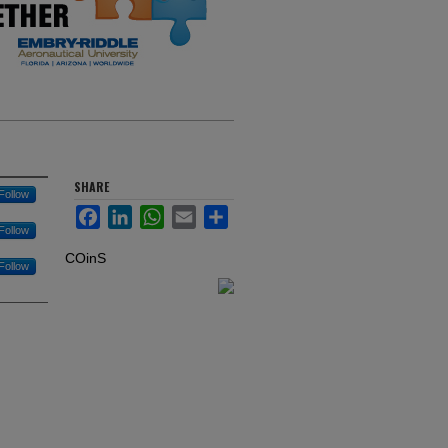
SHARE
Follow
Facebook
LinkedIn
WhatsApp
Email
Share
Follow
COinS
Follow