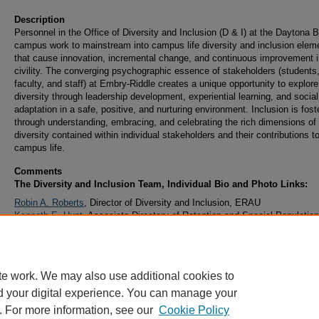
Description
Personnel in the Office of Diversity and Inclusion (D & I) at the Daytona 
campus work to mainstream into campus life diversity and inclusion elem
that cause innovation, incremental change, and continuous improvement i
civility. The converging psychographic essence of stakeholders (students
faculty, and staff) at Embry-Riddle creates a unique opportunity to explore
diversity through leadership development, experiential learning, and social
adaptation in a safe, positive, and nurturing environment. Inclusion is fost
through understanding, embracing, and celebrating the rich dimensions of
diversity contained within individual stakeholders and their contributions t
campus life.
Comments
The Diversity and Inclusion Team, Individual Bio and Photo Links:
Robin A. Roberts
, Director of Diversity and Inclusion, ERAU
Kenneth E. Hunt
, Associate Directory of Retention and Special Population
ERAU
Samuel A. Green
, Assistant Director of Diversity and Inclusion, ERAU
te work. We may also use additional cookies to
d your digital experience. You can manage your
. For more information, see our
Cookie Policy