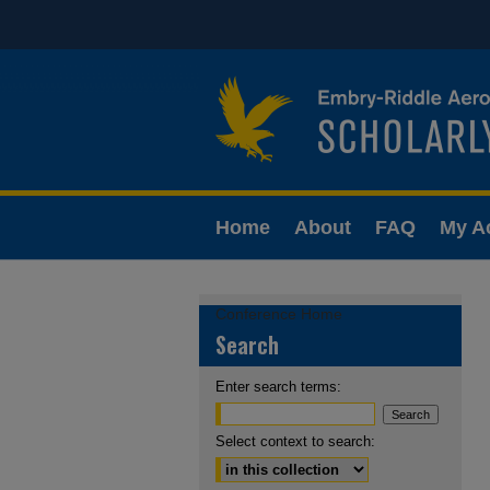
Home
About
FAQ
My A
Conference Home
Search
Enter search terms:
Select context to search: