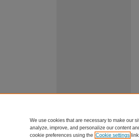
We use cookies that are necessary to make our si
analyze, improve, and personalize our content an
cookie preferences using the
Cookie settings
link