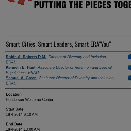
Smart Cities, Smart Leaders, Smart ERA"You"
Presenter Information
Robin A. Roberts D.M.
,
Director of Diversity and Inclusion,
ERAU
Kenneth E. Hunt
,
Associate Director of Retention and Special
Populations, ERAU
Samuel A. Green
,
Assistant Director of Diversity and Inclusion,
ERAU
Location
Henderson Welcome Center
Start Date
18-4-2014 9:10 AM
End Date
18-4-2014 10:00 AM