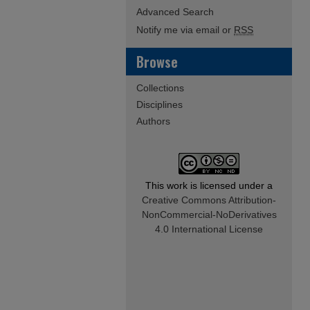
Advanced Search
Notify me via email or
RSS
Browse
Collections
Disciplines
Authors
This work is licensed under a
Creative Commons Attribution-
NonCommercial-NoDerivatives
4.0 International License