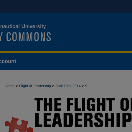
ccount
>
>
>
Home
Flight of Leadership
April 18th, 2014
9