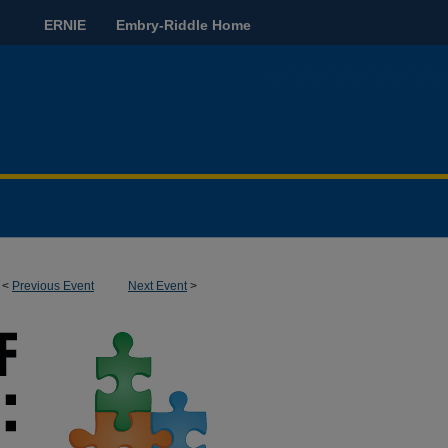
ERNIE
Embry-Riddle Home
<
Previous Event
Next Event
>