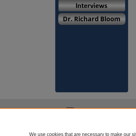
We use cookies that are necessary to make our si