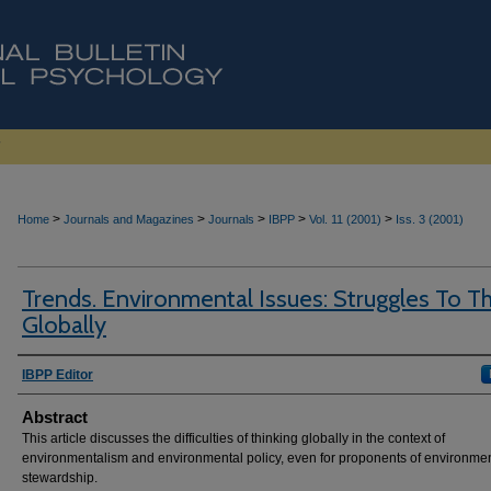
>
>
>
>
>
Home
Journals and Magazines
Journals
IBPP
Vol. 11 (2001)
Iss. 3 (2001)
Trends. Environmental Issues: Struggles To Th
Globally
Authors
IBPP Editor
Abstract
This article discusses the difficulties of thinking globally in the context of
environmentalism and environmental policy, even for proponents of environme
stewardship.