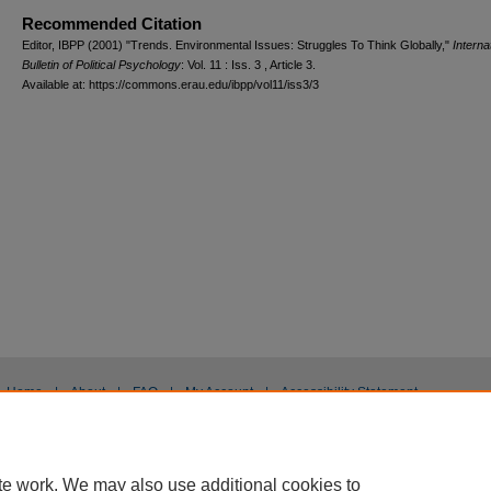
Recommended Citation
Editor, IBPP (2001) "Trends. Environmental Issues: Struggles To Think Globally,"
Interna
Bulletin of Political Psychology
: Vol. 11 : Iss. 3 , Article 3.
Available at: https://commons.erau.edu/ibpp/vol11/iss3/3
Home
|
About
|
FAQ
|
My Account
|
Accessibility Statement
Privacy
Copyright
te work. We may also use additional cookies to