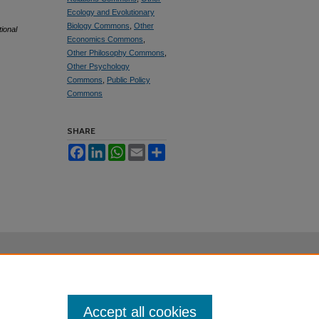
Ecology and Evolutionary
Biology Commons
,
Other
tional
Economics Commons
,
Other Philosophy Commons
,
Other Psychology
Commons
,
Public Policy
Commons
SHARE
Facebook
LinkedIn
WhatsApp
Email
Share
Accept all cookies