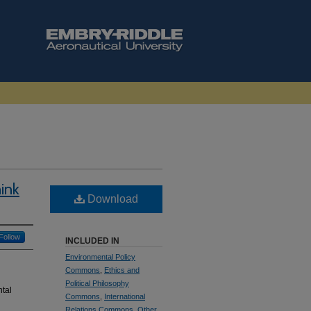
ink
Download
Follow
INCLUDED IN
Environmental Policy
Commons
,
Ethics and
Political Philosophy
ntal
Commons
,
International
Relations Commons
,
Other