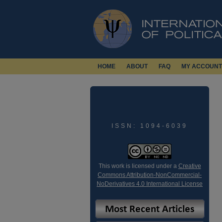
HOME
ABOUT
FAQ
MY ACCOUNT
ISSN: 1094-6039
This work is licensed under a
Creative
Commons Attribution-NonCommercial-
NoDerivatives 4.0 International License