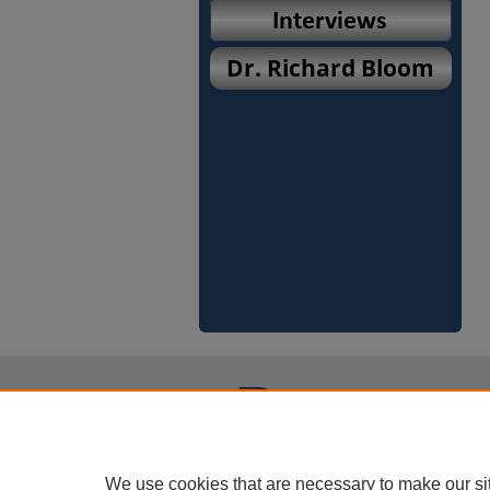
We use cookies that are necessary to make our si