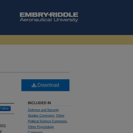
Download
INCLUDED IN
Follow
Defense and Security
Studies Commons
,
Other
Political Science Commons
,
USG)
Other Psychology
ty
Commons