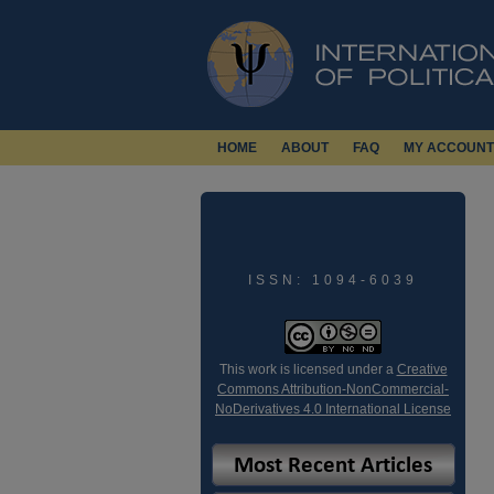
HOME
ABOUT
FAQ
MY ACCOUNT
ISSN: 1094-6039
This work is licensed under a
Creative
Commons Attribution-NonCommercial-
NoDerivatives 4.0 International License