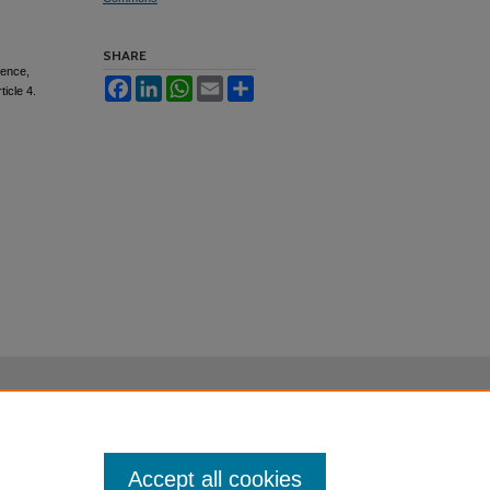
SHARE
gence,
Facebook
LinkedIn
WhatsApp
Email
Share
rticle 4.
Accept all cookies