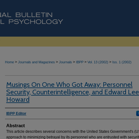
>
>
>
>
>
Home
Journals and Magazines
Journals
IBPP
Vol. 13 (2002)
Iss. 1 (2002)
Musings On One Who Got Away: Personnel
Security, Counterintelligence, and Edward Lee
Howard
Authors
IBPP Editor
Abstract
This article describes several concerns with the United States Government's (
approach to minimizing betrayal by its personnel who are entrusted with securi