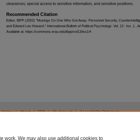
clearances, special access to sensitive information, and sensitive positions.
Recommended Citation
Editor, IBPP (2002) "Musings On One Who Got Away: Personnel Security, Counterintelli
and Edward Lee Howard,"
International Bulletin of Political Psychology
: Vol. 13 : Iss. 1 , A
Available at: https://commons.erau.edu/ibpp/vol13/iss1/4
Home
|
About
|
FAQ
|
My Account
|
Accessibility Statement
Privacy
Copyright
te work. We may also use additional cookies to