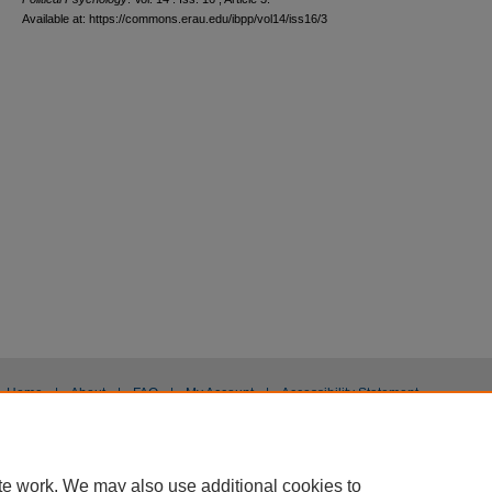
Available at: https://commons.erau.edu/ibpp/vol14/iss16/3
Home
|
About
|
FAQ
|
My Account
|
Accessibility Statement
Privacy
Copyright
te work. We may also use additional cookies to