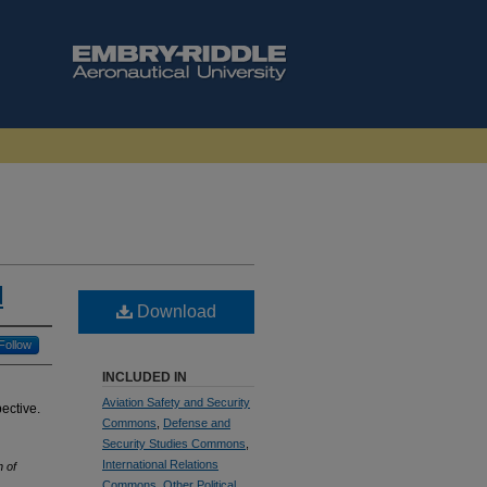
d
Download
Follow
INCLUDED IN
Aviation Safety and Security
pective.
Commons
,
Defense and
Security Studies Commons
,
International Relations
n of
Commons
,
Other Political