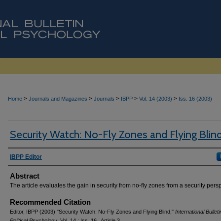
>
>
>
>
>
Home
Journals and Magazines
Journals
IBPP
Vol. 14 (2003)
Iss. 16 (2003)
Security Watch: No-Fly Zones and Flying Blin
Authors
IBPP Editor
Abstract
The article evaluates the gain in security from no-fly zones from a security pers
Recommended Citation
Editor, IBPP (2003) "Security Watch: No-Fly Zones and Flying Blind,"
International Bulleti
Political Psychology
: Vol. 14 : Iss. 16 , Article 3.