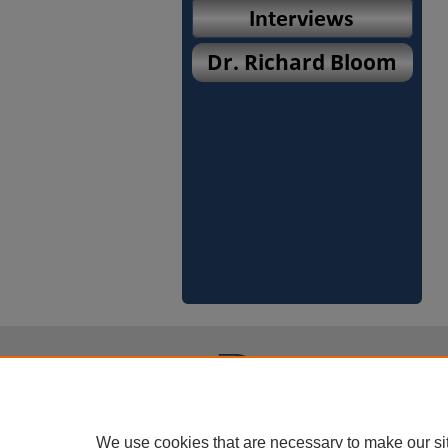
We use cookies that are necessary to make our si