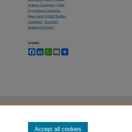
Science Commons
,
Other
Psychology Commons
,
Peace and Conflict Studies
Commons
,
Terrorism
Studies Commons
SHARE
Facebook
LinkedIn
WhatsApp
Email
Share
Accept all cookies