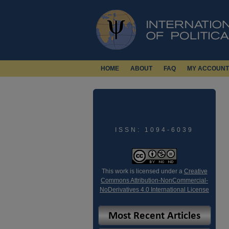
HOME
ABOUT
FAQ
MY ACCOUNT
ISSN: 1094-6039
This work is licensed under a
Creative
Commons Attribution-NonCommercial-
NoDerivatives 4.0 International License