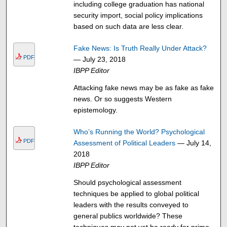
including college graduation has national
security import, social policy implications
based on such data are less clear.
Fake News: Is Truth Really Under Attack?
PDF
— July 23, 2018
IBPP Editor
Attacking fake news may be as fake as fake
news. Or so suggests Western
epistemology.
Who’s Running the World? Psychological
PDF
Assessment of Political Leaders
— July 14,
2018
IBPP Editor
Should psychological assessment
techniques be applied to global political
leaders with the results conveyed to
general publics worldwide? These