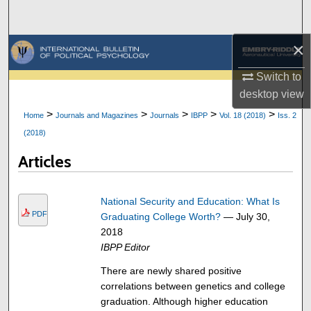
Search
×
Browse Collections
Switch to
My Account
desktop
view
>
>
>
>
>
Home
Journals and Magazines
Journals
IBPP
Vol. 18 (2018)
Iss. 2
About
(2018)
Digital Commons Network™
Articles
National Security and Education: What Is
PDF
Graduating College Worth?
— July 30,
2018
IBPP Editor
There are newly shared positive
correlations between genetics and college
graduation. Although higher education