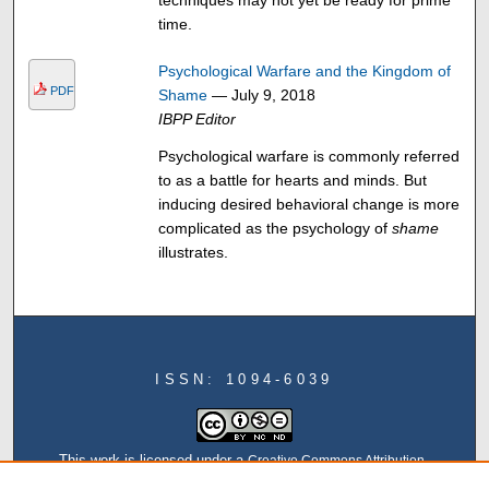
techniques may not yet be ready for prime
time.
Psychological Warfare and the Kingdom of
PDF
Shame
— July 9, 2018
IBPP Editor
Psychological warfare is commonly referred
to as a battle for hearts and minds. But
inducing desired behavioral change is more
complicated as the psychology of
shame
illustrates.
ISSN: 1094-6039
This work is licensed under a
Creative Commons Attribution-
NonCommercial-NoDerivatives 4.0 International License