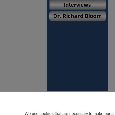
We use cookies that are necessary to make our si