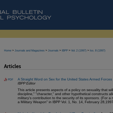
>
>
>
>
>
Home
Journals and Magazines
Journals
IBPP
Vol. 2 (1997)
Iss. 8 (1997)
Articles
A Straight Word on Sex for the United States Armed Forces
PDF
IBPP Editor
This article presents aspects of a policy on sexuality that w
discipline," "character," and other hypothetical constructs a
military's contribution to the security of its sponsors. (For a
a Military Weapon" in IBPP Vol. 1, No. 14, February 28,1997