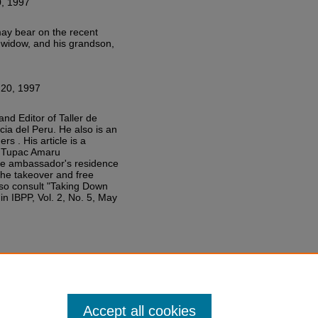
, 1997
 may bear on the recent
s widow, and his grandson,
20, 1997
nd Editor of Taller de
icia del Peru. He also is an
 . His article is a
he Tupac Amaru
se ambassador's residence
the takeover and free
lso consult "Taking Down
n IBPP, Vol. 2, No. 5, May
Accept all cookies