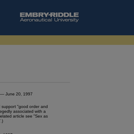
— June 20, 1997
ill support "good order and
llegedly associated with a
 related article see "Sex as
.)