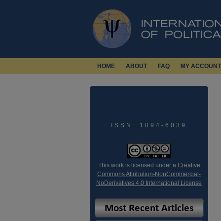
HOME
ABOUT
FAQ
MY ACCOUNT
ISSN: 1094-6039
This work is licensed under a
Creative
Commons Attribution-NonCommercial-
NoDerivatives 4.0 International License