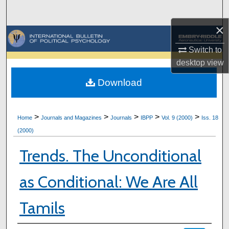
Search
×
Browse Collections
Switch to
My Account
desktop
view
Download
About
Digital Commons Network™
>
>
>
>
>
Home
Journals and Magazines
Journals
IBPP
Vol. 9 (2000)
Iss. 18
(2000)
Trends. The Unconditional
as Conditional: We Are All
Tamils