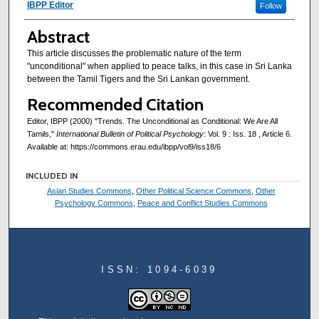
Authors
IBPP Editor
Follow
Abstract
This article discusses the problematic nature of the term
"unconditional" when applied to peace talks, in this case in Sri Lanka
between the Tamil Tigers and the Sri Lankan government.
Recommended Citation
Editor, IBPP (2000) "Trends. The Unconditional as Conditional: We Are All
Tamils,"
International Bulletin of Political Psychology
: Vol. 9 : Iss. 18 , Article 6.
Available at: https://commons.erau.edu/ibpp/vol9/iss18/6
INCLUDED IN
Asian Studies Commons
,
Other Political Science Commons
,
Other
Psychology Commons
,
Peace and Conflict Studies Commons
ISSN: 1094-6039