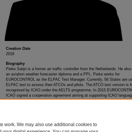
Creation Date
2018
Biography
Pieke Satijn is a former air traffic controller from the Netherlands. He also
an aviation weather forecaster diploma and a PPL. Pieke works for
EUROCONTROL as the ELPAC Test Manager. Currently, 56 States are us
ELPAC test to assess their ATCOs and pilots. The ATCO test version is fu
recognised by ICAO under the AELTS programme. In 2015 EUROCONTR
ICAO signed a cooperation agreement aiming at supporting ICAO languag
proficiency implementation in ICAO Contracting States and promoting the
ICAO recognised language proficiency tests.
te work. We may also use additional cookies to
d your digital experience. You can manage your