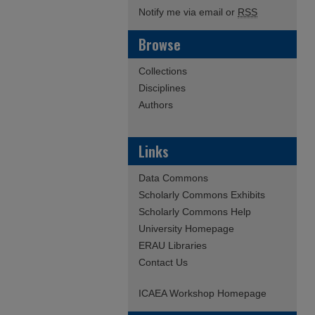
Notify me via email or
RSS
Browse
Collections
Disciplines
Authors
Links
Data Commons
Scholarly Commons Exhibits
Scholarly Commons Help
University Homepage
ERAU Libraries
Contact Us
ICAEA Workshop Homepage