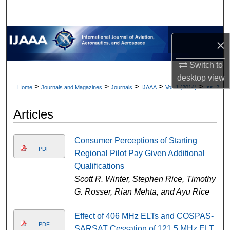
×
Switch to
desktop
view
>
>
>
>
>
Home
Journals and Magazines
Journals
IJAAA
Vol. 1 (2014)
Iss. 2
Articles
Consumer Perceptions of Starting
PDF
Regional Pilot Pay Given Additional
Qualifications
Scott R. Winter, Stephen Rice, Timothy
G. Rosser, Rian Mehta, and Ayu Rice
Effect of 406 MHz ELTs and COSPAS-
PDF
SARSAT Cessation of 121.5 MHz ELT