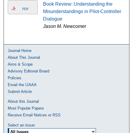
Book Review: Understanding the
PDF
Misunderstandings in Pilot-Controller
Dialogue
Jason M. Newcomer
Journal Home
About This Journal
Aims & Scope
Advisory Editorial Board
Policies
Email the IJAAA
Submit Article
About this Journal
Most Popular Papers
Receive Email Notices or RSS
Select an issue: