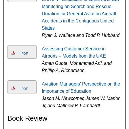
Monitoring on Search and Rescue
Duration for General Aviation Aircraft
Accidents in the Contiguous United
States
Ryan J. Wallace and Todd P. Hubbard
Assessing Customer Service in
PDF
Airports – Models from the UAE
Aman Gupta, Mohammed Arif, and
Phillip A. Richardson
Aviation Managers’ Perspective on the
PDF
Importance of Education
Jason M. Newcomer, James W. Marion
Jr, and Matthew P. Earnhardt
Book Review