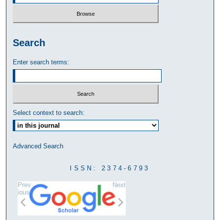
Search
Enter search terms:
Select context to search:
Advanced Search
ISSN: 2374-6793
Prev
Next
ious