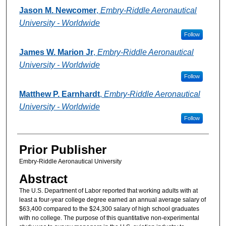
Authors
Jason M. Newcomer
,
Embry-Riddle Aeronautical
University - Worldwide
Follow
James W. Marion Jr
,
Embry-Riddle Aeronautical
University - Worldwide
Follow
Matthew P. Earnhardt
,
Embry-Riddle Aeronautical
University - Worldwide
Follow
Prior Publisher
Embry-Riddle Aeronautical University
Abstract
The U.S. Department of Labor reported that working adults with at
least a four-year college degree earned an annual average salary of
$63,400 compared to the $24,300 salary of high school graduates
with no college. The purpose of this quantitative non-experimental