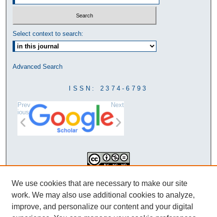
Select context to search:
Advanced Search
ISSN: 2374-6793
Prev
Next
ious
This work is licensed under a
We use cookies that are necessary to make our site
Creative Commons Attribution-
work. We may also use additional cookies to analyze,
NonCommercial-NoDerivatives 4.0
improve, and personalize our content and your digital
International License