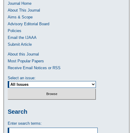
Journal Home
About This Journal
Aims & Scope
Advisory Editorial Board
Policies
Email the IJAAA
Submit Article
About this Journal
Most Popular Papers
Receive Email Notices or RSS
Select an issue:
Search
Enter search terms: