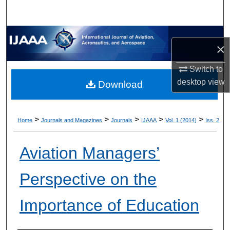
×
Switch to
desktop
view
Download
>
>
>
>
>
Home
Journals and Magazines
Journals
IJAAA
Vol. 1 (2014)
Iss. 2
Aviation Managers’
Perspective on the
Importance of Education