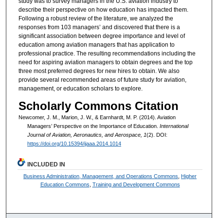
study was to survey managers in the U.S. aviation industry to
describe their perspective on how education has impacted them.
Following a robust review of the literature, we analyzed the
responses from 103 managers’ and discovered that there is a
significant association between degree importance and level of
education among aviation managers that has application to
professional practice. The resulting recommendations including the
need for aspiring aviation managers to obtain degrees and the top
three most preferred degrees for new hires to obtain. We also
provide several recommended areas of future study for aviation,
management, or education scholars to explore.
Scholarly Commons Citation
Newcomer, J. M., Marion, J. W., & Earnhardt, M. P. (2014). Aviation
Managers’ Perspective on the Importance of Education.
International
Journal of Aviation, Aeronautics, and Aerospace, 1
(2). DOI:
https://doi.org/10.15394/ijaaa.2014.1014
INCLUDED IN
Business Administration, Management, and Operations Commons
,
Higher
Education Commons
,
Training and Development Commons