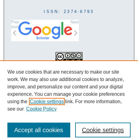
ISSN: 2374-6793
Prev
Next
ious
This work is licensed under a
We use cookies that are necessary to make our site
Creative Commons Attribution-
work. We may also use additional cookies to analyze,
NonCommercial-NoDerivatives 4.0
improve, and personalize our content and your digital
International License
experience. You can manage your cookie preferences
using the
Cookie settings
link. For more information,
see our
Cookie Policy
Accept all cookies
Cookie settings