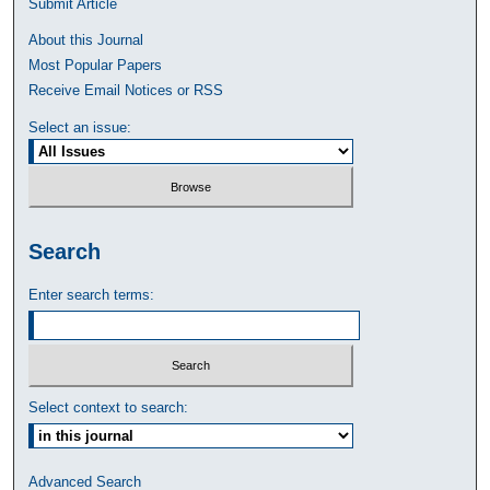
Submit Article
About this Journal
Most Popular Papers
Receive Email Notices or RSS
Select an issue:
Search
Enter search terms:
Select context to search:
Advanced Search