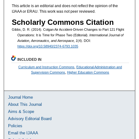
This article is an editorial and does not reflect the opinion of the
IJAAA or ERAU. This work was not peer reviewed.
Scholarly Commons Citation
Gibbs, D. R. (2014). Colgan Air Accident-Driven Changes to Part 121 Flight
Operations: It is Time for Phase Two (Editorial).
International Journal of
Aviation, Aeronautics, and Aerospace, 1
(4). DOI:
https://doi.org/10.58940/2374-6793.1035
INCLUDED IN
Curriculum and Instruction Commons
,
Educational Administration and
Supervision Commons
,
Higher Education Commons
Journal Home
About This Journal
Aims & Scope
Advisory Editorial Board
Policies
Email the IJAAA