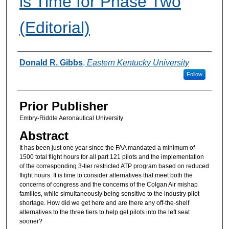
is Time for Phase Two
(Editorial)
Authors
Donald R. Gibbs
,
Eastern Kentucky University
Follow
Prior Publisher
Embry-Riddle Aeronautical University
Abstract
It has been just one year since the FAA mandated a minimum of
1500 total flight hours for all part 121 pilots and the implementation
of the corresponding 3-tier restricted ATP program based on reduced
flight hours. It is time to consider alternatives that meet both the
concerns of congress and the concerns of the Colgan Air mishap
families, while simultaneously being sensitive to the industry pilot
shortage. How did we get here and are there any off-the-shelf
alternatives to the three tiers to help get pilots into the left seat
sooner?