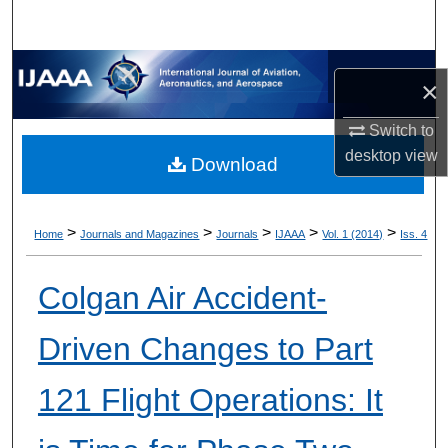
×
Switch to
desktop
view
Download
>
>
>
>
>
Home
Journals and Magazines
Journals
IJAAA
Vol. 1 (2014)
Iss. 4
Colgan Air Accident-
Driven Changes to Part
121 Flight Operations: It