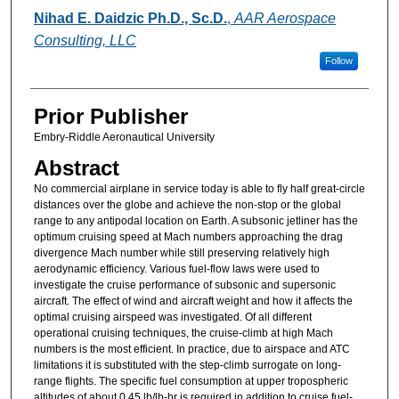
Authors
Nihad E. Daidzic Ph.D., Sc.D.
,
AAR Aerospace
Consulting, LLC
Follow
Prior Publisher
Embry-Riddle Aeronautical University
Abstract
No commercial airplane in service today is able to fly half great-circle
distances over the globe and achieve the non-stop or the global
range to any antipodal location on Earth. A subsonic jetliner has the
optimum cruising speed at Mach numbers approaching the drag
divergence Mach number while still preserving relatively high
aerodynamic efficiency. Various fuel-flow laws were used to
investigate the cruise performance of subsonic and supersonic
aircraft. The effect of wind and aircraft weight and how it affects the
optimal cruising airspeed was investigated. Of all different
operational cruising techniques, the cruise-climb at high Mach
numbers is the most efficient. In practice, due to airspace and ATC
limitations it is substituted with the step-climb surrogate on long-
range flights. The specific fuel consumption at upper tropospheric
altitudes of about 0.45 lb/lb-hr is required in addition to cruise fuel-