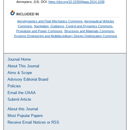
Aerospace, 1
(4). DOI:
https://doi.org/10.15394/ijaaa.2014.1038
INCLUDED IN
Aerodynamics and Fluid Mechanics Commons
,
Aeronautical Vehicles
Commons
,
Navigation, Guidance, Control and Dynamics Commons
,
Propulsion and Power Commons
,
Structures and Materials Commons
,
Systems Engineering and Multidisciplinary Design Optimization Commons
Journal Home
About This Journal
Aims & Scope
Advisory Editorial Board
Policies
Email the IJAAA
Submit Article
About this Journal
Most Popular Papers
Receive Email Notices or RSS