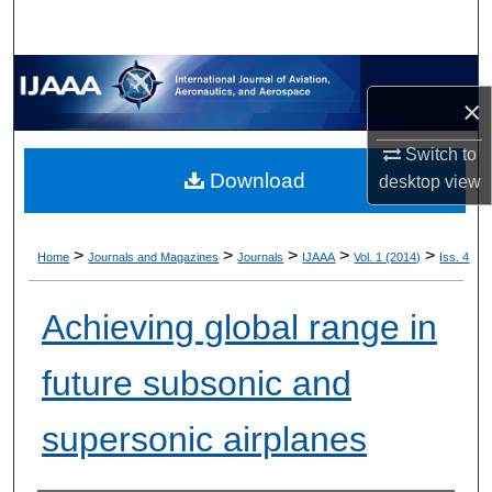
×
Switch to
Download
desktop
view
>
>
>
>
>
Home
Journals and Magazines
Journals
IJAAA
Vol. 1 (2014)
Iss. 4
Achieving global range in
future subsonic and
supersonic airplanes