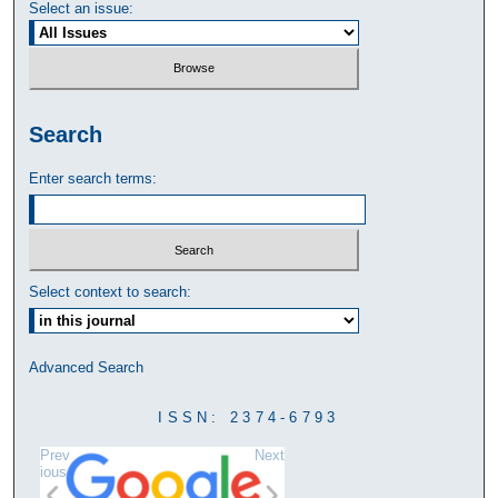
Select an issue:
Search
Enter search terms:
Select context to search:
Advanced Search
ISSN: 2374-6793
Prev
Next
ious