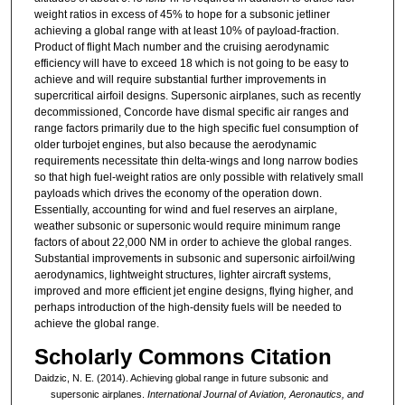
weight ratios in excess of 45% to hope for a subsonic jetliner
achieving a global range with at least 10% of payload-fraction.
Product of flight Mach number and the cruising aerodynamic
efficiency will have to exceed 18 which is not going to be easy to
achieve and will require substantial further improvements in
supercritical airfoil designs. Supersonic airplanes, such as recently
decommissioned, Concorde have dismal specific air ranges and
range factors primarily due to the high specific fuel consumption of
older turbojet engines, but also because the aerodynamic
requirements necessitate thin delta-wings and long narrow bodies
so that high fuel-weight ratios are only possible with relatively small
payloads which drives the economy of the operation down.
Essentially, accounting for wind and fuel reserves an airplane,
weather subsonic or supersonic would require minimum range
factors of about 22,000 NM in order to achieve the global ranges.
Substantial improvements in subsonic and supersonic airfoil/wing
aerodynamics, lightweight structures, lighter aircraft systems,
improved and more efficient jet engine designs, flying higher, and
perhaps introduction of the high-density fuels will be needed to
achieve the global range.
Scholarly Commons Citation
Daidzic, N. E. (2014). Achieving global range in future subsonic and
supersonic airplanes.
International Journal of Aviation, Aeronautics, and