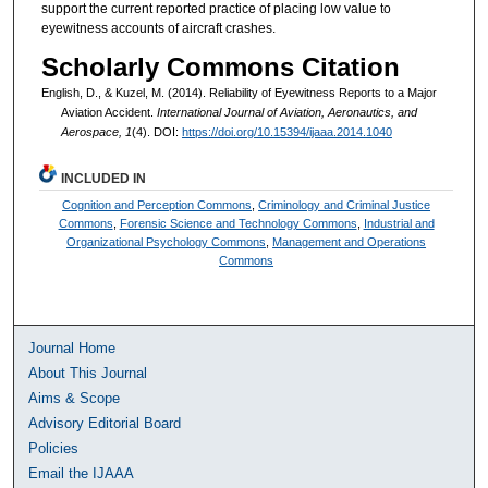
support the current reported practice of placing low value to
eyewitness accounts of aircraft crashes.
Scholarly Commons Citation
English, D., & Kuzel, M. (2014). Reliability of Eyewitness Reports to a Major
Aviation Accident.
International Journal of Aviation, Aeronautics, and
Aerospace, 1
(4). DOI:
https://doi.org/10.15394/ijaaa.2014.1040
INCLUDED IN
Cognition and Perception Commons
,
Criminology and Criminal Justice
Commons
,
Forensic Science and Technology Commons
,
Industrial and
Organizational Psychology Commons
,
Management and Operations
Commons
Journal Home
About This Journal
Aims & Scope
Advisory Editorial Board
Policies
Email the IJAAA