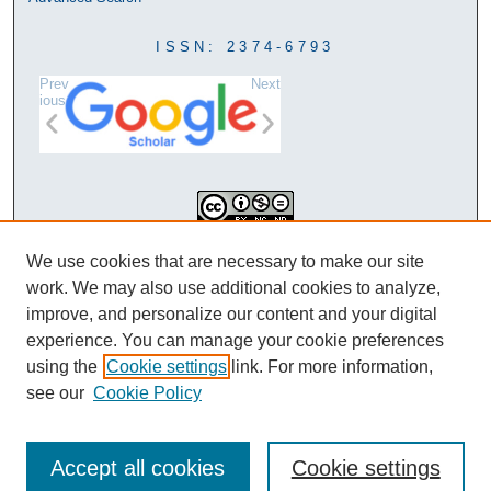
ISSN: 2374-6793
Prev
Next
ious
This work is licensed under a
We use cookies that are necessary to make our site
Creative Commons Attribution-
work. We may also use additional cookies to analyze,
NonCommercial-NoDerivatives 4.0
improve, and personalize our content and your digital
International License
experience. You can manage your cookie preferences
using the
Cookie settings
link. For more information,
see our
Cookie Policy
Accept all cookies
Cookie settings