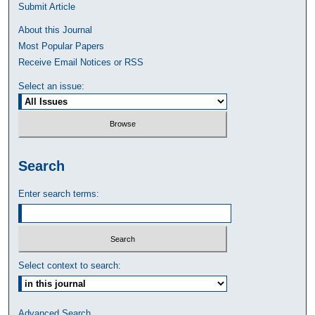
Submit Article
About this Journal
Most Popular Papers
Receive Email Notices or RSS
Select an issue:
Search
Enter search terms:
Select context to search:
Advanced Search