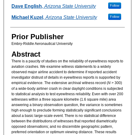
Authors
Dave English
,
Arizona State University
Follow
Michael Kuzel
,
Arizona State University
Follow
Prior Publisher
Embry-Riddle Aeronautical University
Abstract
There is a paucity of studies on the reliability of eyewitness reports to
aviation crashes. We examine witness statements to a widely
observed major airline accident to determine if reported accident
investigator distrust of details in eyewitness reports is supported by
empirical evidence. The extensive archival witness record (
N
> 300)
of a wide-body airliner crash in clear daylight conditions is subjected
to statistical analysis to test eyewitness reliability. Even with over 200
witnesses within a three square kilometre (1.6 square mile) area
answering a binary observation question, the variance is sometimes
high enough to preclude forming statistically significant conclusions
about a basic large-scale event. There is no statistical difference
between the distributions of witnesses that reported diametrically
opposed observations; and no discernible geographic pattern,
preferred orientation or optimum viewing distance. These results