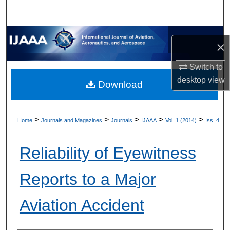
×
Switch to
desktop
view
Download
>
>
>
>
>
Home
Journals and Magazines
Journals
IJAAA
Vol. 1 (2014)
Iss. 4
Reliability of Eyewitness
Reports to a Major
Aviation Accident