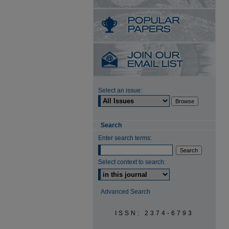
Select an issue:
Search
Enter search terms:
Select context to search:
Advanced Search
ISSN: 2374-6793