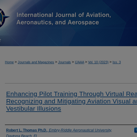
T
>
>
>
>
>
Home
Journals and Magazines
Journals
IJAAA
Vol. 10 (2023)
Iss. 3
Enhancing Pilot Training Through Virtual Real
Recognizing and Mitigating Aviation Visual 
Vestibular Illusions
Authors
Robert L. Thomas Ph.D.
,
Embry-Riddle Aeronautical University,
Daytona Beach, FL