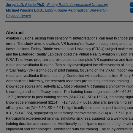
Jorge L. D. Albelo Ph.D.
,
Embry-Riddle Aeronautical University
Michael Wiggins Ed.D.
,
Embry-Riddle Aeronautical University -
Daytona Beach
Abstract
Aviation illusions, arising from sensory misinterpretations, can lead to critical pil
errors. The study aims to evaluate VR training's efficacy in recognizing and m
these illusions. Embry-Riddle Aeronautical University (ERAU) subject matter ex
and the Extended Reality Lab developed the Virtual Reality Aviation Illusion Tr
(VRAIT) software program to provide users a complete VR experience and trai
visual and vestibular illusions. This study investigated the effectiveness of integ
virtual reality (VR) technology in pilot training, focusing on the VRAIT motion-b
visual and vestibular illusion training. Conducted with participants from Embry-
Aeronautical University, the research assesses pre-training and post-training
knowledge scores and self-efficacy. Motion-based VR training significantly imp
knowledge and self-efficacy scores. Pre-training knowledge scores (
M
= 64.36
12.71) increase to post-training scores (
M
= 79.41,
SD
= 15.02), indicating signi
knowledge enhancement (
t
(214) = -12.433, p < .001). Similarly, pre-training self
efficacy scores (M = 5.50,
SD
= 2.01) significantly increased to post-training sco
8.31,
SD
= 1.55), highlighting self-efficacy improvements (
t
(214) = -17.712,
p
< 
Participants experienced minimal simulator sickness, suggesting a well-tolerat
training duration and sequence. Additionally, participants reported a high level 
enjoyment and technological satisfaction with the training. The study contribute