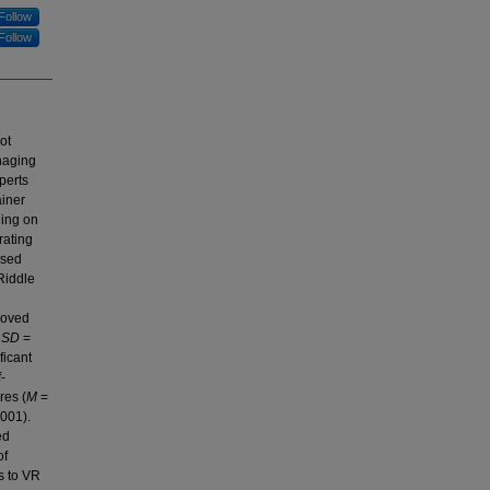
Follow
Follow
ot
anaging
perts
ainer
ning on
rating
ased
Riddle
roved
,
SD
=
ficant
-
res (
M
=
.001).
ed
of
s to VR