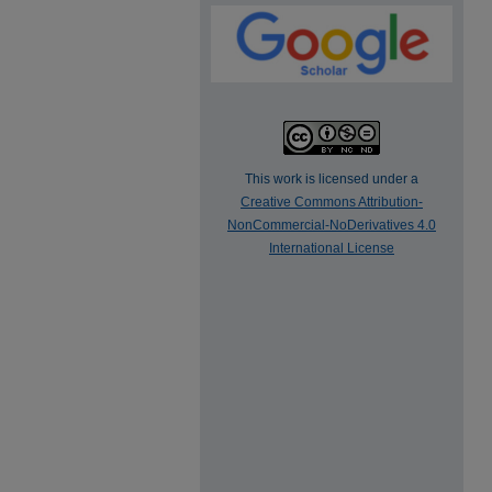
This work is licensed under a
Creative Commons Attribution-
NonCommercial-NoDerivatives 4.0
International License