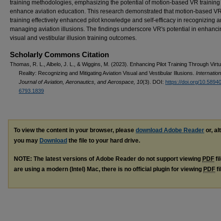
training methodologies, emphasizing the potential of motion-based VR training
enhance aviation education. This research demonstrated that motion-based V
training effectively enhanced pilot knowledge and self-efficacy in recognizing 
managing aviation illusions. The findings underscore VR's potential in enhanc
visual and vestibular illusion training outcomes.
Scholarly Commons Citation
Thomas, R. L., Albelo, J. L., & Wiggins, M. (2023). Enhancing Pilot Training Through Virtu
Reality: Recognizing and Mitigating Aviation Visual and Vestibular Illusions.
Internation
Journal of Aviation, Aeronautics, and Aerospace, 10
(3). DOI:
https://doi.org/10.5894
6793.1839
To view the content in your browser, please
download Adobe Reader
or, al
you may
Download
the file to your hard drive.
NOTE: The latest versions of Adobe Reader do not support viewing
PDF
fi
are using a modern (Intel) Mac, there is no official plugin for viewing
PDF
fi