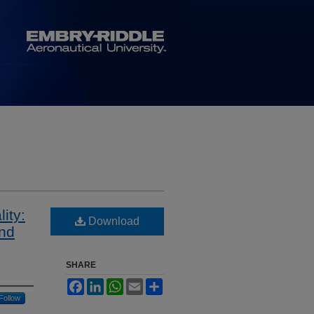
ity:
Download
and
SHARE
Facebook
LinkedIn
WhatsApp
Email
Share
Follow