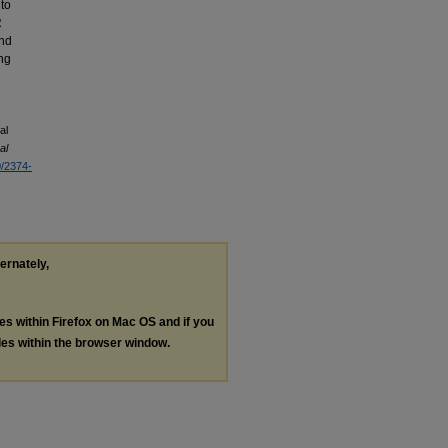
 to
R
and
ing
al
al
0/2374-
ternately,
les within Firefox on Mac OS and if you
les within the browser window.