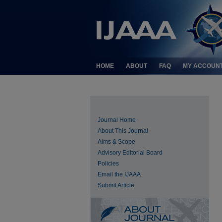
HOME
ABOUT
FAQ
MY ACCOUN
Journal Home
About This Journal
Aims & Scope
Advisory Editorial Board
Policies
Email the IJAAA
Submit Article