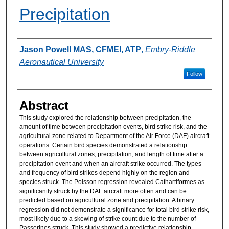
Precipitation
Authors
Jason Powell MAS, CFMEI, ATP
,
Embry-Riddle
Aeronautical University
Follow
Abstract
This study explored the relationship between precipitation, the
amount of time between precipitation events, bird strike risk, and the
agricultural zone related to Department of the Air Force (DAF) aircraft
operations. Certain bird species demonstrated a relationship
between agricultural zones, precipitation, and length of time after a
precipitation event and when an aircraft strike occurred. The types
and frequency of bird strikes depend highly on the region and
species struck. The Poisson regression revealed Cathartiformes as
significantly struck by the DAF aircraft more often and can be
predicted based on agricultural zone and precipitation. A binary
regression did not demonstrate a significance for total bird strike risk,
most likely due to a skewing of strike count due to the number of
Passerines struck. This study showed a predictive relationship