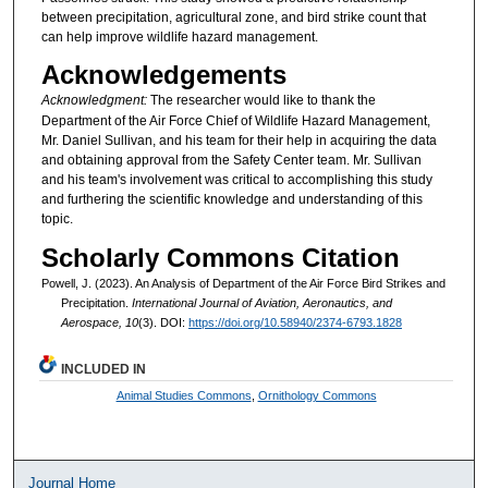
between precipitation, agricultural zone, and bird strike count that
can help improve wildlife hazard management.
Acknowledgements
Acknowledgment:
The researcher would like to thank the
Department of the Air Force Chief of Wildlife Hazard Management,
Mr. Daniel Sullivan, and his team for their help in acquiring the data
and obtaining approval from the Safety Center team. Mr. Sullivan
and his team's involvement was critical to accomplishing this study
and furthering the scientific knowledge and understanding of this
topic.
Scholarly Commons Citation
Powell, J. (2023). An Analysis of Department of the Air Force Bird Strikes and
Precipitation.
International Journal of Aviation, Aeronautics, and
Aerospace, 10
(3). DOI:
https://doi.org/10.58940/2374-6793.1828
INCLUDED IN
Animal Studies Commons
,
Ornithology Commons
Journal Home