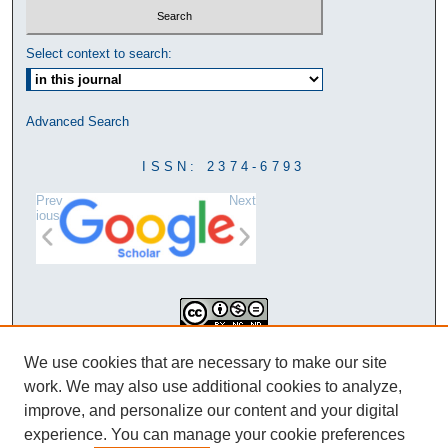
Select context to search:
Advanced Search
ISSN: 2374-6793
Prev
Next
ious
This work is licensed under a
We use cookies that are necessary to make our site
Creative Commons Attribution-
work. We may also use additional cookies to analyze,
NonCommercial-NoDerivatives 4.0
improve, and personalize our content and your digital
International License
experience. You can manage your cookie preferences