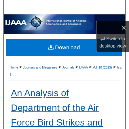
×
Switch to
desktop
view
Download
>
>
>
>
>
Home
Journals and Magazines
Journals
IJAAA
Vol. 10 (2023)
Iss.
3
An Analysis of
Department of the Air
Force Bird Strikes and