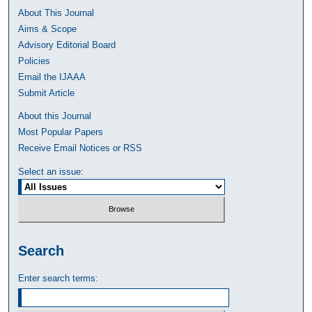
About This Journal
Aims & Scope
Advisory Editorial Board
Policies
Email the IJAAA
Submit Article
About this Journal
Most Popular Papers
Receive Email Notices or RSS
Select an issue:
Search
Enter search terms: