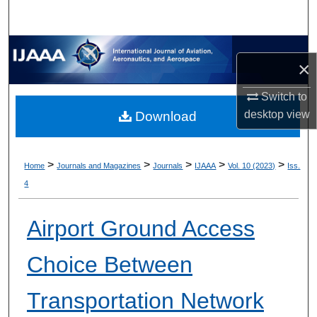
×
Switch to
desktop
view
Download
>
>
>
>
>
Home
Journals and Magazines
Journals
IJAAA
Vol. 10 (2023)
Iss.
4
Airport Ground Access
Choice Between
Transportation Network