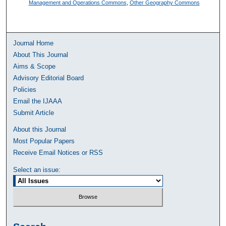
Management and Operations Commons
,
Other Geography Commons
Journal Home
About This Journal
Aims & Scope
Advisory Editorial Board
Policies
Email the IJAAA
Submit Article
About this Journal
Most Popular Papers
Receive Email Notices or RSS
Select an issue: