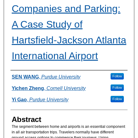
Companies and Parking:
A Case Study of
Hartsfield-Jackson Atlanta
International Airport
Authors
SEN WANG
,
Purdue University
Follow
Yichen Zheng
,
Cornell University
Follow
Yi Gao
,
Purdue University
Follow
Abstract
The segment between home and airports is an essential component
in all air transportation trips. Travelers normally have different
ground access options to commence their journeys. Using