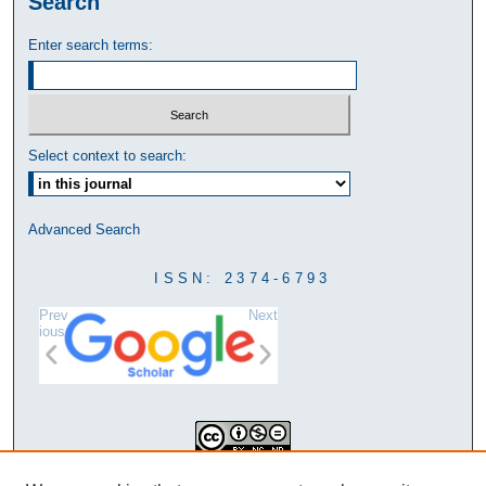
Search
Enter search terms:
Select context to search:
Advanced Search
ISSN: 2374-6793
Prev
Next
ious
This work is licensed under a