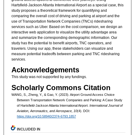
Hartsfield-Jackson Atlanta International Airport as a special case, this
study proposes a theoretical framework for quantifying and
comparing the overall cost of driving and parking at airport and the
use of Transportation Network Companies (TNCs) ridesharing
services such as Uber. Based on the cost comparison, we design an
interactive web application to visualize the utility advantage area
and summarize the corresponding demographic information. Our
study has the potential to benefit airports, TNC operators, and
travelers. Using our app, these stakeholders can visualize and
measure potential tradeoffs between parking and TNC ridesharing
services.
Acknowledgements
This study was not supported by any fundings.
Scholarly Commons Citation
WANG, S., Zheng, Y., & Gao, Y. (2023). Airport Ground Access Choice
Between Transportation Network Companies and Parking: A Case Study
of Hartsfield-Jackson Atlanta International Airport.
International Journal of
Aviation, Aeronautics, and Aerospace, 10
(4). DOI:
https://doi.org/10.58940/2374-6793.1857
INCLUDED IN