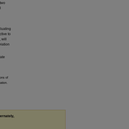
 two
l
luating
ctive to
 will
viation
rate
ons of
ation.
ternately,