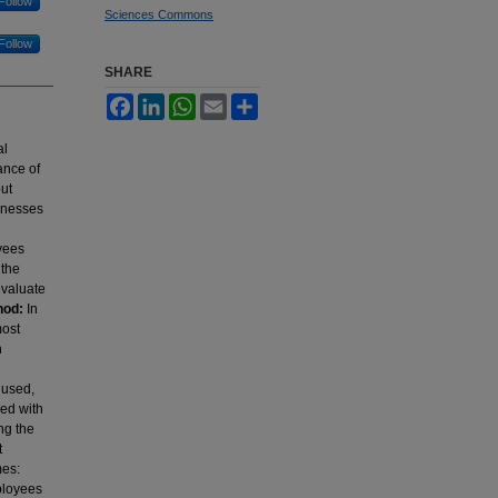
Follow
Sciences Commons
Follow
SHARE
Facebook
LinkedIn
WhatsApp
Email
Share
al
ance of
out
sinesses
oyees
 the
evaluate
hod:
In
most
n
 used,
ned with
ng the
t
mes:
ployees