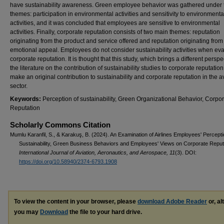
have sustainability awareness. Green employee behavior was gathered under
themes: participation in environmental activities and sensitivity to environmenta
activities, and it was concluded that employees are sensitive to environmental
activities. Finally, corporate reputation consists of two main themes: reputation
originating from the product and service offered and reputation originating from
emotional appeal. Employees do not consider sustainability activities when eva
corporate reputation. It is thought that this study, which brings a different perspe
the literature on the contribution of sustainability studies to corporate reputation,
make an original contribution to sustainability and corporate reputation in the a
sector.
Keywords:
Perception of sustainability, Green Organizational Behavior, Corpo
Reputation
Scholarly Commons Citation
Mumlu Karanfil, S., & Karakuş, B. (2024). An Examination of Airlines Employees' Percepti
Sustainability, Green Business Behaviors and Employees' Views on Corporate Reput
International Journal of Aviation, Aeronautics, and Aerospace, 11
(3). DOI:
https://doi.org/10.58940/2374-6793.1908
To view the content in your browser, please
download Adobe Reader
or, al
you may
Download
the file to your hard drive.