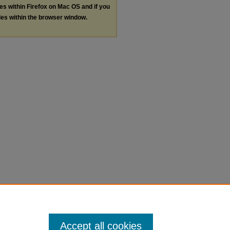
les within Firefox on Mac OS and if you
les within the browser window.
Accept all cookies