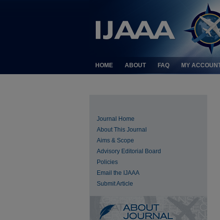
HOME
ABOUT
FAQ
MY ACCOUN
Journal Home
About This Journal
Aims & Scope
Advisory Editorial Board
Policies
Email the IJAAA
Submit Article