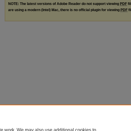
NOTE: The latest versions of Adobe Reader do not support viewing
PDF
fi
are using a modern (Intel) Mac, there is no official plugin for viewing
PDF
fi
te work. We may also use additional cookies to