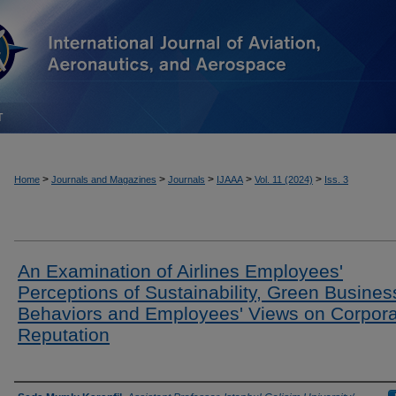
T
>
>
>
>
>
Home
Journals and Magazines
Journals
IJAAA
Vol. 11 (2024)
Iss. 3
An Examination of Airlines Employees'
Perceptions of Sustainability, Green Busines
Behaviors and Employees' Views on Corpor
Reputation