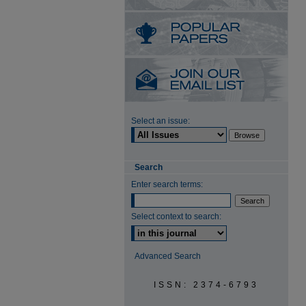
Select an issue:
Search
Enter search terms:
Select context to search:
Advanced Search
ISSN: 2374-6793