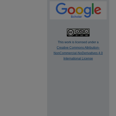
This work is licensed under a
Creative Commons Attribution-
NonCommercial-NoDerivatives 4.0
International License