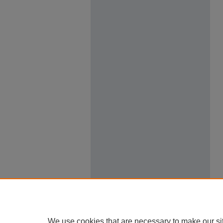
We use cookies that are necessary to make our si