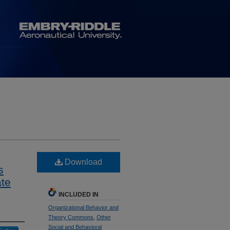
Download
s
ate
INCLUDED IN
Organizational Behavior and
Theory Commons
,
Other
Social and Behavioral