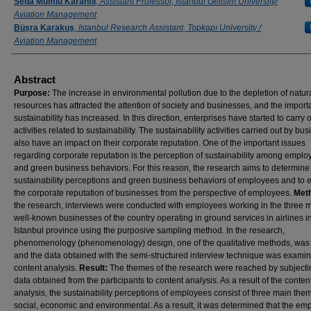
Authors
Seda Mumlu Karanfil
,
Assistant Professor, Istanbul Gelisim University/
Aviation Management
Büşra Karakuş
,
Istanbul Research Assistant, Topkapı University /
Aviation Management
Abstract
Purpose:
The increase in environmental pollution due to the depletion of natur
resources has attracted the attention of society and businesses, and the import
sustainability has increased. In this direction, enterprises have started to carry 
activities related to sustainability. The sustainability activities carried out by bu
also have an impact on their corporate reputation. One of the important issues
regarding corporate reputation is the perception of sustainability among empl
and green business behaviors. For this reason, the research aims to determine
sustainability perceptions and green business behaviors of employees and to 
the corporate reputation of businesses from the perspective of employees.
Met
the research, interviews were conducted with employees working in the three 
well-known businesses of the country operating in ground services in airlines i
Istanbul province using the purposive sampling method. In the research,
phenomenology (phenomenology) design, one of the qualitative methods, was
and the data obtained with the semi-structured interview technique was exami
content analysis.
Result:
The themes of the research were reached by subjecti
data obtained from the participants to content analysis. As a result of the conten
analysis, the sustainability perceptions of employees consist of three main the
social, economic and environmental. As a result, it was determined that the em