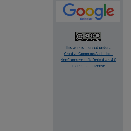
This work is licensed under a
Creative Commons Attribution-
NonCommercial-NoDerivatives 4.0
International License