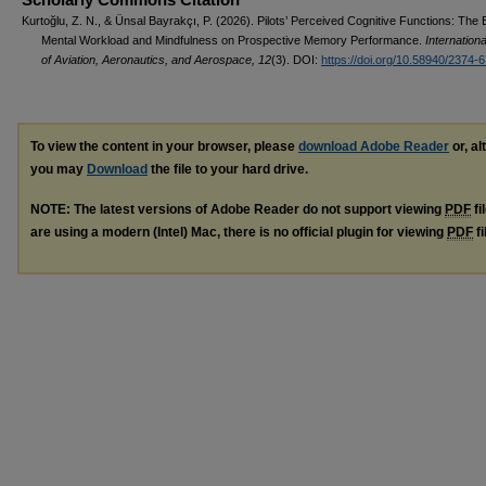
Kurtoğlu, Z. N., & Ünsal Bayrakçı, P. (2026). Pilots’ Perceived Cognitive Functions: The E
Mental Workload and Mindfulness on Prospective Memory Performance.
Internationa
of Aviation, Aeronautics, and Aerospace, 12
(3). DOI:
https://doi.org/10.58940/2374-
To view the content in your browser, please
download Adobe Reader
or, al
you may
Download
the file to your hard drive.
NOTE: The latest versions of Adobe Reader do not support viewing
PDF
fi
are using a modern (Intel) Mac, there is no official plugin for viewing
PDF
fi