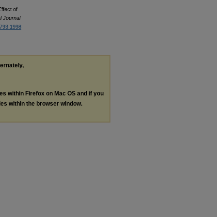
ffect of
l Journal
6793.1998
ternately,
les within Firefox on Mac OS and if you
les within the browser window.