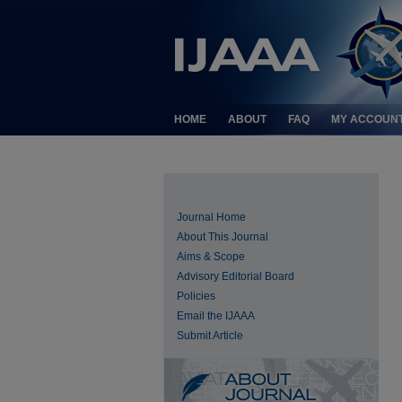
HOME
ABOUT
FAQ
MY ACCOUN
Journal Home
About This Journal
Aims & Scope
Advisory Editorial Board
Policies
Email the IJAAA
Submit Article