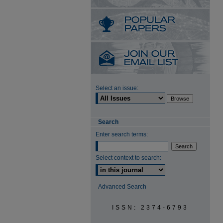
Select an issue:
Search
Enter search terms:
Select context to search:
Advanced Search
ISSN: 2374-6793