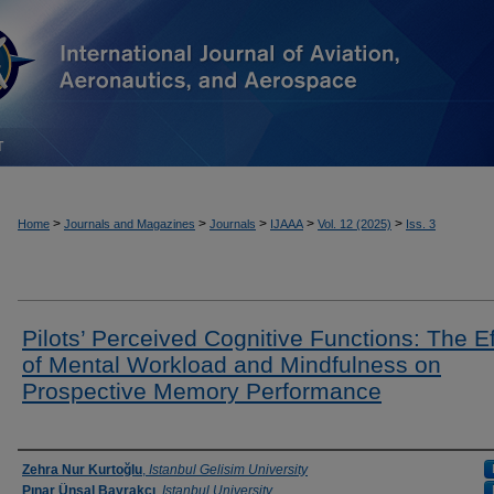
T
>
>
>
>
>
Home
Journals and Magazines
Journals
IJAAA
Vol. 12 (2025)
Iss. 3
Pilots’ Perceived Cognitive Functions: The Ef
of Mental Workload and Mindfulness on
Prospective Memory Performance
Authors
Zehra Nur Kurtoğlu
,
Istanbul Gelisim University
Pınar Ünsal Bayrakçı
,
Istanbul University