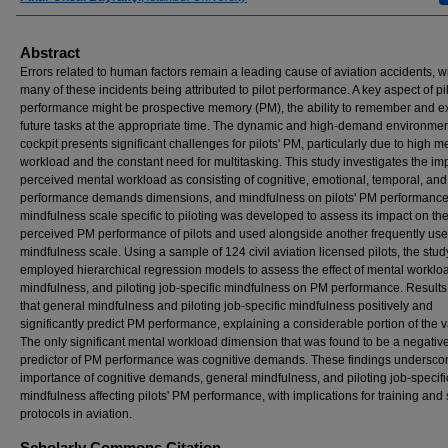
Abstract
Errors related to human factors remain a leading cause of aviation accidents, w
many of these incidents being attributed to pilot performance. A key aspect of pi
performance might be prospective memory (PM), the ability to remember and e
future tasks at the appropriate time. The dynamic and high-demand environmen
cockpit presents significant challenges for pilots' PM, particularly due to high m
workload and the constant need for multitasking. This study investigates the imp
perceived mental workload as consisting of cognitive, emotional, temporal, and
performance demands dimensions, and mindfulness on pilots' PM performance
mindfulness scale specific to piloting was developed to assess its impact on th
perceived PM performance of pilots and used alongside another frequently us
mindfulness scale. Using a sample of 124 civil aviation licensed pilots, the stud
employed hierarchical regression models to assess the effect of mental worklo
mindfulness, and piloting job-specific mindfulness on PM performance. Results
that general mindfulness and piloting job-specific mindfulness positively and
significantly predict PM performance, explaining a considerable portion of the 
The only significant mental workload dimension that was found to be a negativ
predictor of PM performance was cognitive demands. These findings underscor
importance of cognitive demands, general mindfulness, and piloting job-specifi
mindfulness affecting pilots' PM performance, with implications for training and 
protocols in aviation.
Scholarly Commons Citation