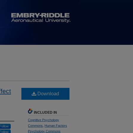
fect
Download
INCLUDED IN
Cognitive Psychology
Commons
,
Human Factors
Follow
Psychology Commons
Follow