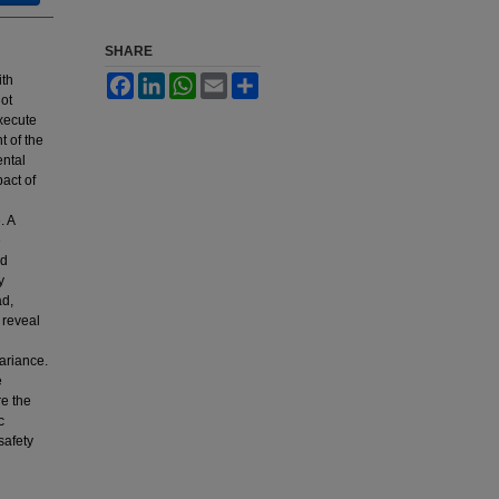
SHARE
ith
Facebook
LinkedIn
WhatsApp
Email
Share
lot
xecute
t of the
ental
act of
. A
e
ed
y
ad,
 reveal
variance.
e
e the
c
safety