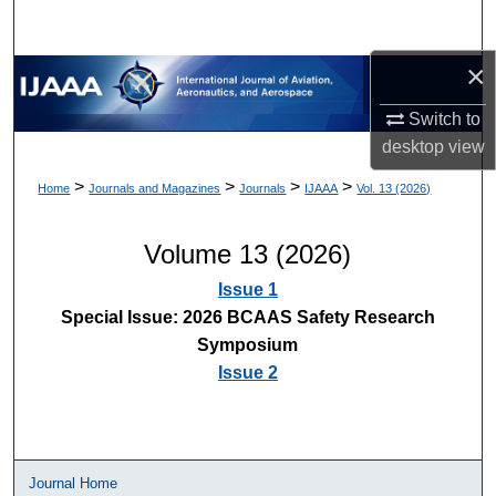
×
Switch to
desktop
view
>
>
>
>
Home
Journals and Magazines
Journals
IJAAA
Vol. 13 (2026)
Volume 13 (2026)
Issue 1
Special Issue: 2026 BCAAS Safety Research
Symposium
Issue 2
Journal Home