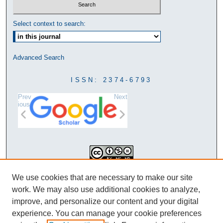
Select context to search:
Advanced Search
ISSN: 2374-6793
Prev
Next
ious
This work is licensed under a
We use cookies that are necessary to make our site
Creative Commons Attribution-
work. We may also use additional cookies to analyze,
NonCommercial-NoDerivatives 4.0
improve, and personalize our content and your digital
International License
experience. You can manage your cookie preferences