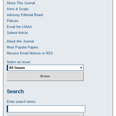
About This Journal
Aims & Scope
Advisory Editorial Board
Policies
Email the IJAAA
Submit Article
About this Journal
Most Popular Papers
Receive Email Notices or RSS
Select an issue:
Search
Enter search terms: