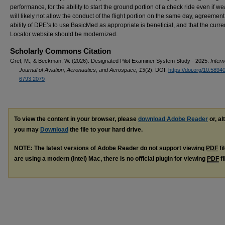
performance, for the ability to start the ground portion of a check ride even if w
will likely not allow the conduct of the flight portion on the same day, agreement
ability of DPE’s to use BasicMed as appropriate is beneficial, and that the curr
Locator website should be modernized.
Scholarly Commons Citation
Gref, M., & Beckman, W. (2026). Designated Pilot Examiner System Study - 2025.
Intern
Journal of Aviation, Aeronautics, and Aerospace, 13
(2). DOI:
https://doi.org/10.5894
6793.2079
To view the content in your browser, please
download Adobe Reader
or, al
you may
Download
the file to your hard drive.
NOTE: The latest versions of Adobe Reader do not support viewing
PDF
fi
are using a modern (Intel) Mac, there is no official plugin for viewing
PDF
fi