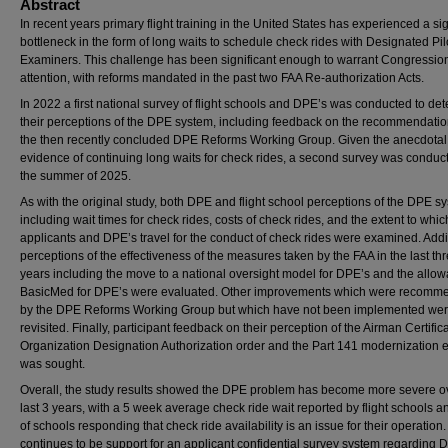
Abstract
In recent years primary flight training in the United States has experienced a sig
bottleneck in the form of long waits to schedule check rides with Designated Pil
Examiners. This challenge has been significant enough to warrant Congressio
attention, with reforms mandated in the past two FAA Re-authorization Acts.
In 2022 a first national survey of flight schools and DPE’s was conducted to de
their perceptions of the DPE system, including feedback on the recommendatio
the then recently concluded DPE Reforms Working Group. Given the anecdotal
evidence of continuing long waits for check rides, a second survey was conduc
the summer of 2025.
As with the original study, both DPE and flight school perceptions of the DPE s
including wait times for check rides, costs of check rides, and the extent to whic
applicants and DPE’s travel for the conduct of check rides were examined. Addit
perceptions of the effectiveness of the measures taken by the FAA in the last th
years including the move to a national oversight model for DPE’s and the allow
BasicMed for DPE’s were evaluated. Other improvements which were recomm
by the DPE Reforms Working Group but which have not been implemented wer
revisited. Finally, participant feedback on their perception of the Airman Certific
Organization Designation Authorization order and the Part 141 modernization ef
was sought.
Overall, the study results showed the DPE problem has become more severe o
last 3 years, with a 5 week average check ride wait reported by flight schools 
of schools responding that check ride availability is an issue for their operation
continues to be support for an applicant confidential survey system regarding 