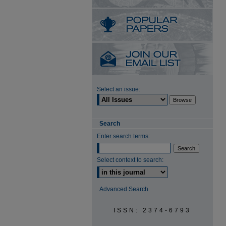
Select an issue:
Search
Enter search terms:
Select context to search:
Advanced Search
ISSN: 2374-6793