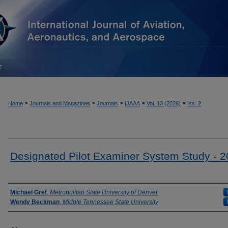
T
>
>
>
>
>
Home
Journals and Magazines
Journals
IJAAA
Vol. 13 (2026)
Iss. 2
Designated Pilot Examiner System Study - 
Authors
Michael Gref
,
Metropolitan State University of Denver
Wendy Beckman
,
Middle Tennessee State University