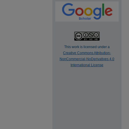
This work is licensed under a
Creative Commons Attribution-
NonCommercial-NoDerivatives 4.0
International License