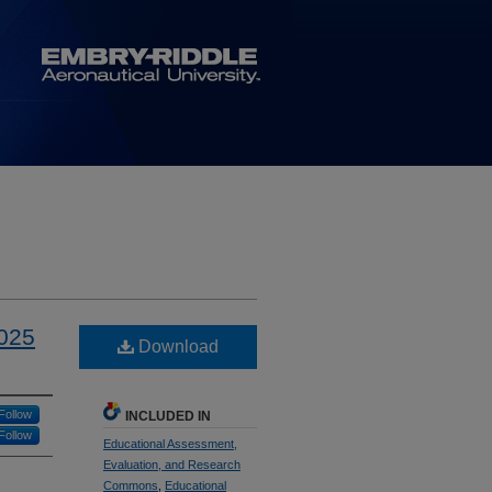
2025
Download
Follow
INCLUDED IN
Follow
Educational Assessment,
Evaluation, and Research
Commons
,
Educational