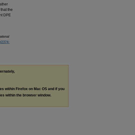
eather
 that the
ent DPE
ational
0/2374-
ternately,
les within Firefox on Mac OS and if you
les within the browser window.