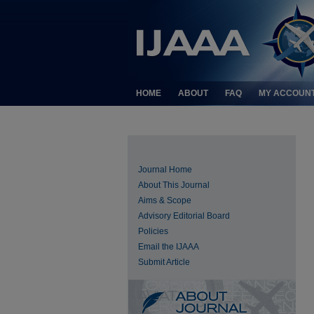
HOME
ABOUT
FAQ
MY ACCOUN
Journal Home
About This Journal
Aims & Scope
Advisory Editorial Board
Policies
Email the IJAAA
Submit Article