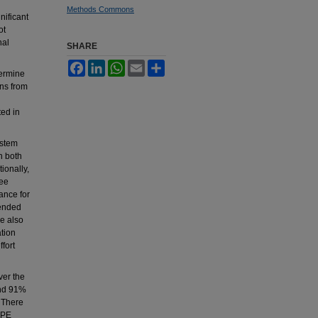
Methods Commons
nificant
ot
nal
SHARE
Facebook
LinkedIn
WhatsApp
Email
Share
termine
ns from
ted in
ystem
h both
ionally,
ree
ance for
ended
e also
ation
fort
ver the
and 91%
. There
DPE